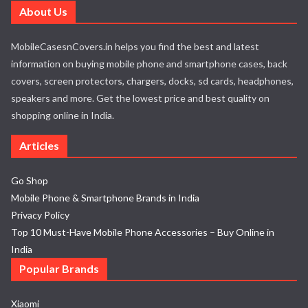
About Us
MobileCasesnCovers.in helps you find the best and latest
information on buying mobile phone and smartphone cases, back
covers, screen protectors, chargers, docks, sd cards, headphones,
speakers and more. Get the lowest price and best quality on
shopping online in India.
Articles
Go Shop
Mobile Phone & Smartphone Brands in India
Privacy Policy
Top 10 Must-Have Mobile Phone Accessories – Buy Online in
India
Popular Brands
Xiaomi