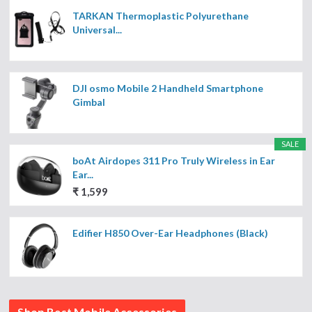
TARKAN Thermoplastic Polyurethane
Universal...
DJI osmo Mobile 2 Handheld Smartphone
Gimbal
SALE
boAt Airdopes 311 Pro Truly Wireless in Ear
Ear...
₹ 1,599
Edifier H850 Over-Ear Headphones (Black)
Shop Best Mobile Accessories