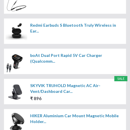
Redmi Earbuds S Bluetooth Truly Wireless in
Ear...
boAt Dual Port Rapid 5V Car Charger
(Qualcomm...
SALE
SKYVIK TRUHOLD Magnetic AC Air-
Vent/Dashboard Car...
₹ 896
HIKER Aluminium Car Mount Magnetic Mobile
Holder...