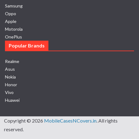
Samsung
Oppo
Apple
Motorola
OnePlus
Popular Brands
Realme
Asus
Nokia
Honor
Vivo
Huawei
Copyright © 2026
MobileCasesNCovers.in
. All rights
reserved.