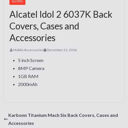
ALCATEL
Alcatel Idol 2 6037K Back
Covers, Cases and
Accessories
Mobile Accessories
December 21, 2016
5 inch Screen
8MP Camera
1GB RAM
2000mAh
Karbonn Titanium Mach Six Back Covers, Cases and
Accessories