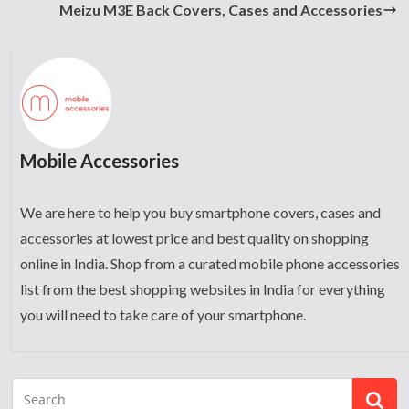
Meizu M3E Back Covers, Cases and Accessories
Mobile Accessories
We are here to help you buy smartphone covers, cases and
accessories at lowest price and best quality on shopping
online in India. Shop from a curated mobile phone accessories
list from the best shopping websites in India for everything
you will need to take care of your smartphone.