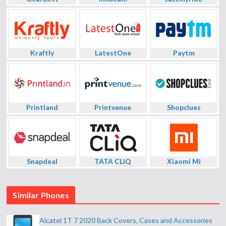
Kraftly
LatestOne
Paytm
Printland
Printvenue
Shopclues
Snapdeal
TATA CLiQ
Xiaomi Mi
Similar Phones
Alcatel 1T 7 2020 Back Covers, Cases and Accessories