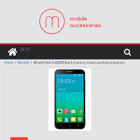
Home
/
Alcatel
/
Alcatel Idol 2 6037K Back Covers, Cases and Accessories