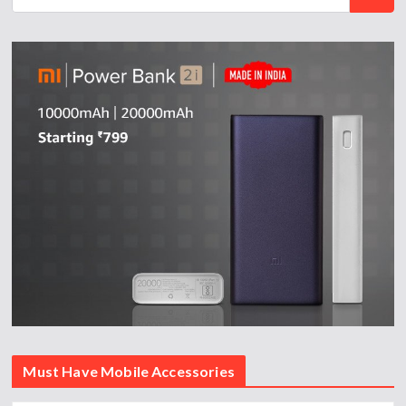
Must Have Mobile Accessories