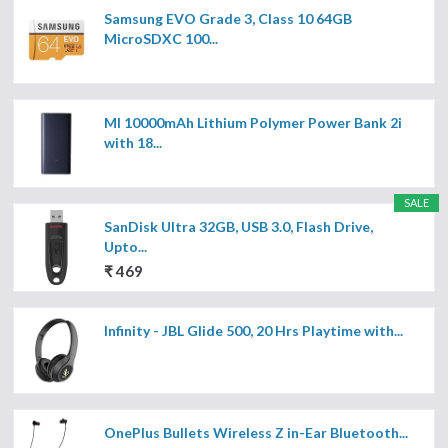
Samsung EVO Grade 3, Class 10 64GB
MicroSDXC 100...
MI 10000mAh Lithium Polymer Power Bank 2i
with 18...
SALE
SanDisk Ultra 32GB, USB 3.0, Flash Drive,
Upto...
₹ 469
Infinity - JBL Glide 500, 20 Hrs Playtime with...
OnePlus Bullets Wireless Z in-Ear Bluetooth...