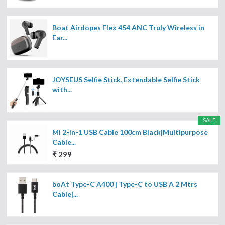
Boat Airdopes Flex 454 ANC Truly Wireless in
Ear...
JOYSEUS Selfie Stick, Extendable Selfie Stick
with...
SALE
Mi 2-in-1 USB Cable 100cm Black|Multipurpose
Cable...
₹ 299
boAt Type-C A400 | Type-C to USB A 2 Mtrs
Cable|...