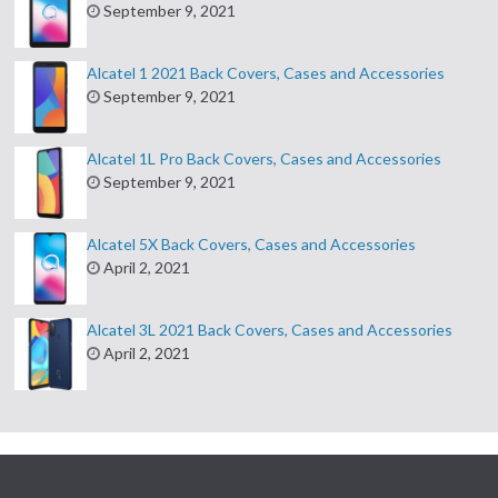
September 9, 2021
Alcatel 1 2021 Back Covers, Cases and Accessories
September 9, 2021
Alcatel 1L Pro Back Covers, Cases and Accessories
September 9, 2021
Alcatel 5X Back Covers, Cases and Accessories
April 2, 2021
Alcatel 3L 2021 Back Covers, Cases and Accessories
April 2, 2021