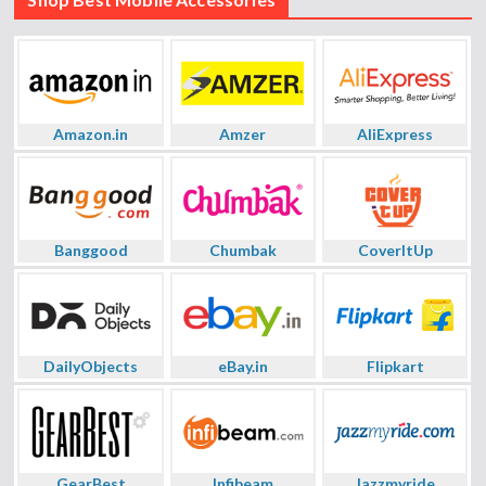
Amazon.in
Amzer
AliExpress
Banggood
Chumbak
CoverItUp
DailyObjects
eBay.in
Flipkart
GearBest
Infibeam
Jazzmyride