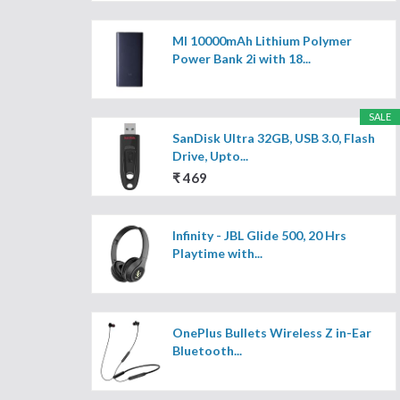
MI 10000mAh Lithium Polymer
Power Bank 2i with 18...
SALE
SanDisk Ultra 32GB, USB 3.0, Flash
Drive, Upto...
₹ 469
Infinity - JBL Glide 500, 20 Hrs
Playtime with...
OnePlus Bullets Wireless Z in-Ear
Bluetooth...