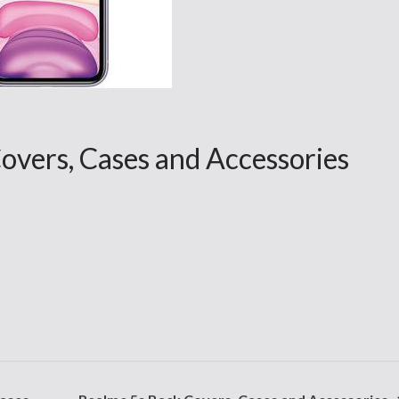
overs, Cases and Accessories