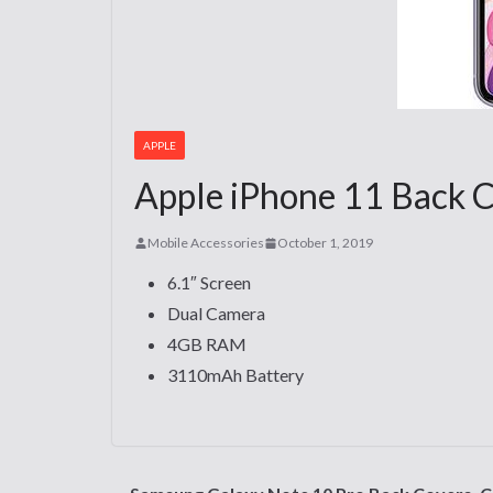
APPLE
Apple iPhone 11 Back C
Mobile Accessories
October 1, 2019
6.1″ Screen
Dual Camera
4GB RAM
3110mAh Battery