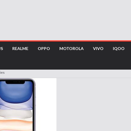
US
REALME
OPPO
MOTOROLA
VIVO
IQOO
ies