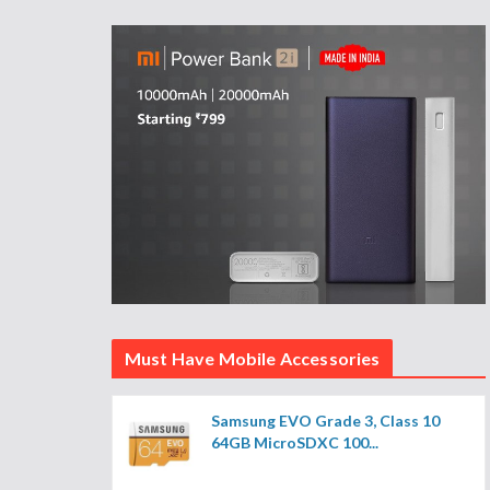
Must Have Mobile Accessories
Samsung EVO Grade 3, Class 10
64GB MicroSDXC 100...