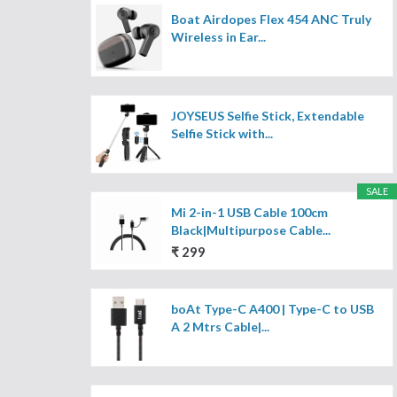
Boat Airdopes Flex 454 ANC Truly
Wireless in Ear...
JOYSEUS Selfie Stick, Extendable
Selfie Stick with...
SALE
Mi 2-in-1 USB Cable 100cm
Black|Multipurpose Cable...
₹ 299
boAt Type-C A400 | Type-C to USB
A 2 Mtrs Cable|...