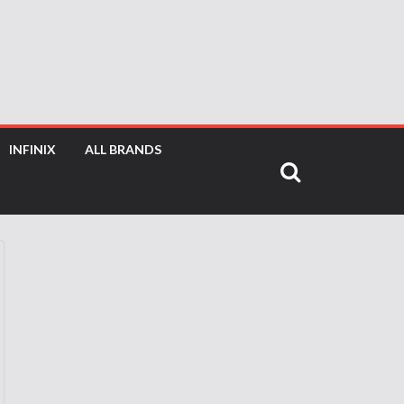
INFINIX
ALL BRANDS