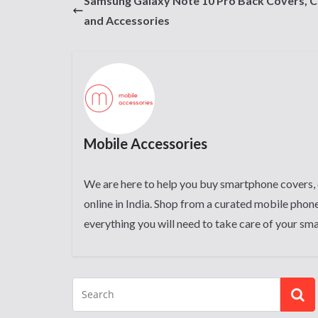
Samsung Galaxy Note 10 Pro Back Covers, 
and Accessories
Mobile Accessories
We are here to help you buy smartphone covers, 
online in India. Shop from a curated mobile phone
everything you will need to take care of your sm