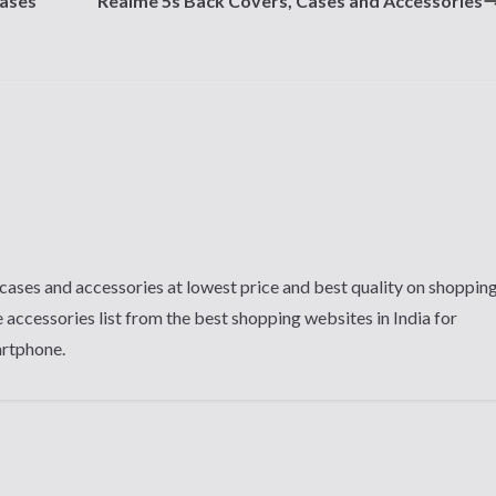
Cases
Realme 5s Back Covers, Cases and Accessories
cases and accessories at lowest price and best quality on shoppin
 accessories list from the best shopping websites in India for
artphone.