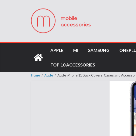
APPLE
MI
SAMSUNG
ONEPL
TOP 10 ACCESSORIES
Home
/
Apple
/
Apple iPhone 11 Back Covers, Cases and Accessor