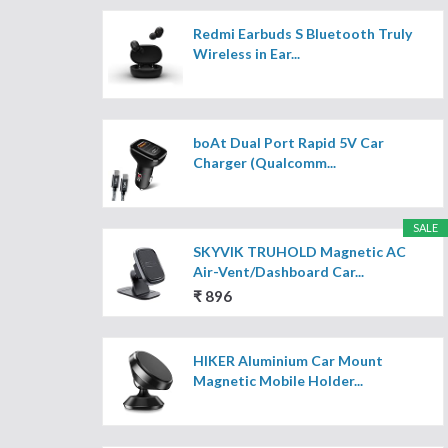
Redmi Earbuds S Bluetooth Truly
Wireless in Ear...
boAt Dual Port Rapid 5V Car
Charger (Qualcomm...
SALE
SKYVIK TRUHOLD Magnetic AC
Air-Vent/Dashboard Car...
₹ 896
HIKER Aluminium Car Mount
Magnetic Mobile Holder...