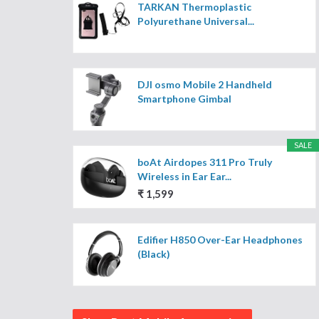
TARKAN Thermoplastic
Polyurethane Universal...
DJI osmo Mobile 2 Handheld
Smartphone Gimbal
SALE
boAt Airdopes 311 Pro Truly
Wireless in Ear Ear...
₹ 1,599
Edifier H850 Over-Ear Headphones
(Black)