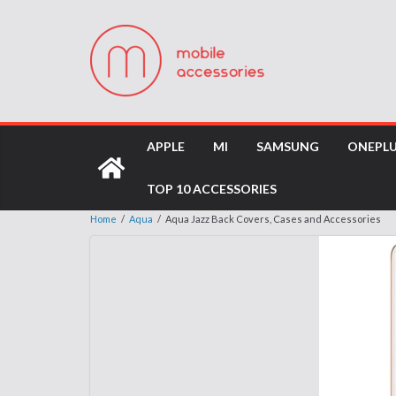
APPLE
MI
SAMSUNG
ONEPL
TOP 10 ACCESSORIES
Home
/
Aqua
/
Aqua Jazz Back Covers, Cases and Accessories