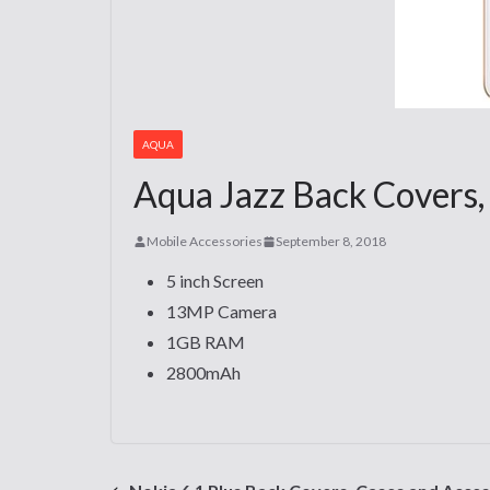
AQUA
Aqua Jazz Back Covers,
Mobile Accessories
September 8, 2018
5 inch Screen
13MP Camera
1GB RAM
2800mAh