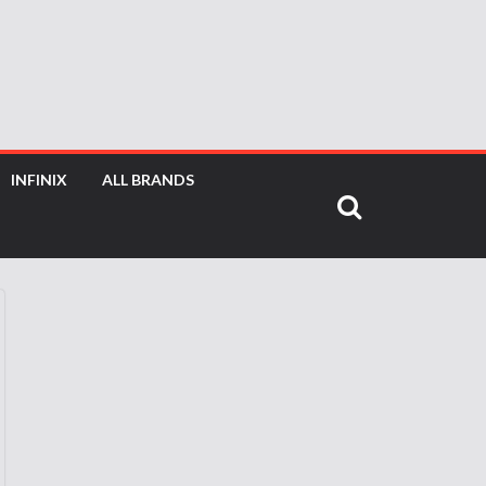
INFINIX
ALL BRANDS