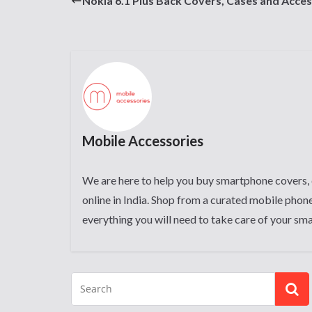
Nokia 6.1 Plus Back Covers, Cases and Acces
Mobile Accessories
We are here to help you buy smartphone covers, 
online in India. Shop from a curated mobile phone
everything you will need to take care of your sm