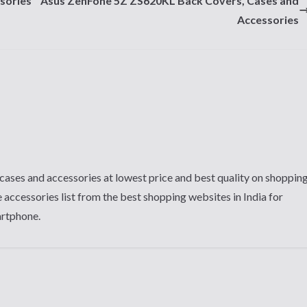
sories
Asus ZenFone 5Z ZS620KL Back Covers, Cases and
Accessories
cases and accessories at lowest price and best quality on shoppin
 accessories list from the best shopping websites in India for
artphone.