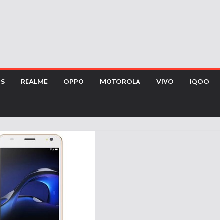
US
REALME
OPPO
MOTOROLA
VIVO
IQOO