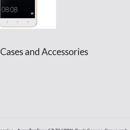
 Cases and Accessories