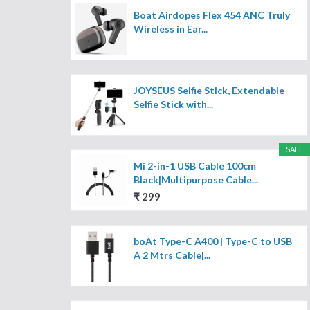
Boat Airdopes Flex 454 ANC Truly
Wireless in Ear...
JOYSEUS Selfie Stick, Extendable
Selfie Stick with...
SALE
Mi 2-in-1 USB Cable 100cm
Black|Multipurpose Cable...
₹ 299
boAt Type-C A400 | Type-C to USB
A 2 Mtrs Cable|...