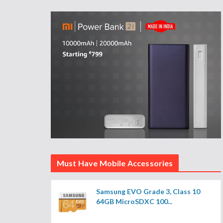
Must Have Mobile Accessories
Samsung EVO Grade 3, Class 10
64GB MicroSDXC 100...