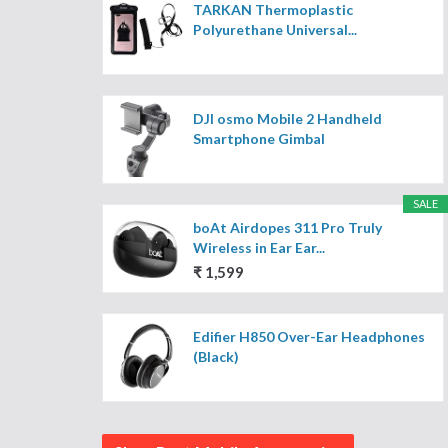
TARKAN Thermoplastic
Polyurethane Universal...
DJI osmo Mobile 2 Handheld
Smartphone Gimbal
SALE
boAt Airdopes 311 Pro Truly
Wireless in Ear Ear...
₹ 1,599
Edifier H850 Over-Ear Headphones
(Black)