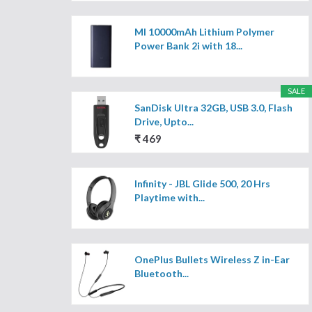
MI 10000mAh Lithium Polymer
Power Bank 2i with 18...
SALE
SanDisk Ultra 32GB, USB 3.0, Flash
Drive, Upto...
₹ 469
Infinity - JBL Glide 500, 20 Hrs
Playtime with...
OnePlus Bullets Wireless Z in-Ear
Bluetooth...