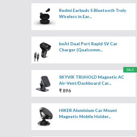
Redmi Earbuds S Bluetooth Truly
Wireless in Ear...
boAt Dual Port Rapid 5V Car
Charger (Qualcomm...
SALE
SKYVIK TRUHOLD Magnetic AC
Air-Vent/Dashboard Car...
₹ 896
HIKER Aluminium Car Mount
Magnetic Mobile Holder...