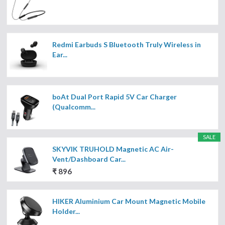
Redmi Earbuds S Bluetooth Truly Wireless in
Ear...
boAt Dual Port Rapid 5V Car Charger
(Qualcomm...
SALE
SKYVIK TRUHOLD Magnetic AC Air-
Vent/Dashboard Car...
₹ 896
HIKER Aluminium Car Mount Magnetic Mobile
Holder...