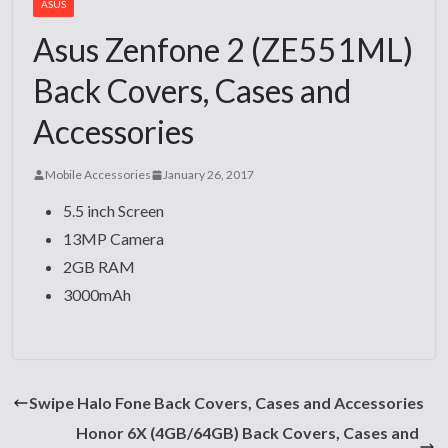
ASUS
Asus Zenfone 2 (ZE551ML)
Back Covers, Cases and
Accessories
Mobile Accessories
January 26, 2017
5.5 inch Screen
13MP Camera
2GB RAM
3000mAh
Swipe Halo Fone Back Covers, Cases and Accessories
Honor 6X (4GB/64GB) Back Covers, Cases and