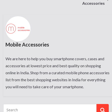
Accessories
Mobile Accessories
We are here to help you buy smartphone covers, cases and
accessories at lowest price and best quality on shopping
online in India. Shop from a curated mobile phone accessories
list from the best shopping websites in India for everything
you will need to take care of your smartphone.