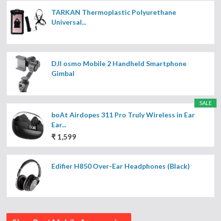
TARKAN Thermoplastic Polyurethane
Universal...
DJI osmo Mobile 2 Handheld Smartphone
Gimbal
SALE
boAt Airdopes 311 Pro Truly Wireless in Ear
Ear...
₹ 1,599
Edifier H850 Over-Ear Headphones (Black)