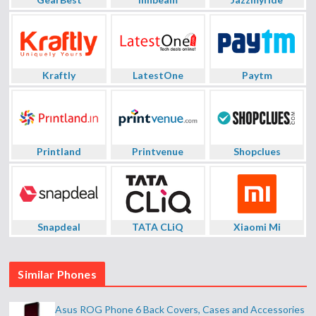
Kraftly
LatestOne
Paytm
Printland
Printvenue
Shopclues
Snapdeal
TATA CLiQ
Xiaomi Mi
Similar Phones
Asus ROG Phone 6 Back Covers, Cases and Accessories