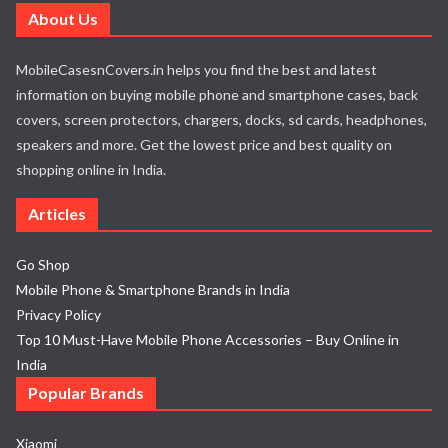
About Us
MobileCasesnCovers.in helps you find the best and latest
information on buying mobile phone and smartphone cases, back
covers, screen protectors, chargers, docks, sd cards, headphones,
speakers and more. Get the lowest price and best quality on
shopping online in India.
Articles
Go Shop
Mobile Phone & Smartphone Brands in India
Privacy Policy
Top 10 Must-Have Mobile Phone Accessories – Buy Online in
India
Popular Brands
Xiaomi