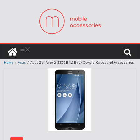
Home
/
Asus
/
Asus Zenfone 2 (ZE551ML) Back Covers, Cases and Accessories