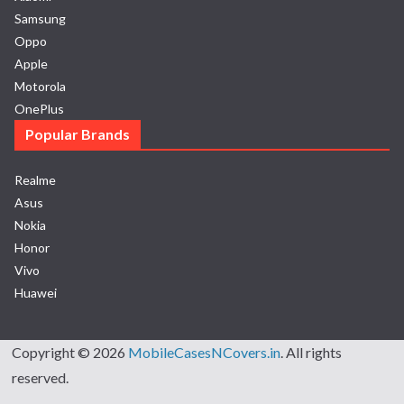
Samsung
Oppo
Apple
Motorola
OnePlus
Popular Brands
Realme
Asus
Nokia
Honor
Vivo
Huawei
Copyright © 2026
MobileCasesNCovers.in
. All rights
reserved.