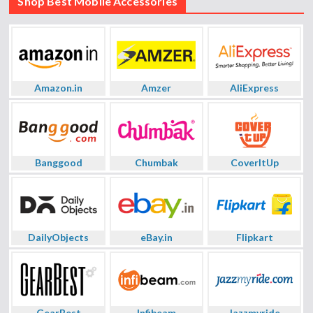
Shop Best Mobile Accessories
Amazon.in
Amzer
AliExpress
Banggood
Chumbak
CoverItUp
DailyObjects
eBay.in
Flipkart
GearBest
Infibeam
Jazzmyride