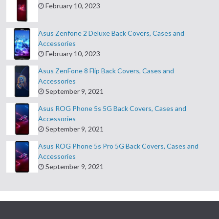
February 10, 2023
Asus Zenfone 2 Deluxe Back Covers, Cases and
Accessories
February 10, 2023
Asus ZenFone 8 Flip Back Covers, Cases and
Accessories
September 9, 2021
Asus ROG Phone 5s 5G Back Covers, Cases and
Accessories
September 9, 2021
Asus ROG Phone 5s Pro 5G Back Covers, Cases and
Accessories
September 9, 2021