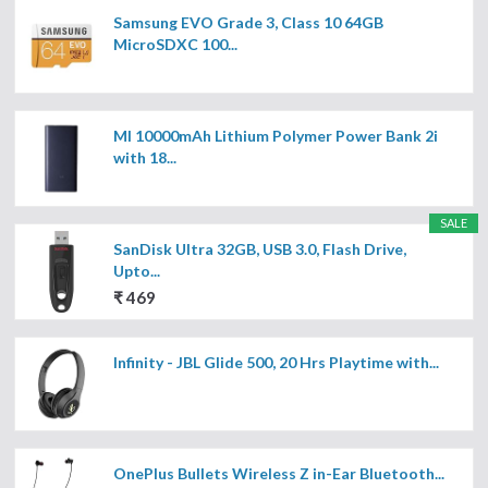
Samsung EVO Grade 3, Class 10 64GB
MicroSDXC 100...
MI 10000mAh Lithium Polymer Power Bank 2i
with 18...
SALE
SanDisk Ultra 32GB, USB 3.0, Flash Drive,
Upto...
₹ 469
Infinity - JBL Glide 500, 20 Hrs Playtime with...
OnePlus Bullets Wireless Z in-Ear Bluetooth...