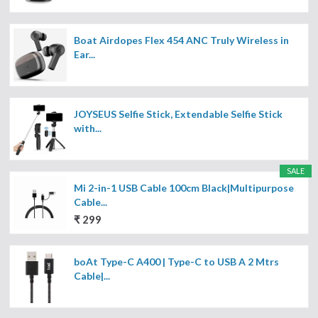
Boat Airdopes Flex 454 ANC Truly Wireless in
Ear...
JOYSEUS Selfie Stick, Extendable Selfie Stick
with...
SALE
Mi 2-in-1 USB Cable 100cm Black|Multipurpose
Cable...
₹ 299
boAt Type-C A400 | Type-C to USB A 2 Mtrs
Cable|...