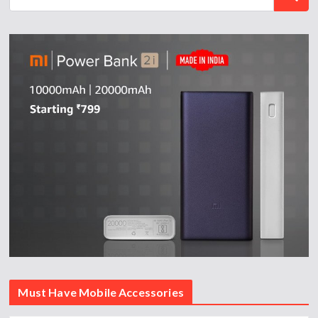
Must Have Mobile Accessories