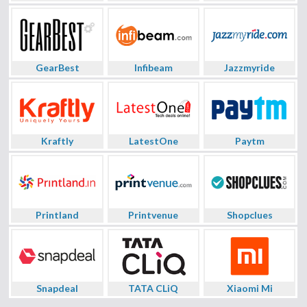
GearBest
Infibeam
Jazzmyride
Kraftly
LatestOne
Paytm
Printland
Printvenue
Shopclues
Snapdeal
TATA CLiQ
Xiaomi Mi