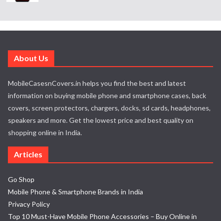
About Us
MobileCasesnCovers.in helps you find the best and latest
information on buying mobile phone and smartphone cases, back
covers, screen protectors, chargers, docks, sd cards, headphones,
speakers and more. Get the lowest price and best quality on
shopping online in India.
Articles
Go Shop
Mobile Phone & Smartphone Brands in India
Privacy Policy
Top 10 Must-Have Mobile Phone Accessories – Buy Online in