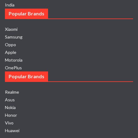
India
Popular Brands
Xiaomi
Samsung
Oppo
Apple
Motorola
OnePlus
Popular Brands
Realme
Asus
Nokia
Honor
Vivo
Huawei