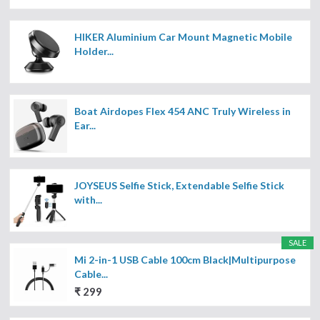
HIKER Aluminium Car Mount Magnetic Mobile
Holder...
Boat Airdopes Flex 454 ANC Truly Wireless in
Ear...
JOYSEUS Selfie Stick, Extendable Selfie Stick
with...
SALE
Mi 2-in-1 USB Cable 100cm Black|Multipurpose
Cable...
₹ 299