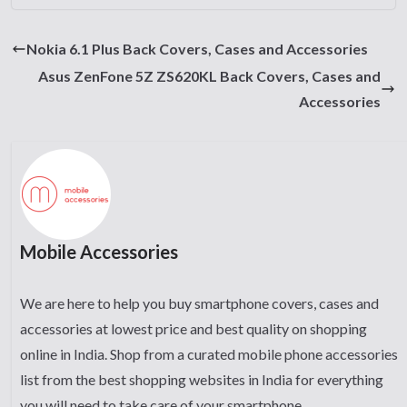
Nokia 6.1 Plus Back Covers, Cases and Accessories
Asus ZenFone 5Z ZS620KL Back Covers, Cases and
Accessories
Mobile Accessories
We are here to help you buy smartphone covers, cases and
accessories at lowest price and best quality on shopping
online in India. Shop from a curated mobile phone accessories
list from the best shopping websites in India for everything
you will need to take care of your smartphone.