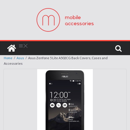
Home
/
Asus
/
Asus Zenfone 5 Lite A502CG Back Covers, Cases and
Accessories