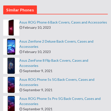
Similar Phones
Asus ROG Phone 6 Back Covers, Cases and Accessories
February 10, 2023
Asus Zenfone 2 Deluxe Back Covers, Cases and
Accessories
February 10, 2023
Asus ZenFone 8 Flip Back Covers, Cases and
Accessories
September 9, 2021
Asus ROG Phone 5s 5G Back Covers, Cases and
Accessories
September 9, 2021
Asus ROG Phone 5s Pro 5G Back Covers, Cases and
Accessories
September 9, 2021