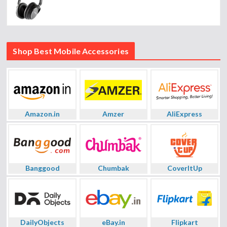
Shop Best Mobile Accessories
Amazon.in
Amzer
AliExpress
Banggood
Chumbak
CoverItUp
DailyObjects
eBay.in
Flipkart