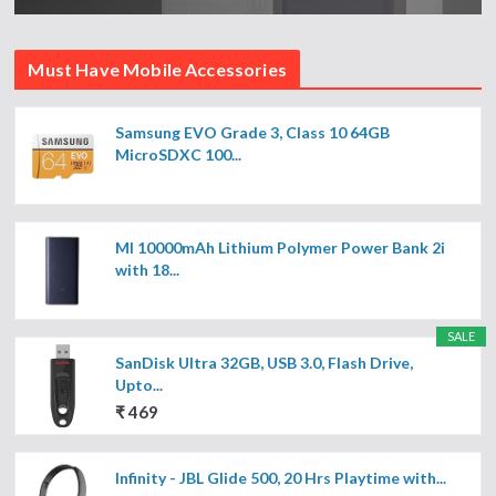
Must Have Mobile Accessories
Samsung EVO Grade 3, Class 10 64GB
MicroSDXC 100...
MI 10000mAh Lithium Polymer Power Bank 2i
with 18...
SALE
SanDisk Ultra 32GB, USB 3.0, Flash Drive,
Upto...
₹ 469
Infinity - JBL Glide 500, 20 Hrs Playtime with...