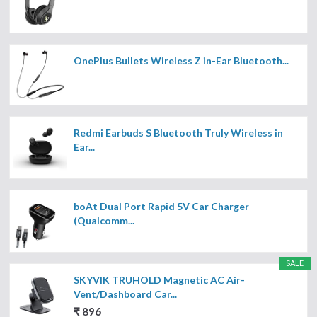
OnePlus Bullets Wireless Z in-Ear Bluetooth...
Redmi Earbuds S Bluetooth Truly Wireless in
Ear...
boAt Dual Port Rapid 5V Car Charger
(Qualcomm...
SALE
SKYVIK TRUHOLD Magnetic AC Air-
Vent/Dashboard Car...
₹ 896