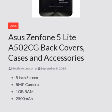
ASUS
Asus Zenfone 5 Lite
A502CG Back Covers,
Cases and Accessories
Mobile Accessories
September 8, 2018
5 inch Screen
8MP Camera
1GB RAM
2500mAh