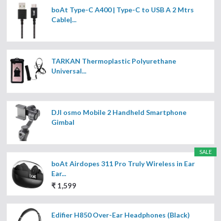
boAt Type-C A400 | Type-C to USB A 2 Mtrs
Cable|...
TARKAN Thermoplastic Polyurethane
Universal...
DJI osmo Mobile 2 Handheld Smartphone
Gimbal
SALE
boAt Airdopes 311 Pro Truly Wireless in Ear
Ear...
₹ 1,599
Edifier H850 Over-Ear Headphones (Black)