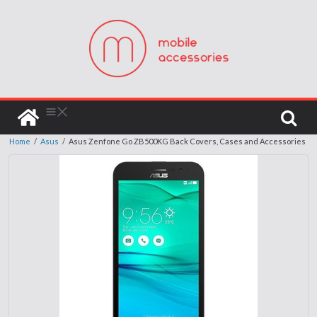
Home
/
Asus
/
Asus Zenfone Go ZB500KG Back Covers, Cases and Accessories