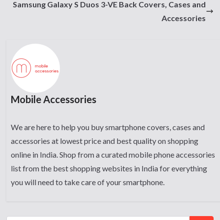
Samsung Galaxy S Duos 3-VE Back Covers, Cases and
Accessories
Mobile Accessories
We are here to help you buy smartphone covers, cases and
accessories at lowest price and best quality on shopping
online in India. Shop from a curated mobile phone accessories
list from the best shopping websites in India for everything
you will need to take care of your smartphone.