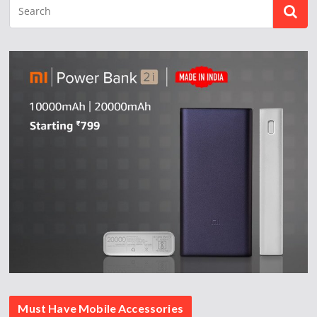
Must Have Mobile Accessories