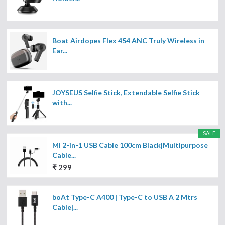
Boat Airdopes Flex 454 ANC Truly Wireless in
Ear...
JOYSEUS Selfie Stick, Extendable Selfie Stick
with...
SALE
Mi 2-in-1 USB Cable 100cm Black|Multipurpose
Cable...
₹ 299
boAt Type-C A400 | Type-C to USB A 2 Mtrs
Cable|...