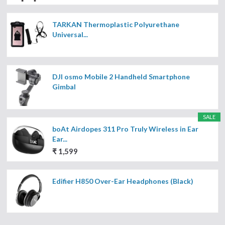
TARKAN Thermoplastic Polyurethane
Universal...
DJI osmo Mobile 2 Handheld Smartphone
Gimbal
SALE
boAt Airdopes 311 Pro Truly Wireless in Ear
Ear...
₹ 1,599
Edifier H850 Over-Ear Headphones (Black)