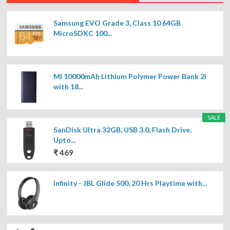
Samsung EVO Grade 3, Class 10 64GB
MicroSDXC 100...
MI 10000mAh Lithium Polymer Power Bank 2i
with 18...
SALE
SanDisk Ultra 32GB, USB 3.0, Flash Drive,
Upto...
₹ 469
Infinity - JBL Glide 500, 20 Hrs Playtime with...