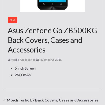
ASUS
Asus Zenfone Go ZB500KG
Back Covers, Cases and
Accessories
Mobile Accessories
November 2, 2018
5 inch Screen
2600mAh
Mtech Turbo L7 Back Covers, Cases and Accessories