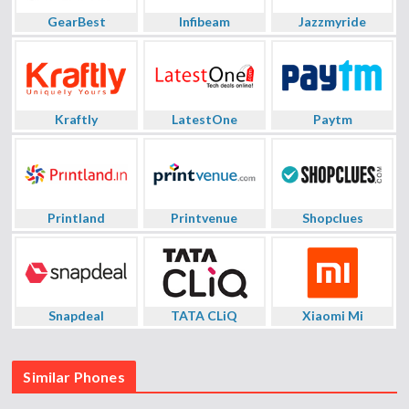
GearBest
Infibeam
Jazzmyride
Kraftly
LatestOne
Paytm
Printland
Printvenue
Shopclues
Snapdeal
TATA CLiQ
Xiaomi Mi
Similar Phones