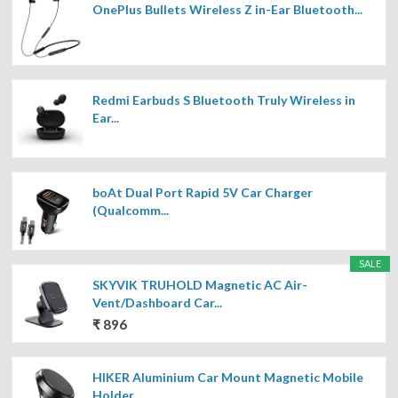
OnePlus Bullets Wireless Z in-Ear Bluetooth...
Redmi Earbuds S Bluetooth Truly Wireless in
Ear...
boAt Dual Port Rapid 5V Car Charger
(Qualcomm...
SALE
SKYVIK TRUHOLD Magnetic AC Air-
Vent/Dashboard Car...
₹ 896
HIKER Aluminium Car Mount Magnetic Mobile
Holder...