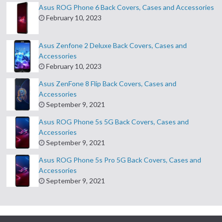
Asus ROG Phone 6 Back Covers, Cases and Accessories
February 10, 2023
Asus Zenfone 2 Deluxe Back Covers, Cases and
Accessories
February 10, 2023
Asus ZenFone 8 Flip Back Covers, Cases and
Accessories
September 9, 2021
Asus ROG Phone 5s 5G Back Covers, Cases and
Accessories
September 9, 2021
Asus ROG Phone 5s Pro 5G Back Covers, Cases and
Accessories
September 9, 2021