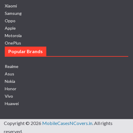
Xiaomi
Samsung
Oppo
Apple
Motorola
OnePlus
Popular Brands
Realme
Asus
Nokia
Honor
Vivo
Huawei
Copyright © 2026
MobileCasesNCovers.in
. All rights
reserved.