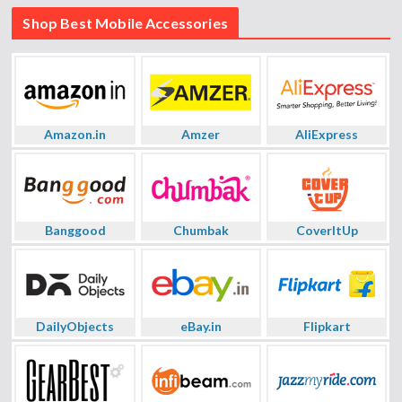
Shop Best Mobile Accessories
Amazon.in
Amzer
AliExpress
Banggood
Chumbak
CoverItUp
DailyObjects
eBay.in
Flipkart