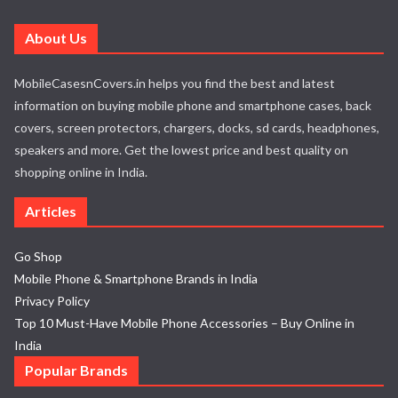
About Us
MobileCasesnCovers.in helps you find the best and latest
information on buying mobile phone and smartphone cases, back
covers, screen protectors, chargers, docks, sd cards, headphones,
speakers and more. Get the lowest price and best quality on
shopping online in India.
Articles
Go Shop
Mobile Phone & Smartphone Brands in India
Privacy Policy
Top 10 Must-Have Mobile Phone Accessories – Buy Online in
India
Popular Brands