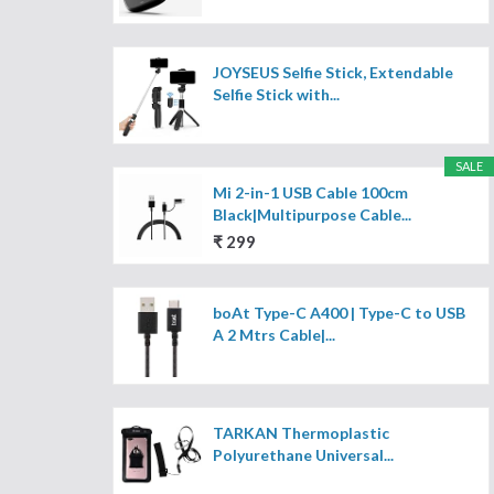
JOYSEUS Selfie Stick, Extendable
Selfie Stick with...
SALE
Mi 2-in-1 USB Cable 100cm
Black|Multipurpose Cable...
₹ 299
boAt Type-C A400 | Type-C to USB
A 2 Mtrs Cable|...
TARKAN Thermoplastic
Polyurethane Universal...