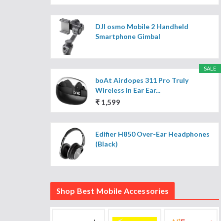
DJI osmo Mobile 2 Handheld
Smartphone Gimbal
SALE
boAt Airdopes 311 Pro Truly
Wireless in Ear Ear...
₹ 1,599
Edifier H850 Over-Ear Headphones
(Black)
Shop Best Mobile Accessories