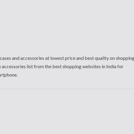
cases and accessories at lowest price and best quality on shoppin
 accessories list from the best shopping websites in India for
artphone.