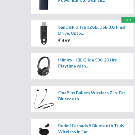
Power Bank 2i with 18...
SALE
SanDisk Ultra 32GB, USB 3.0, Flash
Drive, Upto...
₹ 469
Infinity - JBL Glide 500, 20 Hrs
Playtime with...
OnePlus Bullets Wireless Z in-Ear
Bluetooth...
Redmi Earbuds S Bluetooth Truly
Wireless in Ear...