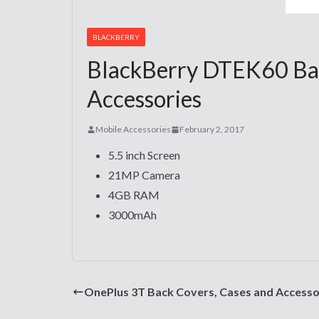
BLACKBERRY
BlackBerry DTEK60 Bac
Accessories
Mobile Accessories
February 2, 2017
5.5 inch Screen
21MP Camera
4GB RAM
3000mAh
OnePlus 3T Back Covers, Cases and Accesso