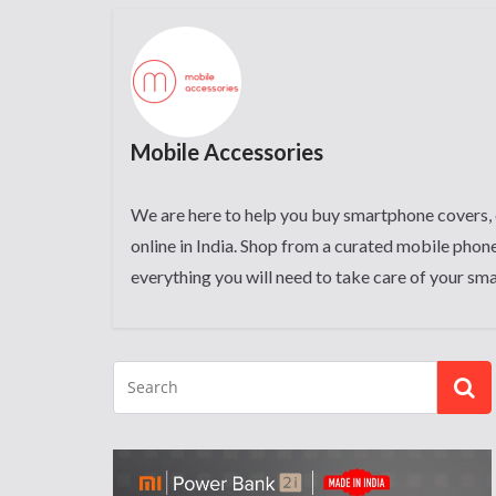
Mobile Accessories
We are here to help you buy smartphone covers, 
online in India. Shop from a curated mobile phone
everything you will need to take care of your sm