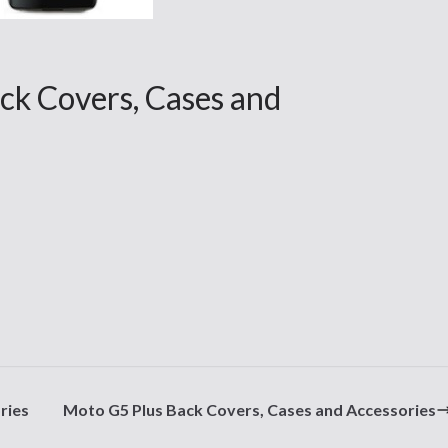
k Covers, Cases and
ries
Moto G5 Plus Back Covers, Cases and Accessories