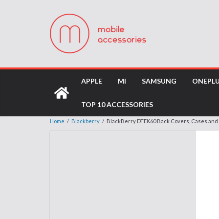
APPLE
MI
SAMSUNG
ONEPL
TOP 10 ACCESSORIES
Home
/
Blackberry
/
BlackBerry DTEK60 Back Covers, Cases and