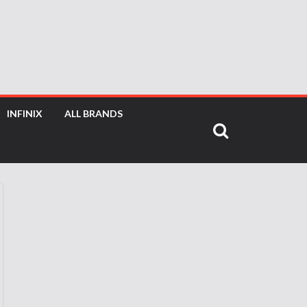
INFINIX
ALL BRANDS