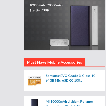
Must Have Mobile Accessories
Samsung EVO Grade 3, Class 10
64GB MicroSDXC 100...
MI 10000mAh Lithium Polymer