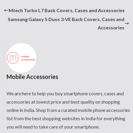
Mtech Turbo L7 Back Covers, Cases and Accessories
Samsung Galaxy S Duos 3-VE Back Covers, Cases and
Accessories
Mobile Accessories
We are here to help you buy smartphone covers, cases and
accessories at lowest price and best quality on shopping
online in India. Shop from a curated mobile phone accessories
list from the best shopping websites in India for everything
you will need to take care of your smartphone.