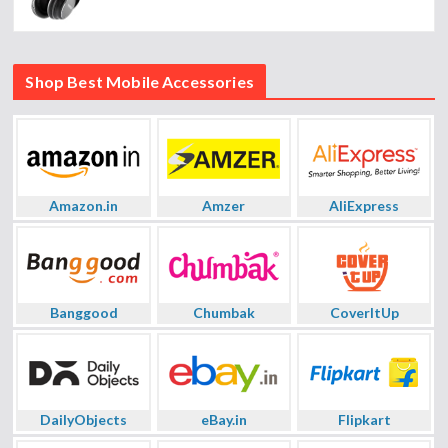
Shop Best Mobile Accessories
Amazon.in
Amzer
AliExpress
Banggood
Chumbak
CoverItUp
DailyObjects
eBay.in
Flipkart