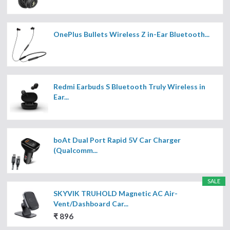
OnePlus Bullets Wireless Z in-Ear Bluetooth...
Redmi Earbuds S Bluetooth Truly Wireless in
Ear...
boAt Dual Port Rapid 5V Car Charger
(Qualcomm...
SALE
SKYVIK TRUHOLD Magnetic AC Air-
Vent/Dashboard Car...
₹ 896