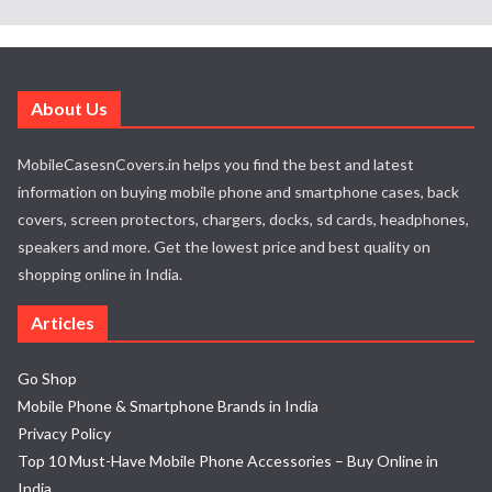
About Us
MobileCasesnCovers.in helps you find the best and latest
information on buying mobile phone and smartphone cases, back
covers, screen protectors, chargers, docks, sd cards, headphones,
speakers and more. Get the lowest price and best quality on
shopping online in India.
Articles
Go Shop
Mobile Phone & Smartphone Brands in India
Privacy Policy
Top 10 Must-Have Mobile Phone Accessories – Buy Online in
India