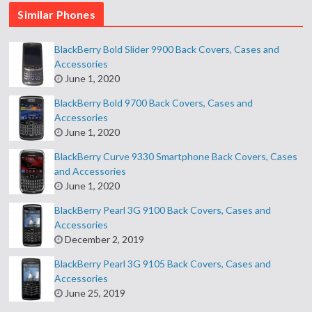
Similar Phones
BlackBerry Bold Slider 9900 Back Covers, Cases and
Accessories
June 1, 2020
BlackBerry Bold 9700 Back Covers, Cases and
Accessories
June 1, 2020
BlackBerry Curve 9330 Smartphone Back Covers, Cases
and Accessories
June 1, 2020
BlackBerry Pearl 3G 9100 Back Covers, Cases and
Accessories
December 2, 2019
BlackBerry Pearl 3G 9105 Back Covers, Cases and
Accessories
June 25, 2019