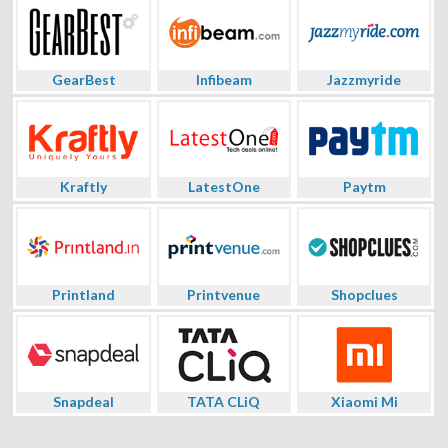
GearBest
Infibeam
Jazzmyride
Kraftly
LatestOne
Paytm
Printland
Printvenue
Shopclues
Snapdeal
TATA CLiQ
Xiaomi Mi