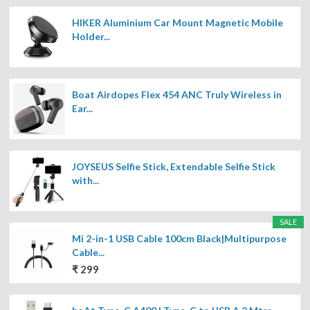
HIKER Aluminium Car Mount Magnetic Mobile
Holder...
Boat Airdopes Flex 454 ANC Truly Wireless in
Ear...
JOYSEUS Selfie Stick, Extendable Selfie Stick
with...
SALE
Mi 2-in-1 USB Cable 100cm Black|Multipurpose
Cable...
₹ 299