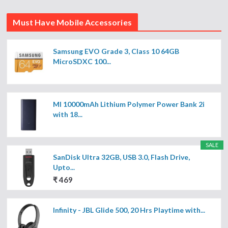
Must Have Mobile Accessories
Samsung EVO Grade 3, Class 10 64GB
MicroSDXC 100...
MI 10000mAh Lithium Polymer Power Bank 2i
with 18...
SALE
SanDisk Ultra 32GB, USB 3.0, Flash Drive,
Upto...
₹ 469
Infinity - JBL Glide 500, 20 Hrs Playtime with...