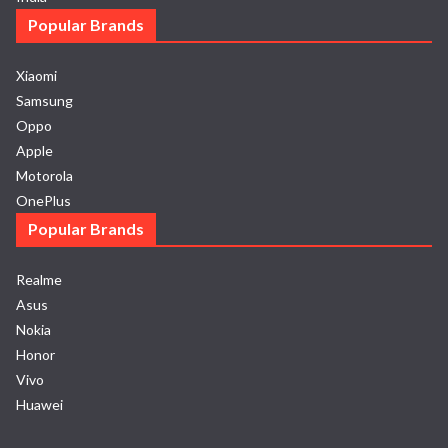
Popular Brands
Xiaomi
Samsung
Oppo
Apple
Motorola
OnePlus
Popular Brands
Realme
Asus
Nokia
Honor
Vivo
Huawei