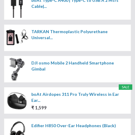
boAt Type-C A400 | Type-C to USB A 2 Mtrs
Cable|...
TARKAN Thermoplastic Polyurethane
Universal...
DJI osmo Mobile 2 Handheld Smartphone
Gimbal
SALE
boAt Airdopes 311 Pro Truly Wireless in Ear
Ear...
₹ 1,599
Edifier H850 Over-Ear Headphones (Black)