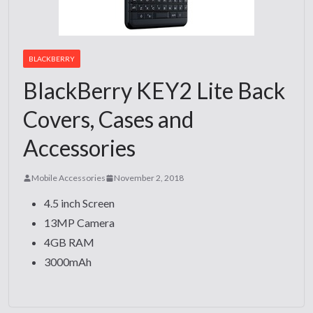
BLACKBERRY
BlackBerry KEY2 Lite Back
Covers, Cases and
Accessories
Mobile Accessories
November 2, 2018
4.5 inch Screen
13MP Camera
4GB RAM
3000mAh