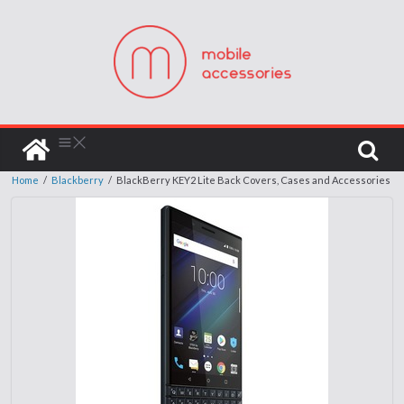
Home
/
Blackberry
/
BlackBerry KEY2 Lite Back Covers, Cases and Accessories