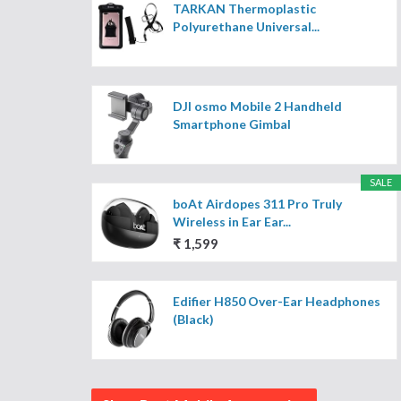
TARKAN Thermoplastic
Polyurethane Universal...
DJI osmo Mobile 2 Handheld
Smartphone Gimbal
SALE
boAt Airdopes 311 Pro Truly
Wireless in Ear Ear...
₹ 1,599
Edifier H850 Over-Ear Headphones
(Black)