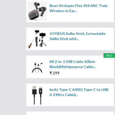
Boat Airdopes Flex 454 ANC Truly
Wireless in Ear...
JOYSEUS Selfie Stick, Extendable
Selfie Stick with...
SALE
Mi 2-in-1 USB Cable 100cm
Black|Multipurpose Cable...
₹ 299
boAt Type-C A400 | Type-C to USB
A 2 Mtrs Cable|...