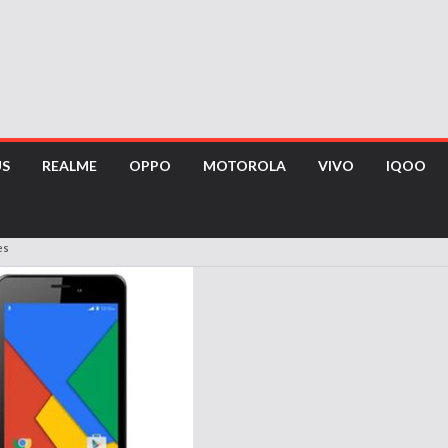
US
REALME
OPPO
MOTOROLA
VIVO
IQOO
es