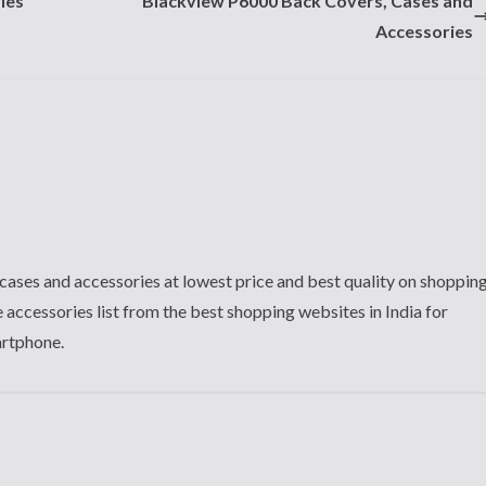
ies
Blackview P6000 Back Covers, Cases and
Accessories
cases and accessories at lowest price and best quality on shoppin
 accessories list from the best shopping websites in India for
artphone.