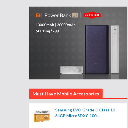
Must Have Mobile Accessories
Samsung EVO Grade 3, Class 10
64GB MicroSDXC 100...