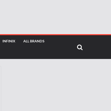
INFINIX
ALL BRANDS