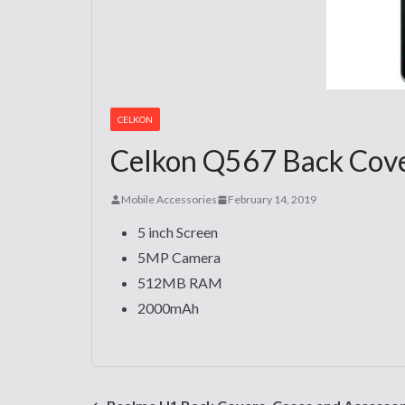
CELKON
Celkon Q567 Back Cover
Mobile Accessories
February 14, 2019
5 inch Screen
5MP Camera
512MB RAM
2000mAh