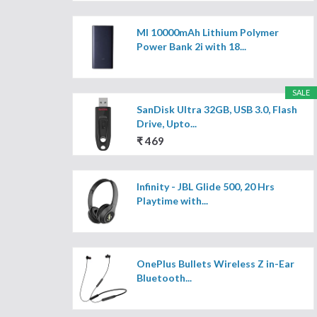
MI 10000mAh Lithium Polymer
Power Bank 2i with 18...
SALE
SanDisk Ultra 32GB, USB 3.0, Flash
Drive, Upto...
₹ 469
Infinity - JBL Glide 500, 20 Hrs
Playtime with...
OnePlus Bullets Wireless Z in-Ear
Bluetooth...