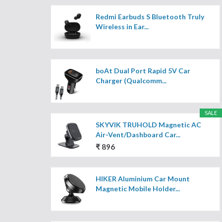
Redmi Earbuds S Bluetooth Truly
Wireless in Ear...
boAt Dual Port Rapid 5V Car
Charger (Qualcomm...
SALE
SKYVIK TRUHOLD Magnetic AC
Air-Vent/Dashboard Car...
₹ 896
HIKER Aluminium Car Mount
Magnetic Mobile Holder...