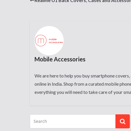
Realme U1 Back Covers, Cases and Accessor
Mobile Accessories
We are here to help you buy smartphone covers, 
online in India. Shop from a curated mobile phone
everything you will need to take care of your sm