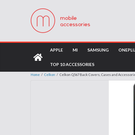
APPLE
MI
SAMSUNG
ONEPL
TOP 10 ACCESSORIES
Home
/
Celkon
/
Celkon Q567 Back Covers, Cases and Accessori