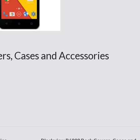
s, Cases and Accessories