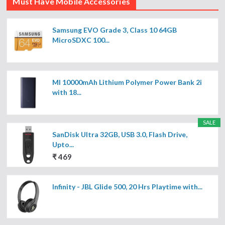
Must Have Mobile Accessories
Samsung EVO Grade 3, Class 10 64GB
MicroSDXC 100...
MI 10000mAh Lithium Polymer Power Bank 2i
with 18...
SALE
SanDisk Ultra 32GB, USB 3.0, Flash Drive,
Upto...
₹ 469
Infinity - JBL Glide 500, 20 Hrs Playtime with...