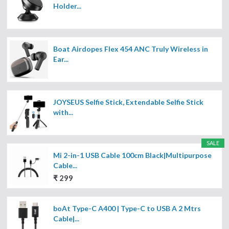
Holder...
Boat Airdopes Flex 454 ANC Truly Wireless in
Ear...
JOYSEUS Selfie Stick, Extendable Selfie Stick
with...
SALE
Mi 2-in-1 USB Cable 100cm Black|Multipurpose
Cable...
₹ 299
boAt Type-C A400 | Type-C to USB A 2 Mtrs
Cable|...