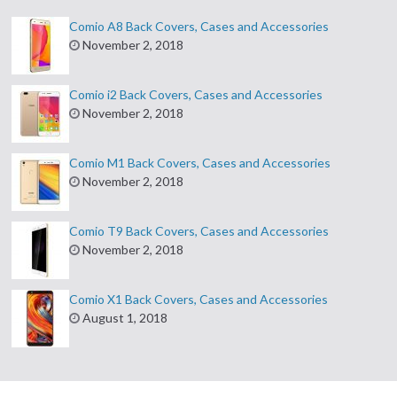
Comio A8 Back Covers, Cases and Accessories
November 2, 2018
Comio i2 Back Covers, Cases and Accessories
November 2, 2018
Comio M1 Back Covers, Cases and Accessories
November 2, 2018
Comio T9 Back Covers, Cases and Accessories
November 2, 2018
Comio X1 Back Covers, Cases and Accessories
August 1, 2018