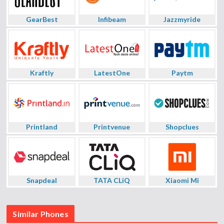
GearBest
Infibeam
Jazzmyride
Kraftly
LatestOne
Paytm
Printland
Printvenue
Shopclues
Snapdeal
TATA CLiQ
Xiaomi Mi
Similar Phones