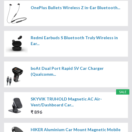
OnePlus Bullets Wireless Z in-Ear Bluetooth...
Redmi Earbuds S Bluetooth Truly Wireless in
Ear...
boAt Dual Port Rapid 5V Car Charger
(Qualcomm...
SALE
SKYVIK TRUHOLD Magnetic AC Air-
Vent/Dashboard Car...
₹ 896
HIKER Aluminium Car Mount Magnetic Mobile