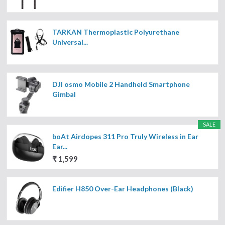
TARKAN Thermoplastic Polyurethane
Universal...
DJI osmo Mobile 2 Handheld Smartphone
Gimbal
SALE
boAt Airdopes 311 Pro Truly Wireless in Ear
Ear...
₹ 1,599
Edifier H850 Over-Ear Headphones (Black)