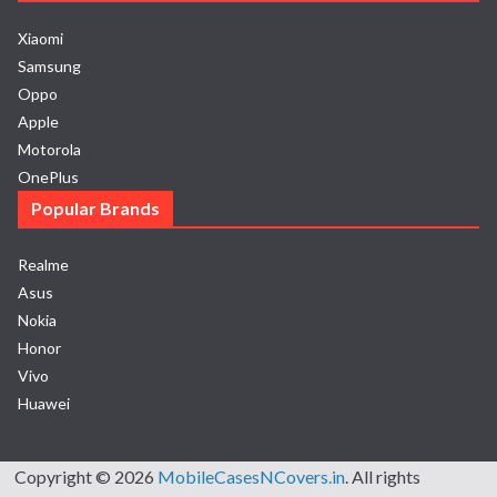
Xiaomi
Samsung
Oppo
Apple
Motorola
OnePlus
Popular Brands
Realme
Asus
Nokia
Honor
Vivo
Huawei
Copyright © 2026
MobileCasesNCovers.in
. All rights