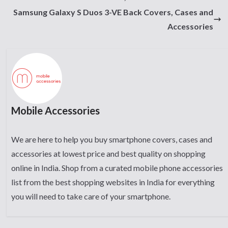
Samsung Galaxy S Duos 3-VE Back Covers, Cases and
Accessories
Mobile Accessories
We are here to help you buy smartphone covers, cases and
accessories at lowest price and best quality on shopping
online in India. Shop from a curated mobile phone accessories
list from the best shopping websites in India for everything
you will need to take care of your smartphone.