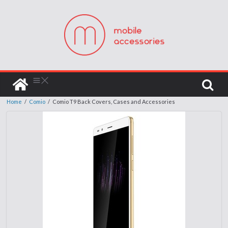
Home
/
Comio
/
Comio T9 Back Covers, Cases and Accessories