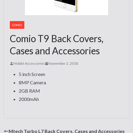
COMIO
Comio T9 Back Covers,
Cases and Accessories
Mobile Accessories
November 2, 2018
5 inch Screen
8MP Camera
2GB RAM
2000mAh
Mtech Turbo L7 Back Covers, Cases and Accessories