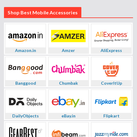
Shop Best Mobile Accessories
Amazon.in
Amzer
AliExpress
Banggood
Chumbak
CoverItUp
DailyObjects
eBay.in
Flipkart