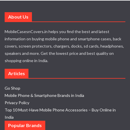
About Us
MobileCasesnCovers.in helps you find the best and latest
information on buying mobile phone and smartphone cases, back
covers, screen protectors, chargers, docks, sd cards, headphones,
speakers and more. Get the lowest price and best quality on
shopping online in India.
Articles
Go Shop
Mobile Phone & Smartphone Brands in India
Privacy Policy
Top 10 Must-Have Mobile Phone Accessories – Buy Online in
India
Popular Brands