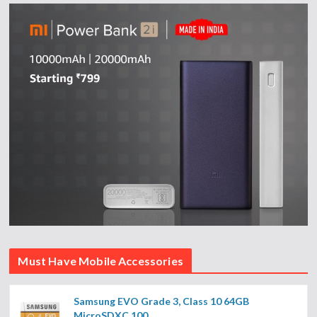
Must Have Mobile Accessories
Samsung EVO Grade 3, Class 10 64GB
MicroSDXC 100...