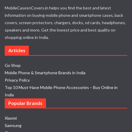
MobileCasesnCovers.in helps you find the best and latest
information on buying mobile phone and smartphone cases, back
covers, screen protectors, chargers, docks, sd cards, headphones,
speakers and more. Get the lowest price and best quality on
shopping online in India.
Articles
Go Shop
Mobile Phone & Smartphone Brands in India
Privacy Policy
Top 10 Must-Have Mobile Phone Accessories – Buy Online in
India
Popular Brands
Xiaomi
Samsung