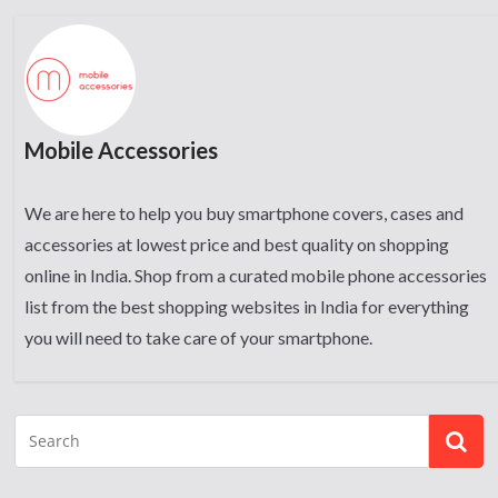
Mobile Accessories
We are here to help you buy smartphone covers, cases and
accessories at lowest price and best quality on shopping
online in India. Shop from a curated mobile phone accessories
list from the best shopping websites in India for everything
you will need to take care of your smartphone.