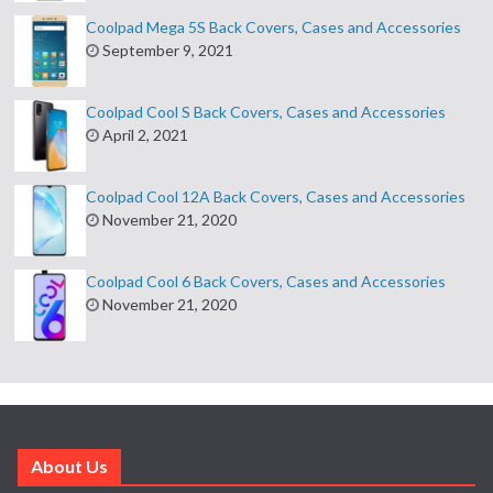
Coolpad Mega 5S Back Covers, Cases and Accessories
September 9, 2021
Coolpad Cool S Back Covers, Cases and Accessories
April 2, 2021
Coolpad Cool 12A Back Covers, Cases and Accessories
November 21, 2020
Coolpad Cool 6 Back Covers, Cases and Accessories
November 21, 2020
About Us