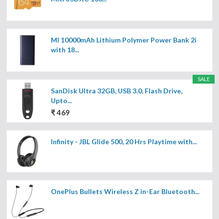
MI 10000mAh Lithium Polymer Power Bank 2i
with 18...
SALE
SanDisk Ultra 32GB, USB 3.0, Flash Drive,
Upto...
₹ 469
Infinity - JBL Glide 500, 20 Hrs Playtime with...
OnePlus Bullets Wireless Z in-Ear Bluetooth...