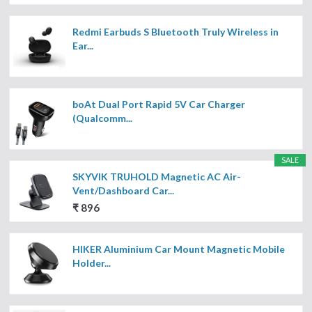
Redmi Earbuds S Bluetooth Truly Wireless in
Ear...
boAt Dual Port Rapid 5V Car Charger
(Qualcomm...
SALE
SKYVIK TRUHOLD Magnetic AC Air-
Vent/Dashboard Car...
₹ 896
HIKER Aluminium Car Mount Magnetic Mobile
Holder...