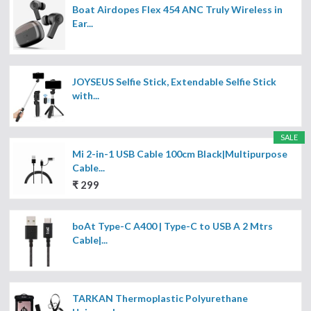
Boat Airdopes Flex 454 ANC Truly Wireless in
Ear...
JOYSEUS Selfie Stick, Extendable Selfie Stick
with...
SALE
Mi 2-in-1 USB Cable 100cm Black|Multipurpose
Cable...
₹ 299
boAt Type-C A400 | Type-C to USB A 2 Mtrs
Cable|...
TARKAN Thermoplastic Polyurethane