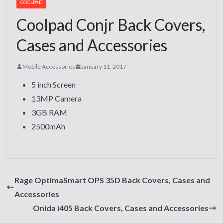
COOLPAD
Coolpad Conjr Back Covers,
Cases and Accessories
Mobile Accessories
January 11, 2017
5 inch Screen
13MP Camera
3GB RAM
2500mAh
Rage OptimaSmart OPS 35D Back Covers, Cases and
Accessories
Onida i405 Back Covers, Cases and Accessories