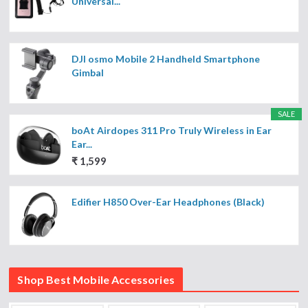
Universal...
DJI osmo Mobile 2 Handheld Smartphone
Gimbal
SALE
boAt Airdopes 311 Pro Truly Wireless in Ear
Ear...
₹ 1,599
Edifier H850 Over-Ear Headphones (Black)
Shop Best Mobile Accessories