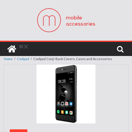
Home
/
Coolpad
/
Coolpad Conjr Back Covers, Cases and Accessories