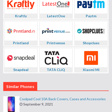
Kraftly
LatestOne
Paytm
Printland
Printvenue
Shopclues
Snapdeal
TATA CLiQ
Xiaomi Mi
Similar Phones
Coolpad Cool 10A Back Covers, Cases and Accessories
September 9, 2021