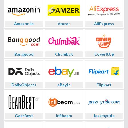
Amazon.in
Amzer
AliExpress
Banggood
Chumbak
CoverItUp
DailyObjects
eBay.in
Flipkart
GearBest
Infibeam
Jazzmyride