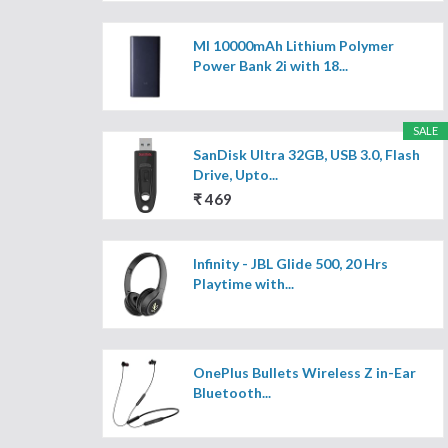
MI 10000mAh Lithium Polymer
Power Bank 2i with 18...
SALE
SanDisk Ultra 32GB, USB 3.0, Flash
Drive, Upto...
₹ 469
Infinity - JBL Glide 500, 20 Hrs
Playtime with...
OnePlus Bullets Wireless Z in-Ear
Bluetooth...