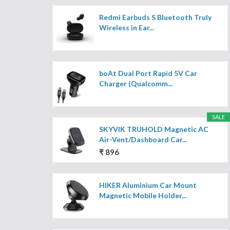
Redmi Earbuds S Bluetooth Truly
Wireless in Ear...
boAt Dual Port Rapid 5V Car
Charger (Qualcomm...
SALE
SKYVIK TRUHOLD Magnetic AC
Air-Vent/Dashboard Car...
₹ 896
HIKER Aluminium Car Mount
Magnetic Mobile Holder...