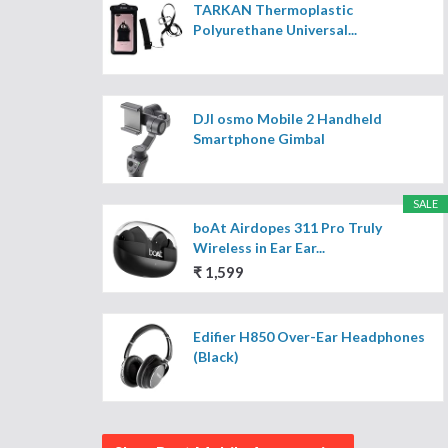
TARKAN Thermoplastic
Polyurethane Universal...
DJI osmo Mobile 2 Handheld
Smartphone Gimbal
SALE
boAt Airdopes 311 Pro Truly
Wireless in Ear Ear...
₹ 1,599
Edifier H850 Over-Ear Headphones
(Black)