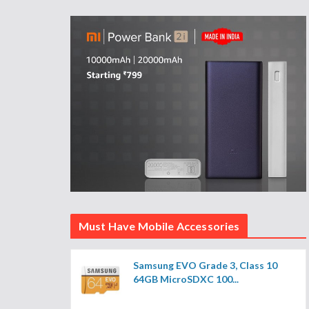
Must Have Mobile Accessories
Samsung EVO Grade 3, Class 10
64GB MicroSDXC 100...