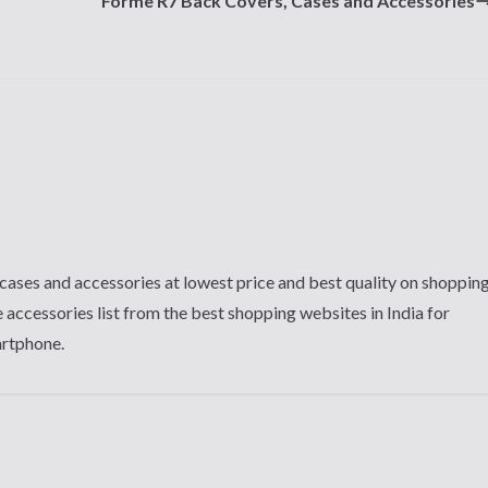
Forme R7 Back Covers, Cases and Accessories
cases and accessories at lowest price and best quality on shoppin
 accessories list from the best shopping websites in India for
artphone.