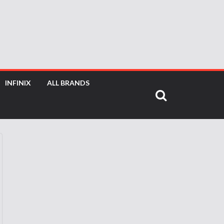
INFINIX
ALL BRANDS