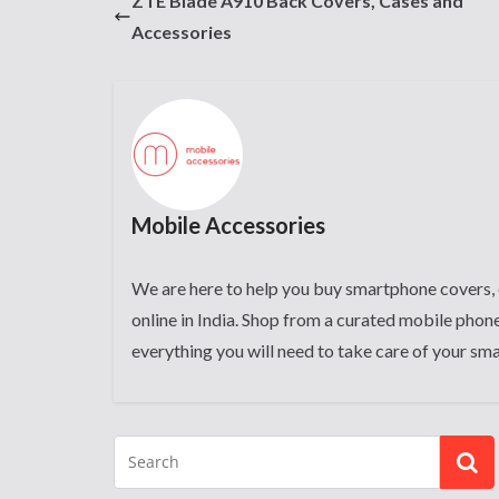
ZTE Blade A910 Back Covers, Cases and
Accessories
Mobile Accessories
We are here to help you buy smartphone covers, 
online in India. Shop from a curated mobile phone
everything you will need to take care of your sm