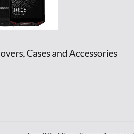
overs, Cases and Accessories