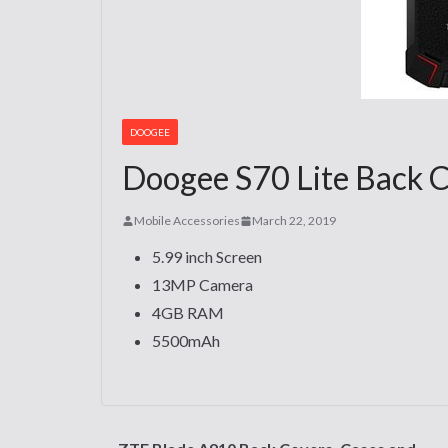
DOOGEE
Doogee S70 Lite Back C
Mobile Accessories
March 22, 2019
5.99 inch Screen
13MP Camera
4GB RAM
5500mAh