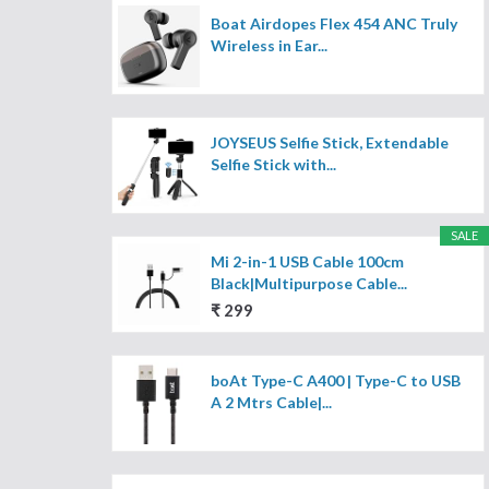
Boat Airdopes Flex 454 ANC Truly
Wireless in Ear...
JOYSEUS Selfie Stick, Extendable
Selfie Stick with...
SALE
Mi 2-in-1 USB Cable 100cm
Black|Multipurpose Cable...
₹ 299
boAt Type-C A400 | Type-C to USB
A 2 Mtrs Cable|...