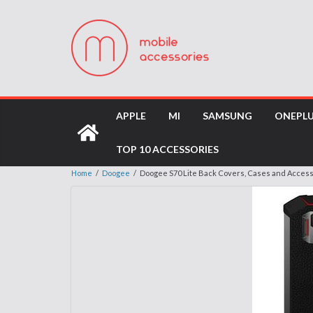
APPLE
MI
SAMSUNG
ONEPL
TOP 10 ACCESSORIES
Home
/
Doogee
/
Doogee S70 Lite Back Covers, Cases and Acces