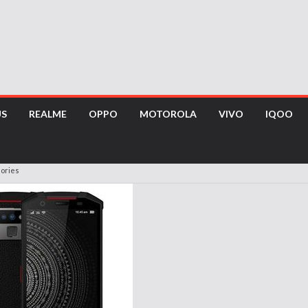
US
REALME
OPPO
MOTOROLA
VIVO
IQOO
sories