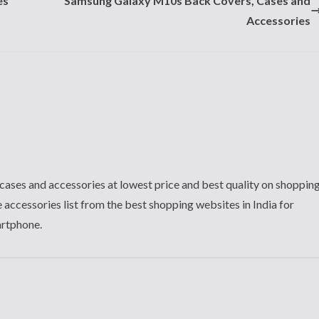
es
Samsung Galaxy M10s Back Covers, Cases and
Accessories
cases and accessories at lowest price and best quality on shoppin
 accessories list from the best shopping websites in India for
artphone.