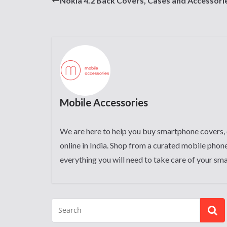
Nokia 4.2 Back Covers, Cases and Accessori
Mobile Accessories
We are here to help you buy smartphone covers, 
online in India. Shop from a curated mobile phone
everything you will need to take care of your sm