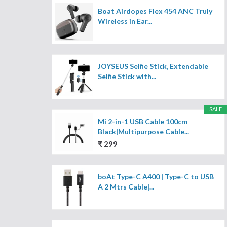
Boat Airdopes Flex 454 ANC Truly
Wireless in Ear...
JOYSEUS Selfie Stick, Extendable
Selfie Stick with...
SALE
Mi 2-in-1 USB Cable 100cm
Black|Multipurpose Cable...
₹ 299
boAt Type-C A400 | Type-C to USB
A 2 Mtrs Cable|...