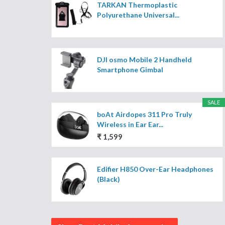
TARKAN Thermoplastic
Polyurethane Universal...
DJI osmo Mobile 2 Handheld
Smartphone Gimbal
SALE
boAt Airdopes 311 Pro Truly
Wireless in Ear Ear...
₹ 1,599
Edifier H850 Over-Ear Headphones
(Black)