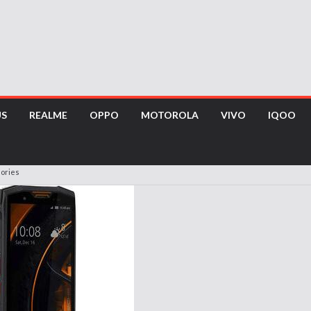
US
REALME
OPPO
MOTOROLA
VIVO
IQOO
sories