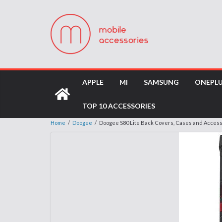
APPLE
MI
SAMSUNG
ONEPL
TOP 10 ACCESSORIES
Home
/
Doogee
/
Doogee S80 Lite Back Covers, Cases and Acces