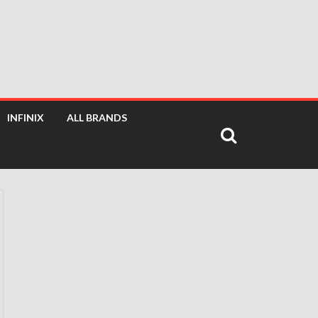
INFINIX
ALL BRANDS