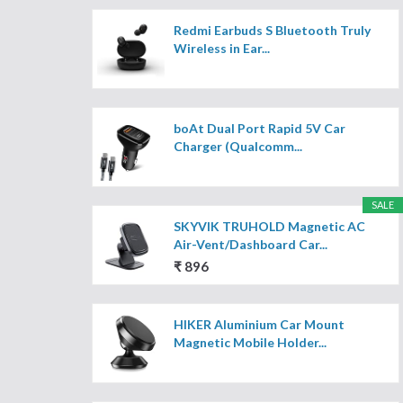
Redmi Earbuds S Bluetooth Truly
Wireless in Ear...
boAt Dual Port Rapid 5V Car
Charger (Qualcomm...
SALE
SKYVIK TRUHOLD Magnetic AC
Air-Vent/Dashboard Car...
₹ 896
HIKER Aluminium Car Mount
Magnetic Mobile Holder...