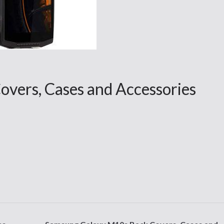
overs, Cases and Accessories