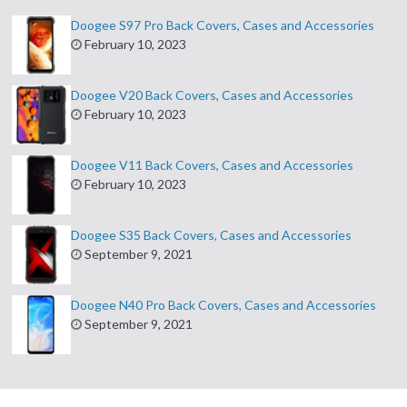
Doogee S97 Pro Back Covers, Cases and Accessories
February 10, 2023
Doogee V20 Back Covers, Cases and Accessories
February 10, 2023
Doogee V11 Back Covers, Cases and Accessories
February 10, 2023
Doogee S35 Back Covers, Cases and Accessories
September 9, 2021
Doogee N40 Pro Back Covers, Cases and Accessories
September 9, 2021