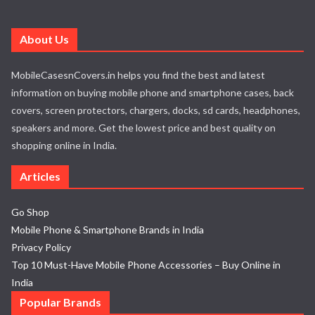
About Us
MobileCasesnCovers.in helps you find the best and latest
information on buying mobile phone and smartphone cases, back
covers, screen protectors, chargers, docks, sd cards, headphones,
speakers and more. Get the lowest price and best quality on
shopping online in India.
Articles
Go Shop
Mobile Phone & Smartphone Brands in India
Privacy Policy
Top 10 Must-Have Mobile Phone Accessories – Buy Online in
India
Popular Brands