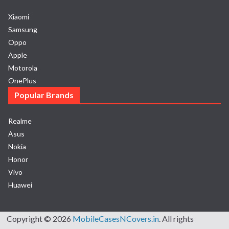
Xiaomi
Samsung
Oppo
Apple
Motorola
OnePlus
Popular Brands
Realme
Asus
Nokia
Honor
Vivo
Huawei
Copyright © 2026
MobileCasesNCovers.in
. All rights