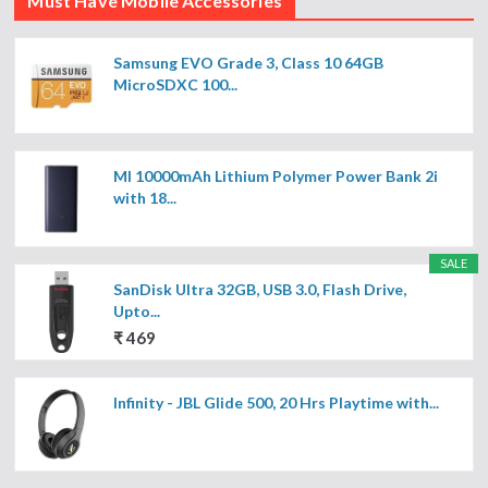
Must Have Mobile Accessories
Samsung EVO Grade 3, Class 10 64GB
MicroSDXC 100...
MI 10000mAh Lithium Polymer Power Bank 2i
with 18...
SALE
SanDisk Ultra 32GB, USB 3.0, Flash Drive,
Upto...
₹ 469
Infinity - JBL Glide 500, 20 Hrs Playtime with...