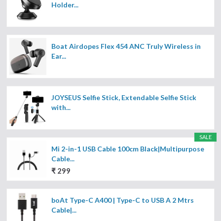
Holder...
Boat Airdopes Flex 454 ANC Truly Wireless in
Ear...
JOYSEUS Selfie Stick, Extendable Selfie Stick
with...
SALE
Mi 2-in-1 USB Cable 100cm Black|Multipurpose
Cable...
₹ 299
boAt Type-C A400 | Type-C to USB A 2 Mtrs
Cable|...