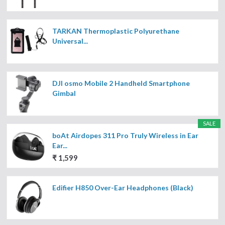
TARKAN Thermoplastic Polyurethane
Universal...
DJI osmo Mobile 2 Handheld Smartphone
Gimbal
SALE
boAt Airdopes 311 Pro Truly Wireless in Ear
Ear...
₹ 1,599
Edifier H850 Over-Ear Headphones (Black)