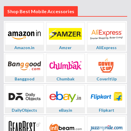
Shop Best Mobile Accessories
Amazon.in
Amzer
AliExpress
Banggood
Chumbak
CoverItUp
DailyObjects
eBay.in
Flipkart