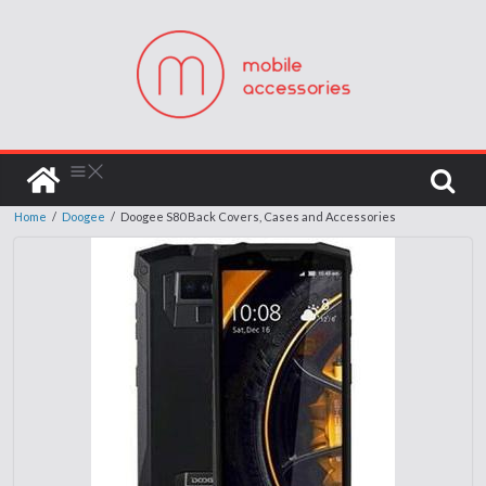
Home
/
Doogee
/
Doogee S80 Back Covers, Cases and Accessories