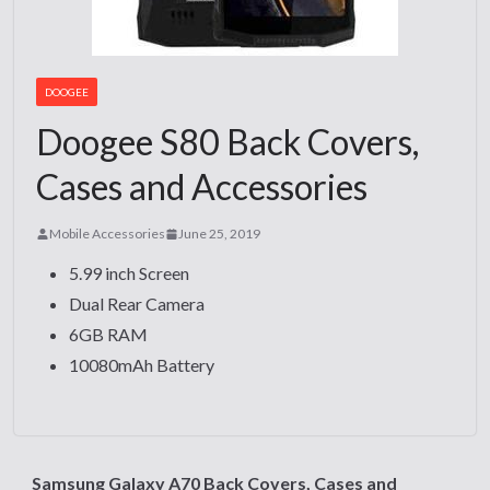
DOOGEE
Doogee S80 Back Covers,
Cases and Accessories
Mobile Accessories
June 25, 2019
5.99 inch Screen
Dual Rear Camera
6GB RAM
10080mAh Battery
Samsung Galaxy A70 Back Covers, Cases and