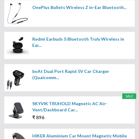
OnePlus Bullets Wireless Z in-Ear Bluetooth...
Redmi Earbuds S Bluetooth Truly Wireless in
Ear...
boAt Dual Port Rapid 5V Car Charger
(Qualcomm...
SALE
SKYVIK TRUHOLD Magnetic AC Air-
Vent/Dashboard Car...
₹ 896
HIKER Aluminium Car Mount Magnetic Mobile