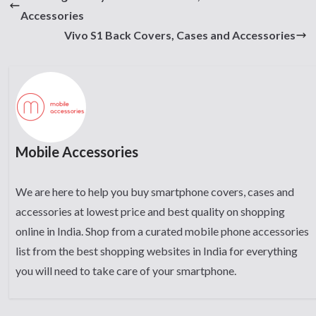
Accessories
Vivo S1 Back Covers, Cases and Accessories
Mobile Accessories
We are here to help you buy smartphone covers, cases and
accessories at lowest price and best quality on shopping
online in India. Shop from a curated mobile phone accessories
list from the best shopping websites in India for everything
you will need to take care of your smartphone.