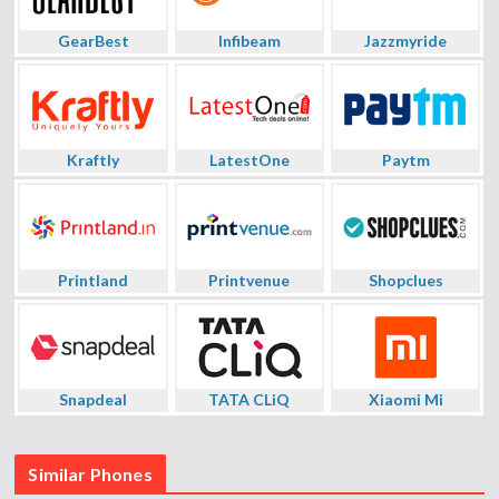
GearBest
Infibeam
Jazzmyride
Kraftly
LatestOne
Paytm
Printland
Printvenue
Shopclues
Snapdeal
TATA CLiQ
Xiaomi Mi
Similar Phones