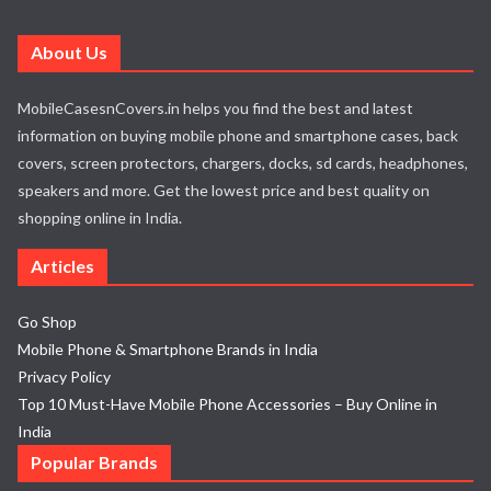
About Us
MobileCasesnCovers.in helps you find the best and latest
information on buying mobile phone and smartphone cases, back
covers, screen protectors, chargers, docks, sd cards, headphones,
speakers and more. Get the lowest price and best quality on
shopping online in India.
Articles
Go Shop
Mobile Phone & Smartphone Brands in India
Privacy Policy
Top 10 Must-Have Mobile Phone Accessories – Buy Online in
India
Popular Brands