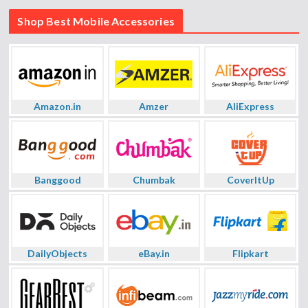
Shop Best Mobile Accessories
Amazon.in
Amzer
AliExpress
Banggood
Chumbak
CoverItUp
DailyObjects
eBay.in
Flipkart