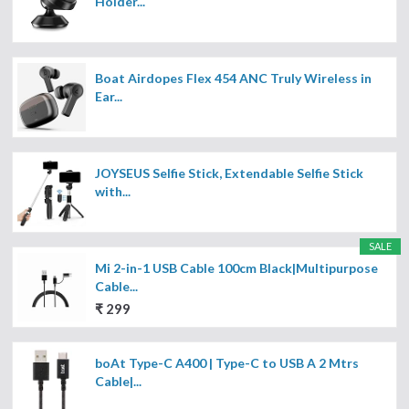
Holder...
Boat Airdopes Flex 454 ANC Truly Wireless in
Ear...
JOYSEUS Selfie Stick, Extendable Selfie Stick
with...
SALE
Mi 2-in-1 USB Cable 100cm Black|Multipurpose
Cable...
₹ 299
boAt Type-C A400 | Type-C to USB A 2 Mtrs
Cable|...