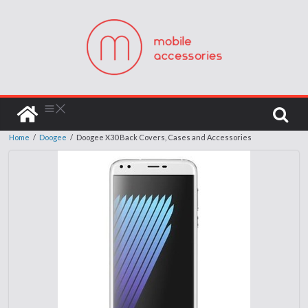
Home
/
Doogee
/
Doogee X30 Back Covers, Cases and Accessories