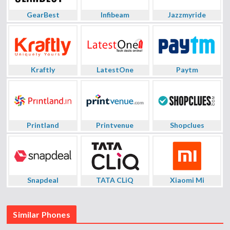
GearBest
Infibeam
Jazzmyride
Kraftly
LatestOne
Paytm
Printland
Printvenue
Shopclues
Snapdeal
TATA CLiQ
Xiaomi Mi
Similar Phones