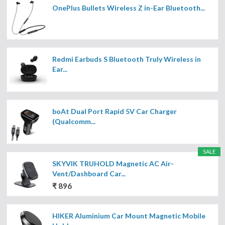
OnePlus Bullets Wireless Z in-Ear Bluetooth...
Redmi Earbuds S Bluetooth Truly Wireless in
Ear...
boAt Dual Port Rapid 5V Car Charger
(Qualcomm...
SALE
SKYVIK TRUHOLD Magnetic AC Air-
Vent/Dashboard Car...
₹ 896
HIKER Aluminium Car Mount Magnetic Mobile