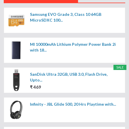
Samsung EVO Grade 3, Class 10 64GB
MicroSDXC 100...
MI 10000mAh Lithium Polymer Power Bank 2i
with 18...
SALE
SanDisk Ultra 32GB, USB 3.0, Flash Drive,
Upto...
₹ 469
Infinity - JBL Glide 500, 20 Hrs Playtime with...