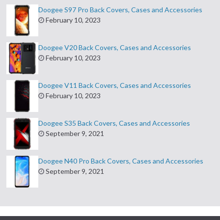
Doogee S97 Pro Back Covers, Cases and Accessories
February 10, 2023
Doogee V20 Back Covers, Cases and Accessories
February 10, 2023
Doogee V11 Back Covers, Cases and Accessories
February 10, 2023
Doogee S35 Back Covers, Cases and Accessories
September 9, 2021
Doogee N40 Pro Back Covers, Cases and Accessories
September 9, 2021