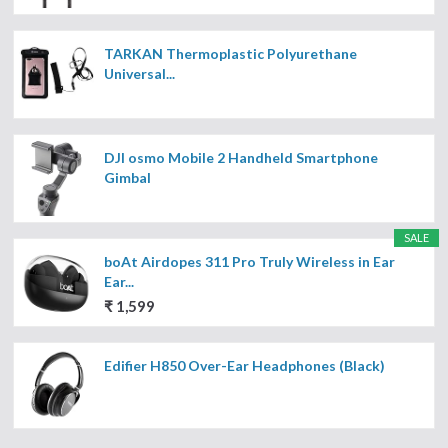
TARKAN Thermoplastic Polyurethane
Universal...
DJI osmo Mobile 2 Handheld Smartphone
Gimbal
SALE
boAt Airdopes 311 Pro Truly Wireless in Ear
Ear...
₹ 1,599
Edifier H850 Over-Ear Headphones (Black)