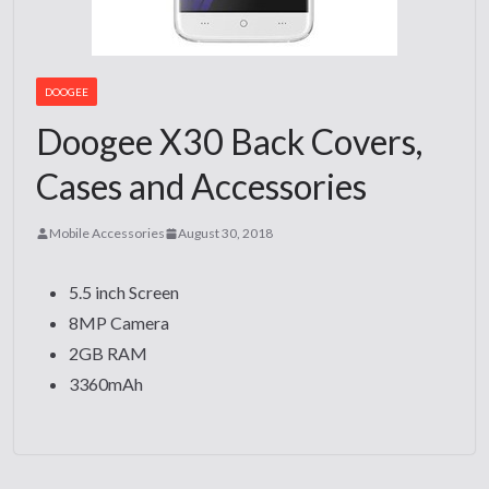
DOOGEE
Doogee X30 Back Covers,
Cases and Accessories
Mobile Accessories
August 30, 2018
5.5 inch Screen
8MP Camera
2GB RAM
3360mAh