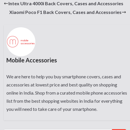
Intex Ultra 4000i Back Covers, Cases and Accessories
Xiaomi Poco F1 Back Covers, Cases and Accessories
Mobile Accessories
We are here to help you buy smartphone covers, cases and
accessories at lowest price and best quality on shopping
online in India. Shop from a curated mobile phone accessories
list from the best shopping websites in India for everything
you will need to take care of your smartphone.