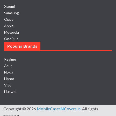
Xiaomi
Samsung
Oppo
Apple
Motorola
OnePlus
Popular Brands
Realme
Asus
Nokia
Honor
Vivo
Huawei
Copyright © 2026
MobileCasesNCovers.in
. All rights
reserved.