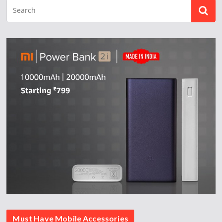
Must Have Mobile Accessories