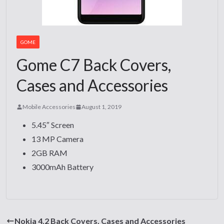
GOME
Gome C7 Back Covers,
Cases and Accessories
Mobile Accessories
August 1, 2019
5.45″ Screen
13 MP Camera
2GB RAM
3000mAh Battery
Nokia 4.2 Back Covers, Cases and Accessories