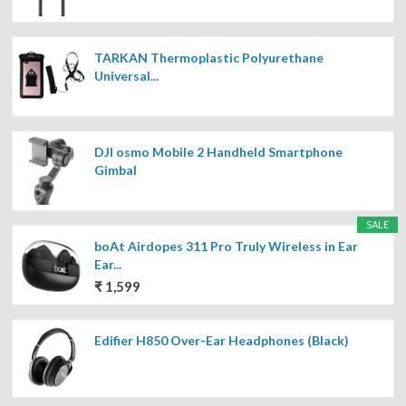
TARKAN Thermoplastic Polyurethane
Universal...
DJI osmo Mobile 2 Handheld Smartphone
Gimbal
SALE
boAt Airdopes 311 Pro Truly Wireless in Ear
Ear...
₹ 1,599
Edifier H850 Over-Ear Headphones (Black)