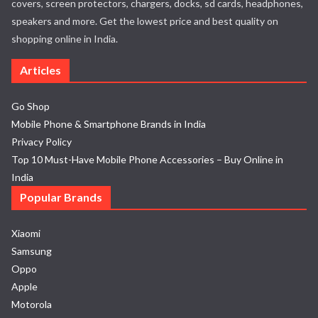
covers, screen protectors, chargers, docks, sd cards, headphones,
speakers and more. Get the lowest price and best quality on
shopping online in India.
Articles
Go Shop
Mobile Phone & Smartphone Brands in India
Privacy Policy
Top 10 Must-Have Mobile Phone Accessories – Buy Online in
India
Popular Brands
Xiaomi
Samsung
Oppo
Apple
Motorola