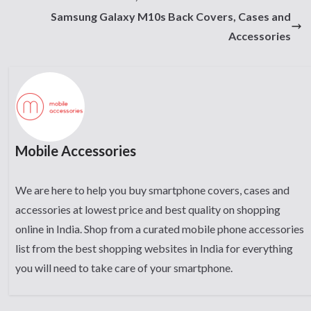
Samsung Galaxy M10s Back Covers, Cases and
Accessories
Mobile Accessories
We are here to help you buy smartphone covers, cases and
accessories at lowest price and best quality on shopping
online in India. Shop from a curated mobile phone accessories
list from the best shopping websites in India for everything
you will need to take care of your smartphone.