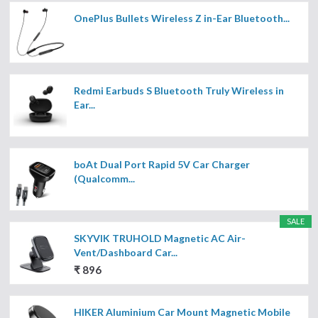
OnePlus Bullets Wireless Z in-Ear Bluetooth...
Redmi Earbuds S Bluetooth Truly Wireless in
Ear...
boAt Dual Port Rapid 5V Car Charger
(Qualcomm...
SALE
SKYVIK TRUHOLD Magnetic AC Air-
Vent/Dashboard Car...
₹ 896
HIKER Aluminium Car Mount Magnetic Mobile