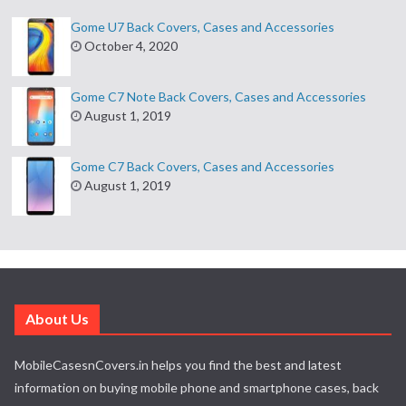
Gome U7 Back Covers, Cases and Accessories
October 4, 2020
Gome C7 Note Back Covers, Cases and Accessories
August 1, 2019
Gome C7 Back Covers, Cases and Accessories
August 1, 2019
About Us
MobileCasesnCovers.in helps you find the best and latest
information on buying mobile phone and smartphone cases, back