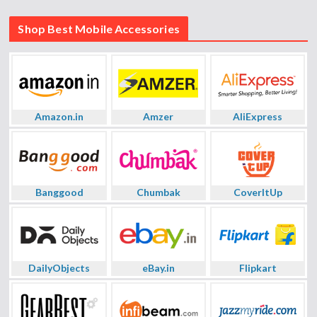
Shop Best Mobile Accessories
Amazon.in
Amzer
AliExpress
Banggood
Chumbak
CoverItUp
DailyObjects
eBay.in
Flipkart