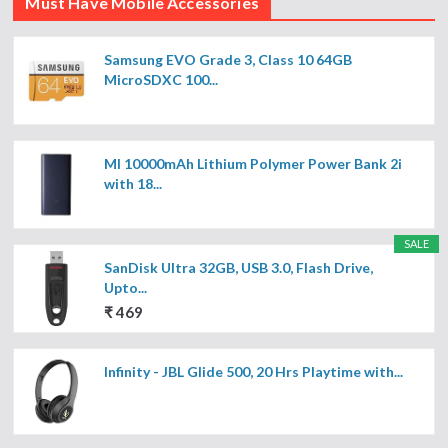
Must Have Mobile Accessories
Samsung EVO Grade 3, Class 10 64GB
MicroSDXC 100...
MI 10000mAh Lithium Polymer Power Bank 2i
with 18...
SALE
SanDisk Ultra 32GB, USB 3.0, Flash Drive,
Upto...
₹ 469
Infinity - JBL Glide 500, 20 Hrs Playtime with...