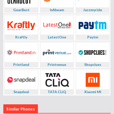
GearBest
Infibeam
Jazzmyride
Kraftly
LatestOne
Paytm
Printland
Printvenue
Shopclues
Snapdeal
TATA CLiQ
Xiaomi Mi
Similar Phones