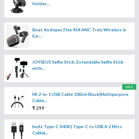
Holder...
Boat Airdopes Flex 454 ANC Truly Wireless in
Ear...
JOYSEUS Selfie Stick, Extendable Selfie Stick
with...
SALE
Mi 2-in-1 USB Cable 100cm Black|Multipurpose
Cable...
₹ 299
boAt Type-C A400 | Type-C to USB A 2 Mtrs
Cable|...