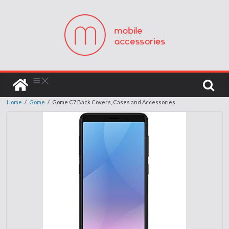
Home
/
Gome
/
Gome C7 Back Covers, Cases and Accessories