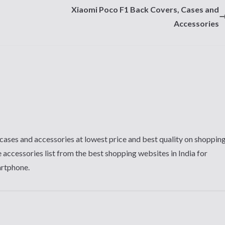
Xiaomi Poco F1 Back Covers, Cases and
Accessories
cases and accessories at lowest price and best quality on shoppin
 accessories list from the best shopping websites in India for
artphone.