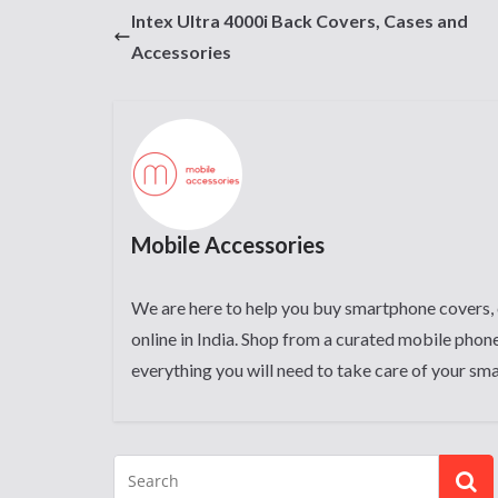
Intex Ultra 4000i Back Covers, Cases and
Accessories
Mobile Accessories
We are here to help you buy smartphone covers, 
online in India. Shop from a curated mobile phone
everything you will need to take care of your sm