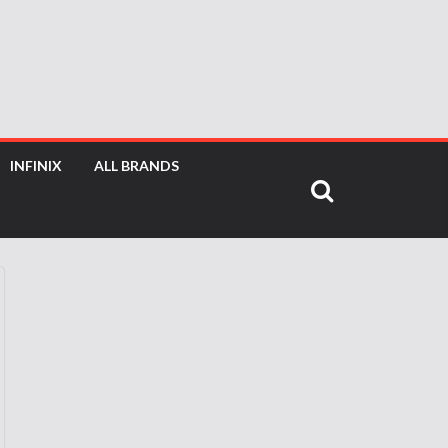
INFINIX
ALL BRANDS