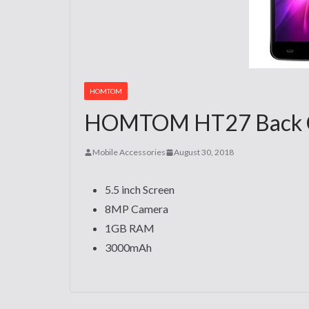
HOMTOM
HOMTOM HT27 Back Cov
Mobile Accessories
August 30, 2018
5.5 inch Screen
8MP Camera
1GB RAM
3000mAh