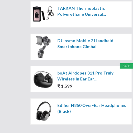
TARKAN Thermoplastic
Polyurethane Universal...
DJI osmo Mobile 2 Handheld
Smartphone Gimbal
SALE
boAt Airdopes 311 Pro Truly
Wireless in Ear Ear...
₹ 1,599
Edifier H850 Over-Ear Headphones
(Black)