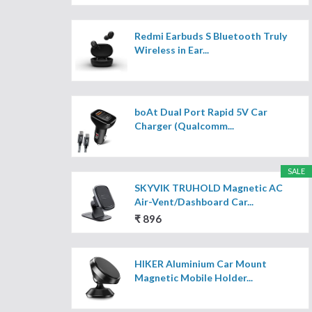
Redmi Earbuds S Bluetooth Truly
Wireless in Ear...
boAt Dual Port Rapid 5V Car
Charger (Qualcomm...
SALE
SKYVIK TRUHOLD Magnetic AC
Air-Vent/Dashboard Car...
₹ 896
HIKER Aluminium Car Mount
Magnetic Mobile Holder...