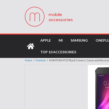
APPLE
MI
SAMSUNG
ONEPL
TOP 10 ACCESSORIES
Home
/
Homtom
/
HOMTOM HT27 Back Covers, Cases and Access