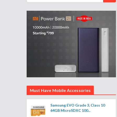
Must Have Mobile Accessories
Samsung EVO Grade 3, Class 10
64GB MicroSDXC 100...