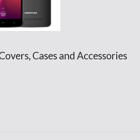
ers, Cases and Accessories