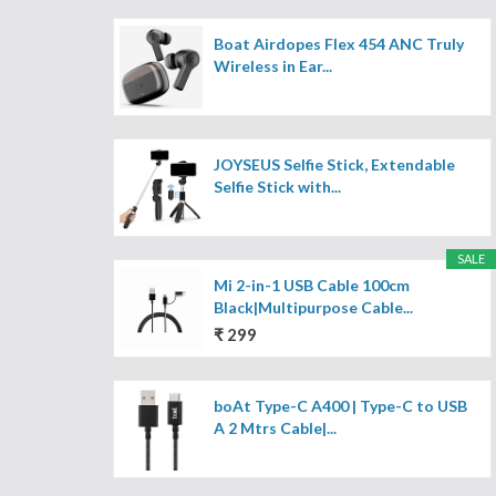
Boat Airdopes Flex 454 ANC Truly
Wireless in Ear...
JOYSEUS Selfie Stick, Extendable
Selfie Stick with...
SALE
Mi 2-in-1 USB Cable 100cm
Black|Multipurpose Cable...
₹ 299
boAt Type-C A400 | Type-C to USB
A 2 Mtrs Cable|...