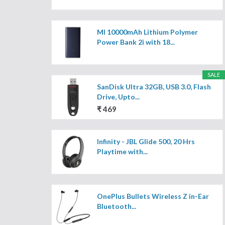
MI 10000mAh Lithium Polymer
Power Bank 2i with 18...
SALE
SanDisk Ultra 32GB, USB 3.0, Flash
Drive, Upto...
₹ 469
Infinity - JBL Glide 500, 20 Hrs
Playtime with...
OnePlus Bullets Wireless Z in-Ear
Bluetooth...