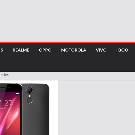
US
REALME
OPPO
MOTOROLA
VIVO
IQOO
ories