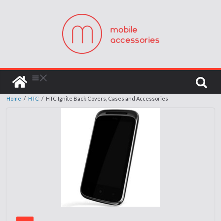
Home
/
HTC
/
HTC Ignite Back Covers, Cases and Accessories