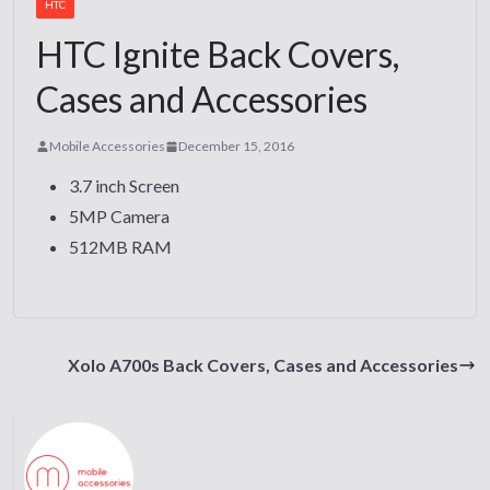
HTC
HTC Ignite Back Covers,
Cases and Accessories
Mobile Accessories
December 15, 2016
3.7 inch Screen
5MP Camera
512MB RAM
Xolo A700s Back Covers, Cases and Accessories