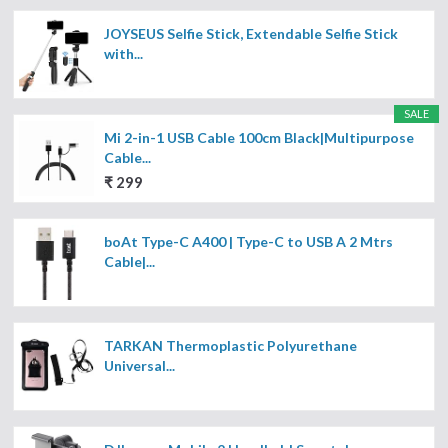
JOYSEUS Selfie Stick, Extendable Selfie Stick
with...
SALE
Mi 2-in-1 USB Cable 100cm Black|Multipurpose
Cable...
₹ 299
boAt Type-C A400 | Type-C to USB A 2 Mtrs
Cable|...
TARKAN Thermoplastic Polyurethane
Universal...