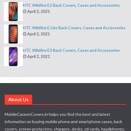
HTC Wildfire E2 Back Covers, Cases and Accessories
April 2, 2021
HTC Wildfire E Lite Back Covers, Cases and Accessories
April 2, 2021
HTC Wildfire E3 Back Covers, Cases and Accessories
April 2, 2021
About Us
MobileCasesnCovers.in helps you find the best and latest
information on buying mobile phone and smartphone cases, back
covers, screen protectors, chargers, docks, sd cards, headphones,