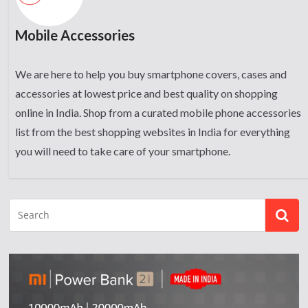
Mobile Accessories
We are here to help you buy smartphone covers, cases and
accessories at lowest price and best quality on shopping
online in India. Shop from a curated mobile phone accessories
list from the best shopping websites in India for everything
you will need to take care of your smartphone.