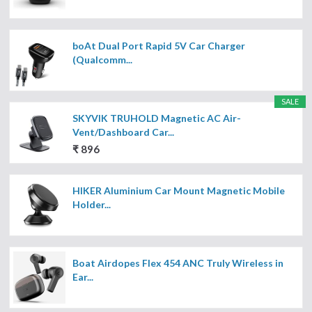
boAt Dual Port Rapid 5V Car Charger
(Qualcomm...
SALE
SKYVIK TRUHOLD Magnetic AC Air-
Vent/Dashboard Car...
₹ 896
HIKER Aluminium Car Mount Magnetic Mobile
Holder...
Boat Airdopes Flex 454 ANC Truly Wireless in
Ear...