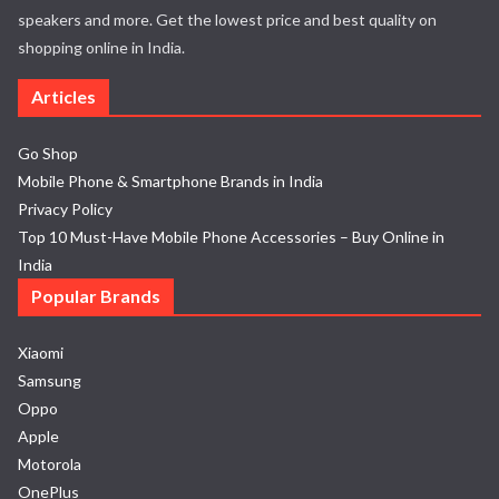
speakers and more. Get the lowest price and best quality on
shopping online in India.
Articles
Go Shop
Mobile Phone & Smartphone Brands in India
Privacy Policy
Top 10 Must-Have Mobile Phone Accessories – Buy Online in
India
Popular Brands
Xiaomi
Samsung
Oppo
Apple
Motorola
OnePlus