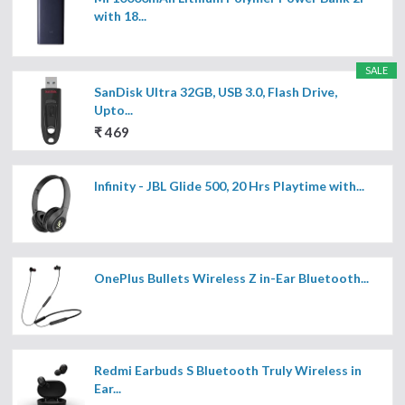
with 18...
SALE
SanDisk Ultra 32GB, USB 3.0, Flash Drive,
Upto...
₹ 469
Infinity - JBL Glide 500, 20 Hrs Playtime with...
OnePlus Bullets Wireless Z in-Ear Bluetooth...
Redmi Earbuds S Bluetooth Truly Wireless in
Ear...