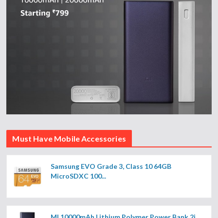
Must Have Mobile Accessories
Samsung EVO Grade 3, Class 10 64GB
MicroSDXC 100...
MI 10000mAh Lithium Polymer Power Bank 2i