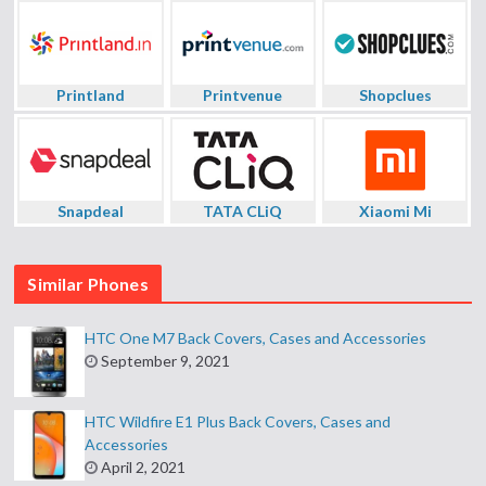
Printland
Printvenue
Shopclues
Snapdeal
TATA CLiQ
Xiaomi Mi
Similar Phones
HTC One M7 Back Covers, Cases and Accessories
September 9, 2021
HTC Wildfire E1 Plus Back Covers, Cases and
Accessories
April 2, 2021