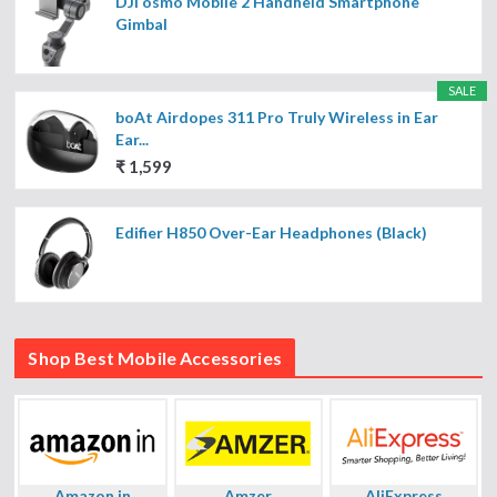
DJI osmo Mobile 2 Handheld Smartphone
Gimbal
SALE
boAt Airdopes 311 Pro Truly Wireless in Ear
Ear...
₹ 1,599
Edifier H850 Over-Ear Headphones (Black)
Shop Best Mobile Accessories
Amazon.in
Amzer
AliExpress