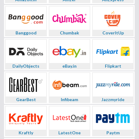
Banggood
Chumbak
CoverItUp
DailyObjects
eBay.in
Flipkart
GearBest
Infibeam
Jazzmyride
Kraftly
LatestOne
Paytm