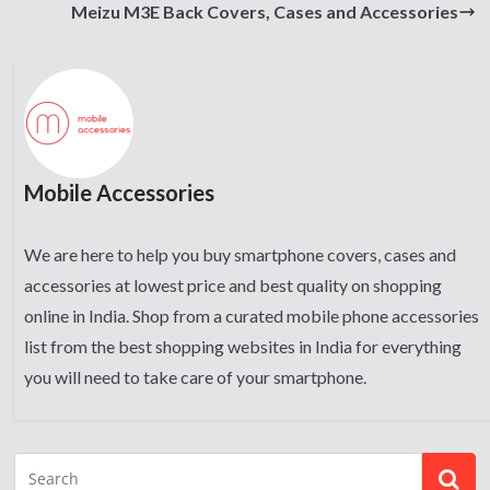
Meizu M3E Back Covers, Cases and Accessories
Mobile Accessories
We are here to help you buy smartphone covers, cases and
accessories at lowest price and best quality on shopping
online in India. Shop from a curated mobile phone accessories
list from the best shopping websites in India for everything
you will need to take care of your smartphone.