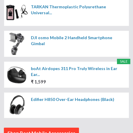
TARKAN Thermoplastic Polyurethane
Universal...
DJI osmo Mobile 2 Handheld Smartphone
Gimbal
SALE
boAt Airdopes 311 Pro Truly Wireless in Ear
Ear...
₹ 1,599
Edifier H850 Over-Ear Headphones (Black)
Shop Best Mobile Accessories