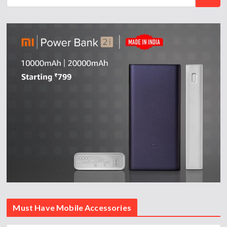
Must Have Mobile Accessories