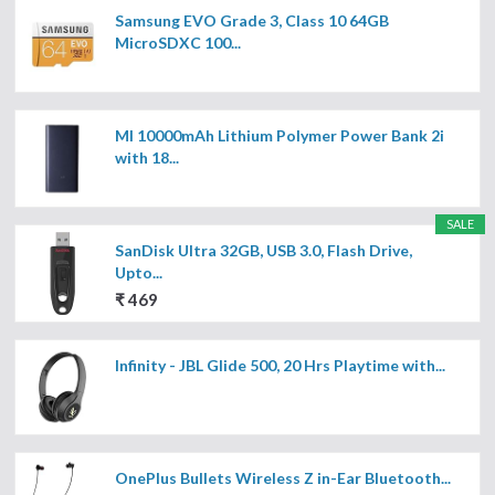
Samsung EVO Grade 3, Class 10 64GB
MicroSDXC 100...
MI 10000mAh Lithium Polymer Power Bank 2i
with 18...
SALE
SanDisk Ultra 32GB, USB 3.0, Flash Drive,
Upto...
₹ 469
Infinity - JBL Glide 500, 20 Hrs Playtime with...
OnePlus Bullets Wireless Z in-Ear Bluetooth...