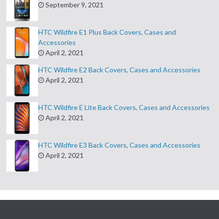
September 9, 2021
HTC Wildfire E1 Plus Back Covers, Cases and
Accessories
April 2, 2021
HTC Wildfire E2 Back Covers, Cases and Accessories
April 2, 2021
HTC Wildfire E Lite Back Covers, Cases and Accessories
April 2, 2021
HTC Wildfire E3 Back Covers, Cases and Accessories
April 2, 2021