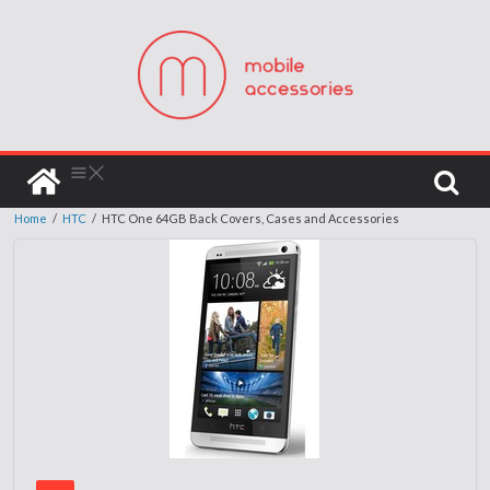
Home
/
HTC
/
HTC One 64GB Back Covers, Cases and Accessories