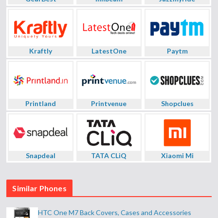
Kraftly
LatestOne
Paytm
Printland
Printvenue
Shopclues
Snapdeal
TATA CLiQ
Xiaomi Mi
Similar Phones
HTC One M7 Back Covers, Cases and Accessories