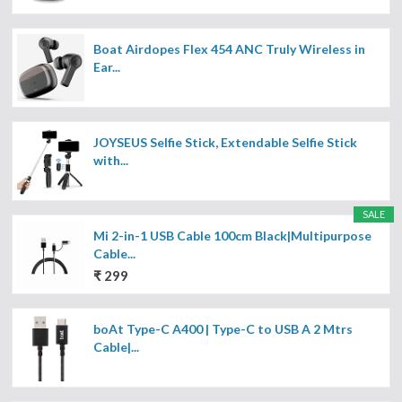
Boat Airdopes Flex 454 ANC Truly Wireless in
Ear...
JOYSEUS Selfie Stick, Extendable Selfie Stick
with...
SALE
Mi 2-in-1 USB Cable 100cm Black|Multipurpose
Cable...
₹ 299
boAt Type-C A400 | Type-C to USB A 2 Mtrs
Cable|...