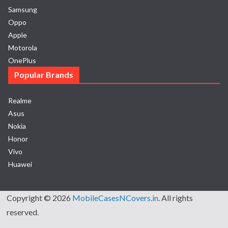
Samsung
Oppo
Apple
Motorola
OnePlus
Popular Brands
Realme
Asus
Nokia
Honor
Vivo
Huawei
Copyright © 2026
MobileCasesNCovers.in
. All rights
reserved.