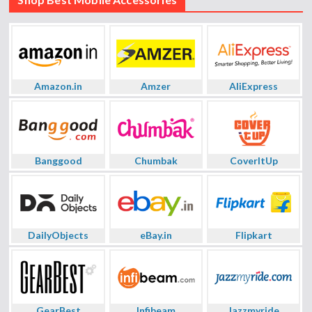
Amazon.in
Amzer
AliExpress
Banggood
Chumbak
CoverItUp
DailyObjects
eBay.in
Flipkart
GearBest
Infibeam
Jazzmyride