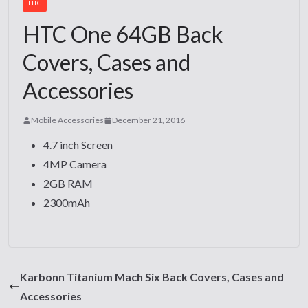
HTC
HTC One 64GB Back
Covers, Cases and
Accessories
Mobile Accessories
December 21, 2016
4.7 inch Screen
4MP Camera
2GB RAM
2300mAh
Karbonn Titanium Mach Six Back Covers, Cases and
Accessories