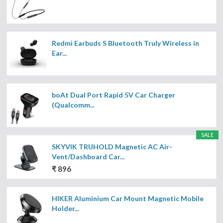
Redmi Earbuds S Bluetooth Truly Wireless in
Ear...
boAt Dual Port Rapid 5V Car Charger
(Qualcomm...
SALE
SKYVIK TRUHOLD Magnetic AC Air-
Vent/Dashboard Car...
₹ 896
HIKER Aluminium Car Mount Magnetic Mobile
Holder...