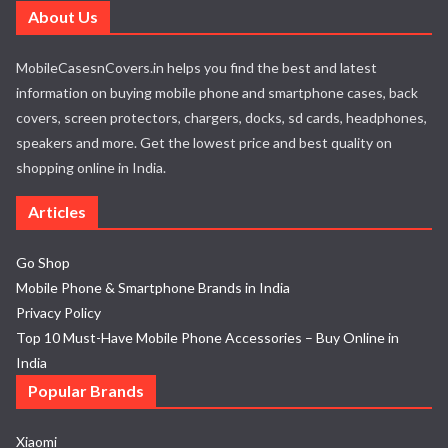
About Us
MobileCasesnCovers.in helps you find the best and latest
information on buying mobile phone and smartphone cases, back
covers, screen protectors, chargers, docks, sd cards, headphones,
speakers and more. Get the lowest price and best quality on
shopping online in India.
Articles
Go Shop
Mobile Phone & Smartphone Brands in India
Privacy Policy
Top 10 Must-Have Mobile Phone Accessories – Buy Online in
India
Popular Brands
Xiaomi