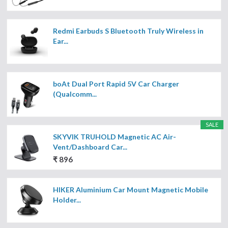
Redmi Earbuds S Bluetooth Truly Wireless in
Ear...
boAt Dual Port Rapid 5V Car Charger
(Qualcomm...
SALE
SKYVIK TRUHOLD Magnetic AC Air-
Vent/Dashboard Car...
₹ 896
HIKER Aluminium Car Mount Magnetic Mobile
Holder...