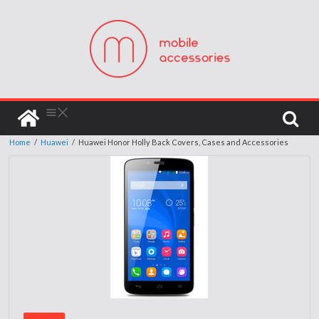
Home
/
Huawei
/
Huawei Honor Holly Back Covers, Cases and Accessories