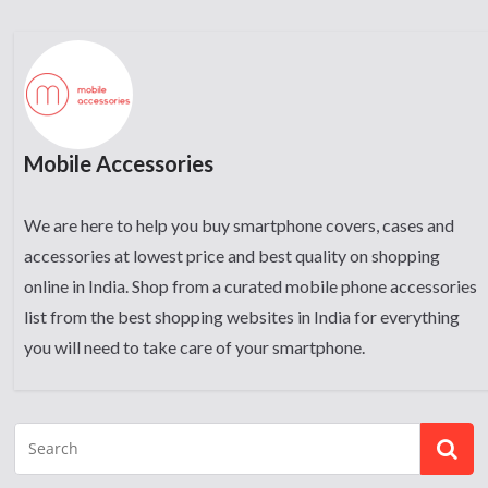
Mobile Accessories
We are here to help you buy smartphone covers, cases and
accessories at lowest price and best quality on shopping
online in India. Shop from a curated mobile phone accessories
list from the best shopping websites in India for everything
you will need to take care of your smartphone.