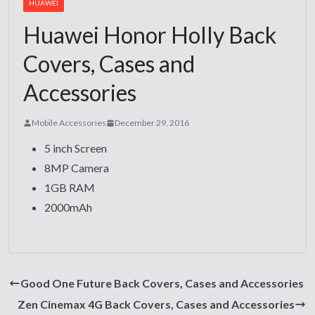
HUAWEI
Huawei Honor Holly Back
Covers, Cases and
Accessories
Mobile Accessories
December 29, 2016
5 inch Screen
8MP Camera
1GB RAM
2000mAh
Good One Future Back Covers, Cases and Accessories
Zen Cinemax 4G Back Covers, Cases and Accessories