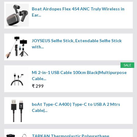
Boat Airdopes Flex 454 ANC Truly Wireless in
Ear...
JOYSEUS Selfie Stick, Extendable Selfie Stick
with...
SALE
Mi 2-in-1 USB Cable 100cm Black|Multipurpose
Cable...
₹ 299
boAt Type-C A400 | Type-C to USB A 2 Mtrs
Cable|...
TARKAN Thermoplastic Polyurethane