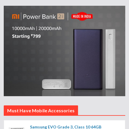
Must Have Mobile Accessories
Samsung EVO Grade 3, Class 10 64GB