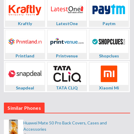
Kraftly
LatestOne
Paytm
Printland
Printvenue
Shopclues
Snapdeal
TATA CLiQ
Xiaomi Mi
Similar Phones
Huawei Mate 50 Pro Back Covers, Cases and
Accessories