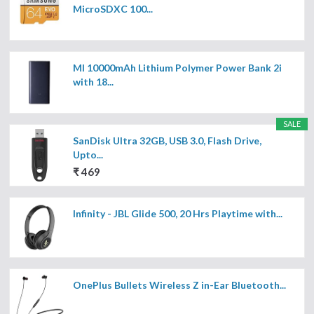
MicroSDXC 100...
MI 10000mAh Lithium Polymer Power Bank 2i
with 18...
SALE
SanDisk Ultra 32GB, USB 3.0, Flash Drive,
Upto...
₹ 469
Infinity - JBL Glide 500, 20 Hrs Playtime with...
OnePlus Bullets Wireless Z in-Ear Bluetooth...