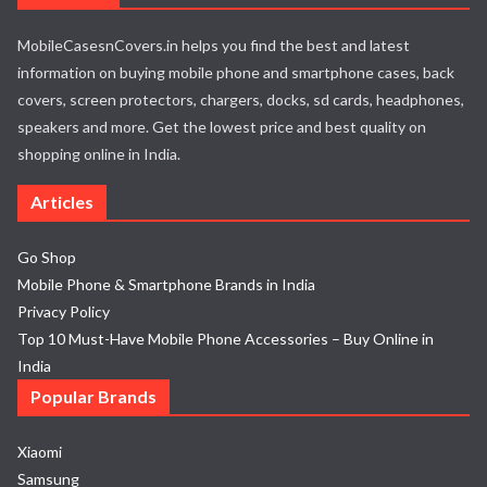
MobileCasesnCovers.in helps you find the best and latest
information on buying mobile phone and smartphone cases, back
covers, screen protectors, chargers, docks, sd cards, headphones,
speakers and more. Get the lowest price and best quality on
shopping online in India.
Articles
Go Shop
Mobile Phone & Smartphone Brands in India
Privacy Policy
Top 10 Must-Have Mobile Phone Accessories – Buy Online in
India
Popular Brands
Xiaomi
Samsung