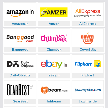
Amazon.in
Amzer
AliExpress
Banggood
Chumbak
CoverItUp
DailyObjects
eBay.in
Flipkart
GearBest
Infibeam
Jazzmyride