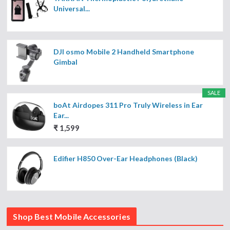
Universal...
DJI osmo Mobile 2 Handheld Smartphone
Gimbal
SALE
boAt Airdopes 311 Pro Truly Wireless in Ear
Ear...
₹ 1,599
Edifier H850 Over-Ear Headphones (Black)
Shop Best Mobile Accessories