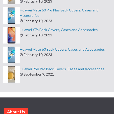
February 10, 2023
Huawei Mate 60 Pro Plus Back Covers, Cases and
Accessories
February 10, 2023
Huawei Y7s Back Covers, Cases and Accessories
February 10, 2023
Huawei Mate 60 Back Covers, Cases and Accessories
February 10, 2023
Huawei P50 Pro Back Covers, Cases and Accessories
September 9, 2021
About Us