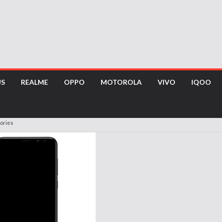
US
REALME
OPPO
MOTOROLA
VIVO
IQOO
ories