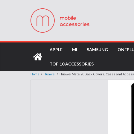
APPLE
MI
SAMSUNG
ONEPL
TOP 10 ACCESSORIES
Home
/
Huawei
/
Huawei Mate 20 Back Covers, Cases and Access