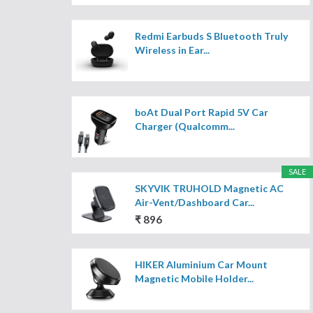
Redmi Earbuds S Bluetooth Truly
Wireless in Ear...
boAt Dual Port Rapid 5V Car
Charger (Qualcomm...
SALE
SKYVIK TRUHOLD Magnetic AC
Air-Vent/Dashboard Car...
₹ 896
HIKER Aluminium Car Mount
Magnetic Mobile Holder...