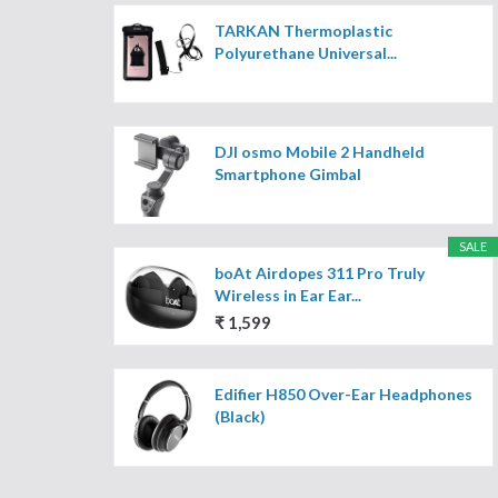
TARKAN Thermoplastic
Polyurethane Universal...
DJI osmo Mobile 2 Handheld
Smartphone Gimbal
SALE
boAt Airdopes 311 Pro Truly
Wireless in Ear Ear...
₹ 1,599
Edifier H850 Over-Ear Headphones
(Black)