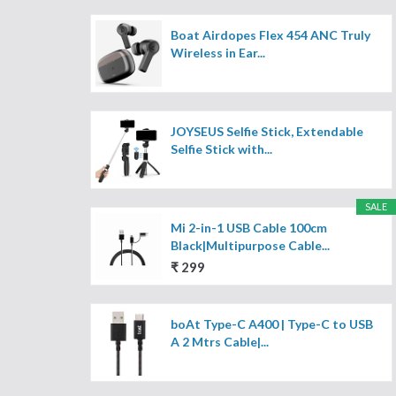
Boat Airdopes Flex 454 ANC Truly
Wireless in Ear...
JOYSEUS Selfie Stick, Extendable
Selfie Stick with...
SALE
Mi 2-in-1 USB Cable 100cm
Black|Multipurpose Cable...
₹ 299
boAt Type-C A400 | Type-C to USB
A 2 Mtrs Cable|...