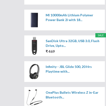
MI 10000mAh Lithium Polymer
Power Bank 2i with 18...
SALE
SanDisk Ultra 32GB, USB 3.0, Flash
Drive, Upto...
₹ 469
Infinity - JBL Glide 500, 20 Hrs
Playtime with...
OnePlus Bullets Wireless Z in-Ear
Bluetooth...