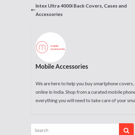
Intex Ultra 4000i Back Covers, Cases and
Accessories
Mobile Accessories
We are here to help you buy smartphone covers, 
online in India. Shop from a curated mobile phone
everything you will need to take care of your sm