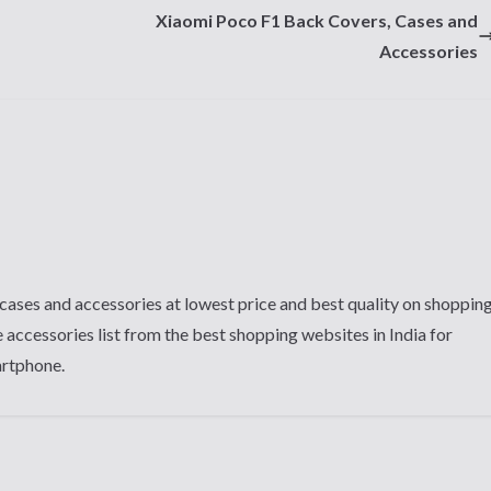
Xiaomi Poco F1 Back Covers, Cases and
Accessories
cases and accessories at lowest price and best quality on shoppin
 accessories list from the best shopping websites in India for
artphone.