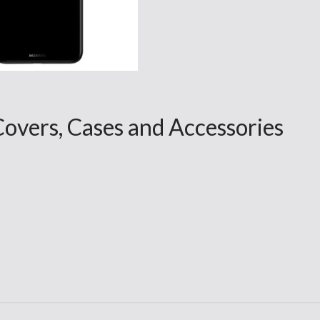
vers, Cases and Accessories