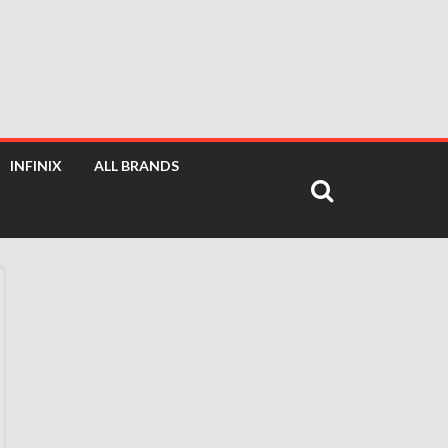
INFINIX
ALL BRANDS