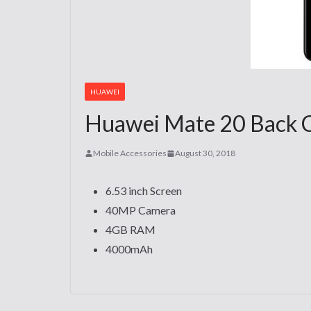
HUAWEI
Huawei Mate 20 Back Co
Mobile Accessories
August 30, 2018
6.53 inch Screen
40MP Camera
4GB RAM
4000mAh