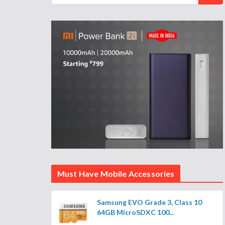
Must Have Mobile Accessories
Samsung EVO Grade 3, Class 10
64GB MicroSDXC 100...