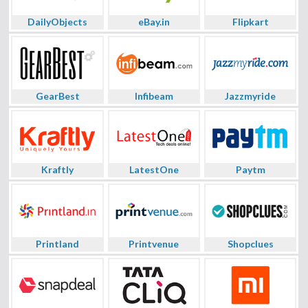
DailyObjects
eBay.in
Flipkart
GearBest
Infibeam
Jazzmyride
Kraftly
LatestOne
Paytm
Printland
Printvenue
Shopclues