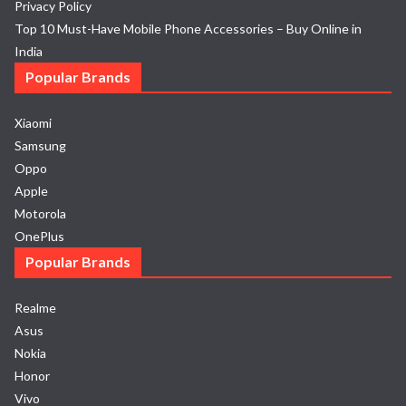
Privacy Policy
Top 10 Must-Have Mobile Phone Accessories – Buy Online in
India
Popular Brands
Xiaomi
Samsung
Oppo
Apple
Motorola
OnePlus
Popular Brands
Realme
Asus
Nokia
Honor
Vivo