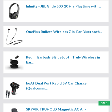
Infinity - JBL Glide 500, 20 Hrs Playtime with...
OnePlus Bullets Wireless Z in-Ear Bluetooth...
Redmi Earbuds S Bluetooth Truly Wireless in
Ear...
boAt Dual Port Rapid 5V Car Charger
(Qualcomm...
SALE
SKYVIK TRUHOLD Magnetic AC Air-