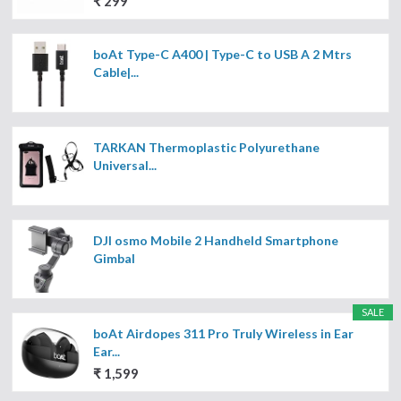
₹ 299
boAt Type-C A400 | Type-C to USB A 2 Mtrs
Cable|...
TARKAN Thermoplastic Polyurethane
Universal...
DJI osmo Mobile 2 Handheld Smartphone
Gimbal
SALE
boAt Airdopes 311 Pro Truly Wireless in Ear
Ear...
₹ 1,599