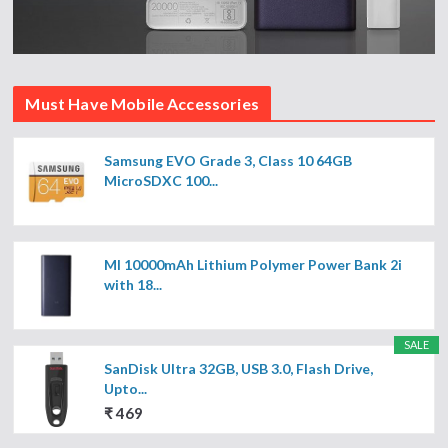
Must Have Mobile Accessories
Samsung EVO Grade 3, Class 10 64GB
MicroSDXC 100...
MI 10000mAh Lithium Polymer Power Bank 2i
with 18...
SALE
SanDisk Ultra 32GB, USB 3.0, Flash Drive,
Upto...
₹ 469