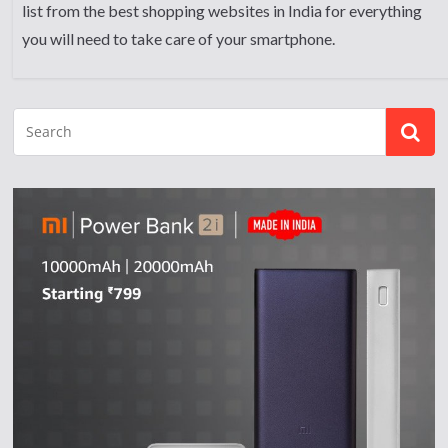
list from the best shopping websites in India for everything
you will need to take care of your smartphone.