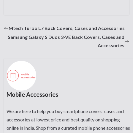
Mtech Turbo L7 Back Covers, Cases and Accessories
Samsung Galaxy S Duos 3-VE Back Covers, Cases and
Accessories
Mobile Accessories
We are here to help you buy smartphone covers, cases and
accessories at lowest price and best quality on shopping
online in India. Shop from a curated mobile phone accessories