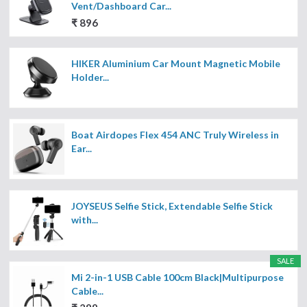
Vent/Dashboard Car...
₹ 896
HIKER Aluminium Car Mount Magnetic Mobile
Holder...
Boat Airdopes Flex 454 ANC Truly Wireless in
Ear...
JOYSEUS Selfie Stick, Extendable Selfie Stick
with...
SALE
Mi 2-in-1 USB Cable 100cm Black|Multipurpose
Cable...