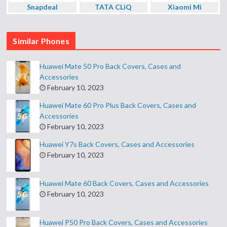
Snapdeal
TATA CLiQ
Xiaomi Mi
Similar Phones
Huawei Mate 50 Pro Back Covers, Cases and
Accessories
February 10, 2023
Huawei Mate 60 Pro Plus Back Covers, Cases and
Accessories
February 10, 2023
Huawei Y7s Back Covers, Cases and Accessories
February 10, 2023
Huawei Mate 60 Back Covers, Cases and Accessories
February 10, 2023
Huawei P50 Pro Back Covers, Cases and Accessories