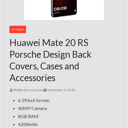
HUAWEI
Huawei Mate 20 RS
Porsche Design Back
Covers, Cases and
Accessories
Mobile Accessories
November 2, 2018
6.39 inch Screen
40MP Camera
8GB RAM
4200mAh