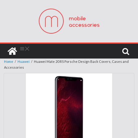
Home
/
Huawei
/
Huawei Mate 20 RS Porsche Design Back Covers, Cases and
Accessories