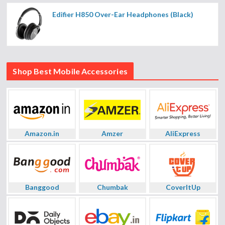
Edifier H850 Over-Ear Headphones (Black)
Shop Best Mobile Accessories
Amazon.in
Amzer
AliExpress
Banggood
Chumbak
CoverItUp