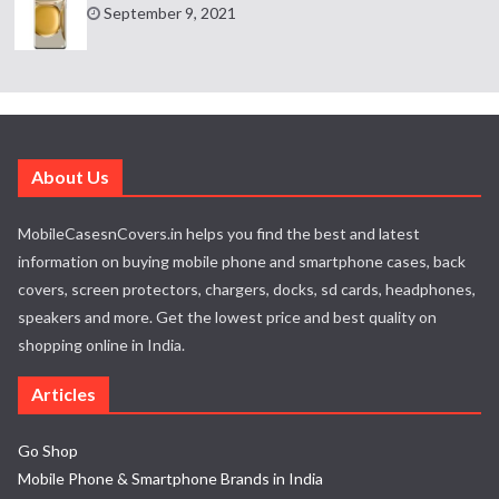
September 9, 2021
About Us
MobileCasesnCovers.in helps you find the best and latest
information on buying mobile phone and smartphone cases, back
covers, screen protectors, chargers, docks, sd cards, headphones,
speakers and more. Get the lowest price and best quality on
shopping online in India.
Articles
Go Shop
Mobile Phone & Smartphone Brands in India