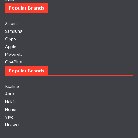
Popular Brands
Xiaomi
Samsung
Oppo
Apple
Motorola
OnePlus
Popular Brands
Realme
Asus
Nokia
Honor
Vivo
Huawei