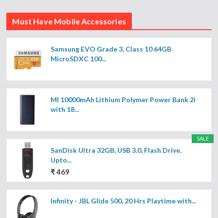
Must Have Mobile Accessories
Samsung EVO Grade 3, Class 10 64GB
MicroSDXC 100...
MI 10000mAh Lithium Polymer Power Bank 2i
with 18...
SALE
SanDisk Ultra 32GB, USB 3.0, Flash Drive,
Upto...
₹ 469
Infinity - JBL Glide 500, 20 Hrs Playtime with...