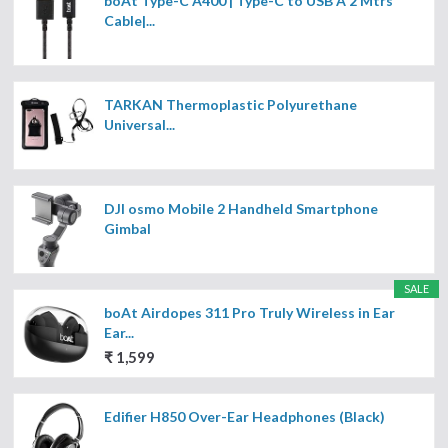
boAt Type-C A400 | Type-C to USB A 2 Mtrs
Cable|...
TARKAN Thermoplastic Polyurethane
Universal...
DJI osmo Mobile 2 Handheld Smartphone
Gimbal
SALE
boAt Airdopes 311 Pro Truly Wireless in Ear
Ear...
₹ 1,599
Edifier H850 Over-Ear Headphones (Black)