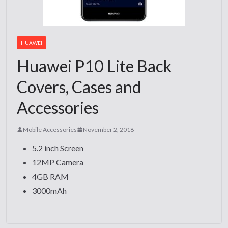
HUAWEI
Huawei P10 Lite Back
Covers, Cases and
Accessories
Mobile Accessories
November 2, 2018
5.2 inch Screen
12MP Camera
4GB RAM
3000mAh