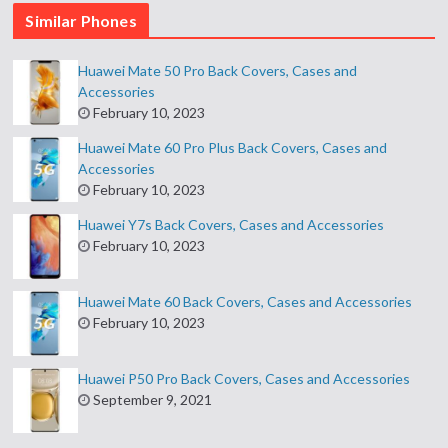
Similar Phones
Huawei Mate 50 Pro Back Covers, Cases and
Accessories
February 10, 2023
Huawei Mate 60 Pro Plus Back Covers, Cases and
Accessories
February 10, 2023
Huawei Y7s Back Covers, Cases and Accessories
February 10, 2023
Huawei Mate 60 Back Covers, Cases and Accessories
February 10, 2023
Huawei P50 Pro Back Covers, Cases and Accessories
September 9, 2021