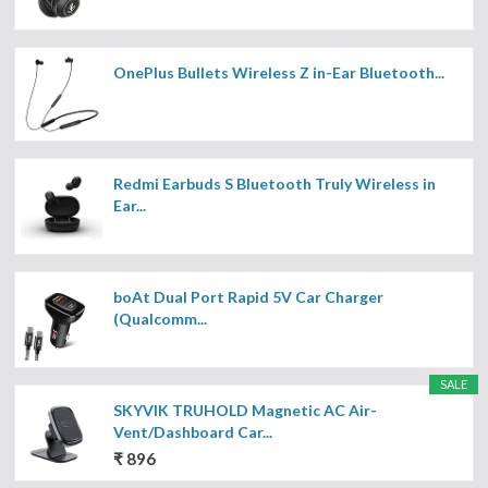
OnePlus Bullets Wireless Z in-Ear Bluetooth...
Redmi Earbuds S Bluetooth Truly Wireless in
Ear...
boAt Dual Port Rapid 5V Car Charger
(Qualcomm...
SALE
SKYVIK TRUHOLD Magnetic AC Air-
Vent/Dashboard Car...
₹ 896