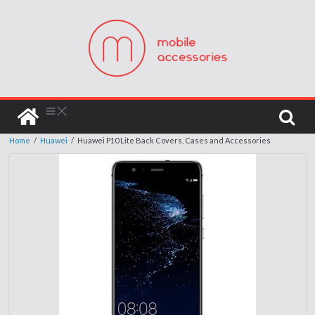
Home
/
Huawei
/
Huawei P10 Lite Back Covers, Cases and Accessories