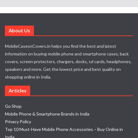
About Us
MobileCasesnCovers.in helps you find the best and latest
information on buying mobile phone and smartphone cases, back
covers, screen protectors, chargers, docks, sd cards, headphones,
speakers and more. Get the lowest price and best quality on
shopping online in India.
Articles
Go Shop
Mobile Phone & Smartphone Brands in India
Privacy Policy
Top 10 Must-Have Mobile Phone Accessories – Buy Online in
India