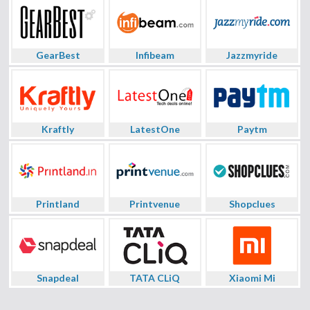
GearBest
Infibeam
Jazzmyride
Kraftly
LatestOne
Paytm
Printland
Printvenue
Shopclues
Snapdeal
TATA CLiQ
Xiaomi Mi