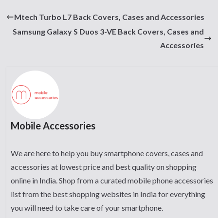
Mtech Turbo L7 Back Covers, Cases and Accessories
Samsung Galaxy S Duos 3-VE Back Covers, Cases and
Accessories
Mobile Accessories
We are here to help you buy smartphone covers, cases and
accessories at lowest price and best quality on shopping
online in India. Shop from a curated mobile phone accessories
list from the best shopping websites in India for everything
you will need to take care of your smartphone.