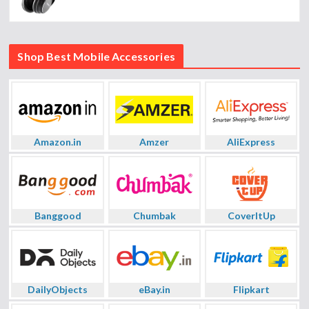
Shop Best Mobile Accessories
Amazon.in
Amzer
AliExpress
Banggood
Chumbak
CoverItUp
DailyObjects
eBay.in
Flipkart