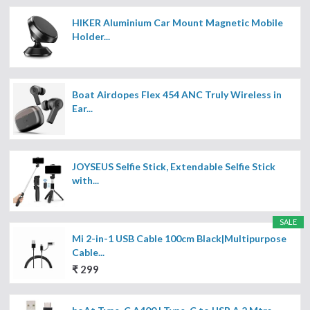
HIKER Aluminium Car Mount Magnetic Mobile
Holder...
Boat Airdopes Flex 454 ANC Truly Wireless in
Ear...
JOYSEUS Selfie Stick, Extendable Selfie Stick
with...
SALE
Mi 2-in-1 USB Cable 100cm Black|Multipurpose
Cable...
₹ 299