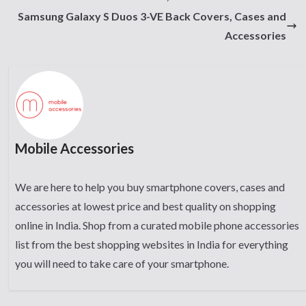
Samsung Galaxy S Duos 3-VE Back Covers, Cases and
Accessories
Mobile Accessories
We are here to help you buy smartphone covers, cases and
accessories at lowest price and best quality on shopping
online in India. Shop from a curated mobile phone accessories
list from the best shopping websites in India for everything
you will need to take care of your smartphone.