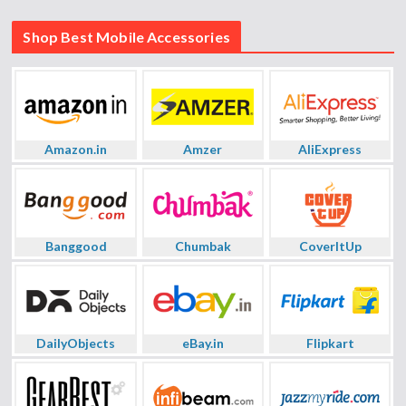
Shop Best Mobile Accessories
Amazon.in
Amzer
AliExpress
Banggood
Chumbak
CoverItUp
DailyObjects
eBay.in
Flipkart