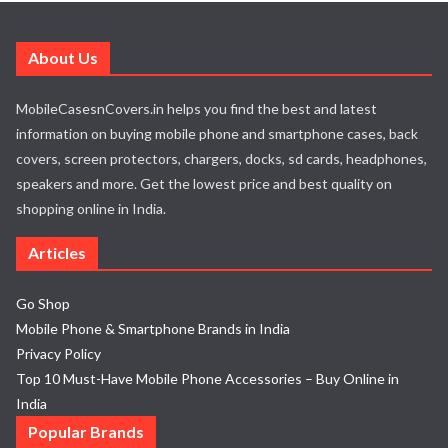
About Us
MobileCasesnCovers.in helps you find the best and latest
information on buying mobile phone and smartphone cases, back
covers, screen protectors, chargers, docks, sd cards, headphones,
speakers and more. Get the lowest price and best quality on
shopping online in India.
Articles
Go Shop
Mobile Phone & Smartphone Brands in India
Privacy Policy
Top 10 Must-Have Mobile Phone Accessories – Buy Online in
India
Popular Brands