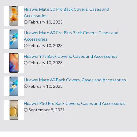
Huawei Mate 50 Pro Back Covers, Cases and
Accessories
February 10, 2023
Huawei Mate 60 Pro Plus Back Covers, Cases and
Accessories
February 10, 2023
Huawei Y7s Back Covers, Cases and Accessories
February 10, 2023
Huawei Mate 60 Back Covers, Cases and Accessories
February 10, 2023
Huawei P50 Pro Back Covers, Cases and Accessories
September 9, 2021