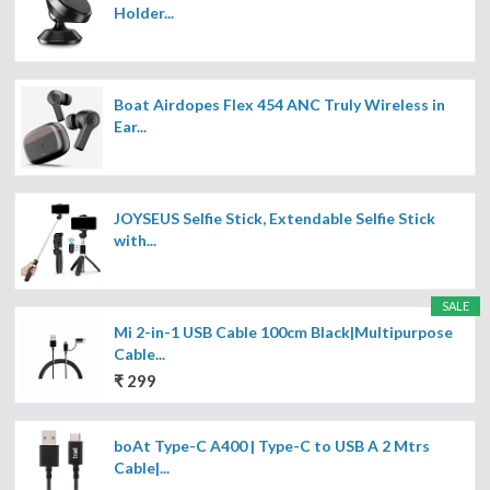
Holder...
Boat Airdopes Flex 454 ANC Truly Wireless in
Ear...
JOYSEUS Selfie Stick, Extendable Selfie Stick
with...
SALE
Mi 2-in-1 USB Cable 100cm Black|Multipurpose
Cable...
₹ 299
boAt Type-C A400 | Type-C to USB A 2 Mtrs
Cable|...