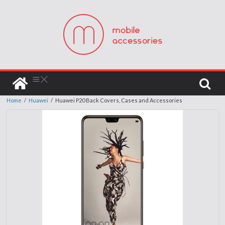
Home
/
Huawei
/
Huawei P20 Back Covers, Cases and Accessories