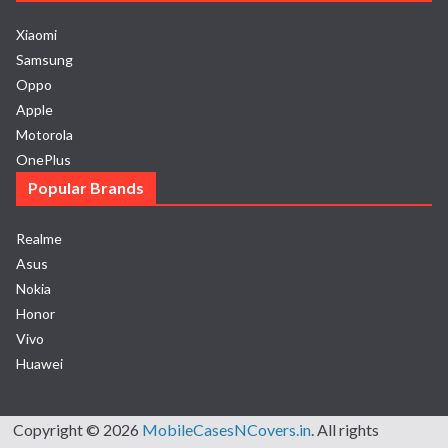
Xiaomi
Samsung
Oppo
Apple
Motorola
OnePlus
Popular Brands
Realme
Asus
Nokia
Honor
Vivo
Huawei
Copyright © 2026
MobileCasesNCovers.in
. All rights