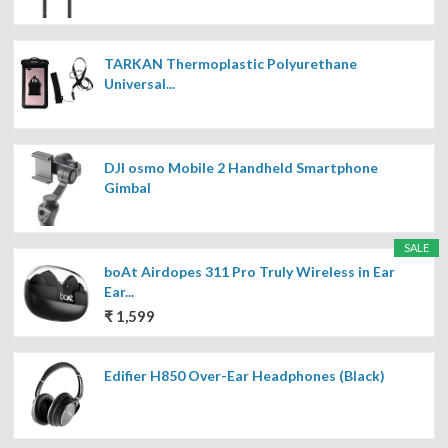
TARKAN Thermoplastic Polyurethane
Universal...
DJI osmo Mobile 2 Handheld Smartphone
Gimbal
SALE
boAt Airdopes 311 Pro Truly Wireless in Ear
Ear...
₹ 1,599
Edifier H850 Over-Ear Headphones (Black)