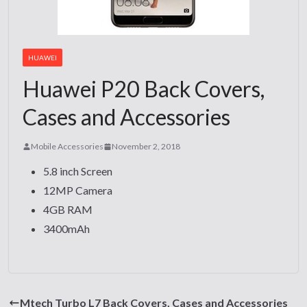
HUAWEI
Huawei P20 Back Covers,
Cases and Accessories
Mobile Accessories
November 2, 2018
5.8 inch Screen
12MP Camera
4GB RAM
3400mAh
Mtech Turbo L7 Back Covers, Cases and Accessories