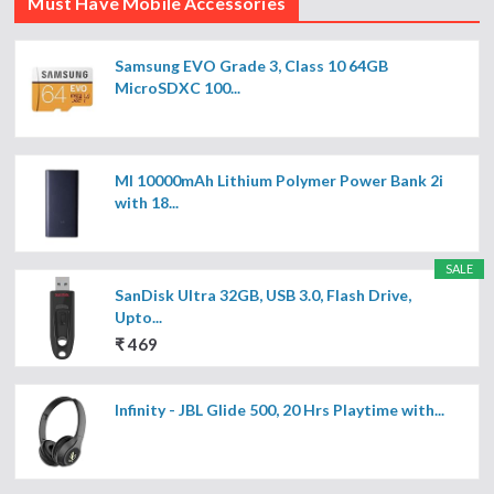
Must Have Mobile Accessories
Samsung EVO Grade 3, Class 10 64GB
MicroSDXC 100...
MI 10000mAh Lithium Polymer Power Bank 2i
with 18...
SALE
SanDisk Ultra 32GB, USB 3.0, Flash Drive,
Upto...
₹ 469
Infinity - JBL Glide 500, 20 Hrs Playtime with...