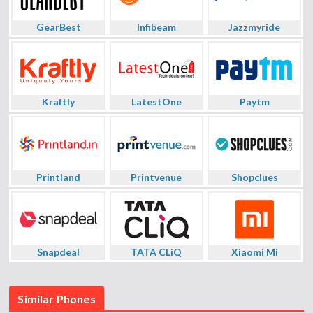
GearBest
Infibeam
Jazzmyride
Kraftly
LatestOne
Paytm
Printland
Printvenue
Shopclues
Snapdeal
TATA CLiQ
Xiaomi Mi
Similar Phones