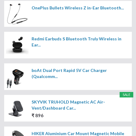
OnePlus Bullets Wireless Z in-Ear Bluetooth...
Redmi Earbuds S Bluetooth Truly Wireless in
Ear...
boAt Dual Port Rapid 5V Car Charger
(Qualcomm...
SALE
SKYVIK TRUHOLD Magnetic AC Air-
Vent/Dashboard Car...
₹ 896
HIKER Aluminium Car Mount Magnetic Mobile