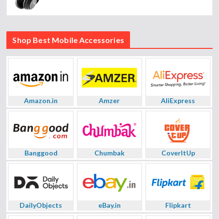
Shop Best Mobile Accessories
Amazon.in
Amzer
AliExpress
Banggood
Chumbak
CoverItUp
DailyObjects
eBay.in
Flipkart