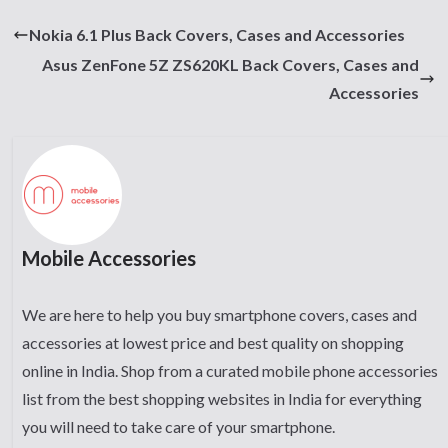
Nokia 6.1 Plus Back Covers, Cases and Accessories
Asus ZenFone 5Z ZS620KL Back Covers, Cases and
Accessories
Mobile Accessories
We are here to help you buy smartphone covers, cases and
accessories at lowest price and best quality on shopping
online in India. Shop from a curated mobile phone accessories
list from the best shopping websites in India for everything
you will need to take care of your smartphone.