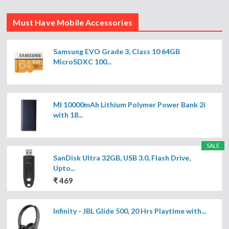
Must Have Mobile Accessories
Samsung EVO Grade 3, Class 10 64GB
MicroSDXC 100...
MI 10000mAh Lithium Polymer Power Bank 2i
with 18...
SALE
SanDisk Ultra 32GB, USB 3.0, Flash Drive,
Upto...
₹ 469
Infinity - JBL Glide 500, 20 Hrs Playtime with...