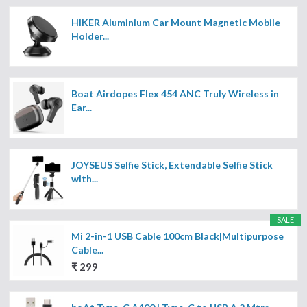
HIKER Aluminium Car Mount Magnetic Mobile
Holder...
Boat Airdopes Flex 454 ANC Truly Wireless in
Ear...
JOYSEUS Selfie Stick, Extendable Selfie Stick
with...
SALE
Mi 2-in-1 USB Cable 100cm Black|Multipurpose
Cable...
₹ 299