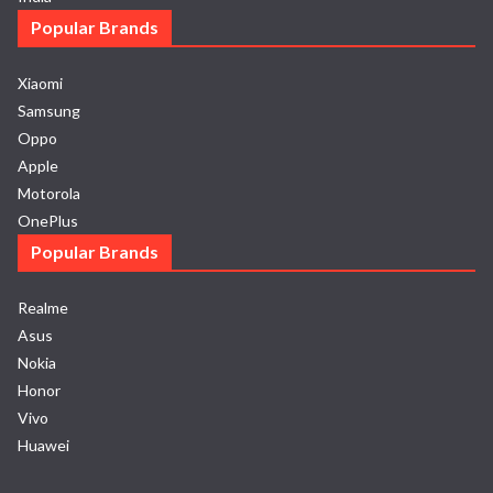
Popular Brands
Xiaomi
Samsung
Oppo
Apple
Motorola
OnePlus
Popular Brands
Realme
Asus
Nokia
Honor
Vivo
Huawei