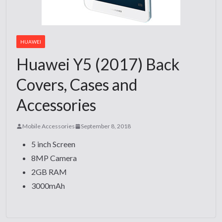
HUAWEI
Huawei Y5 (2017) Back
Covers, Cases and
Accessories
Mobile Accessories
September 8, 2018
5 inch Screen
8MP Camera
2GB RAM
3000mAh