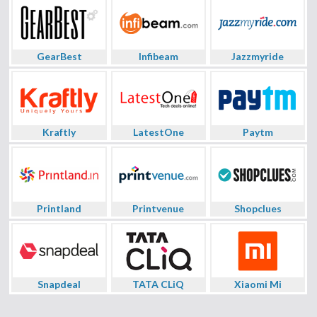
GearBest
Infibeam
Jazzmyride
Kraftly
LatestOne
Paytm
Printland
Printvenue
Shopclues
Snapdeal
TATA CLiQ
Xiaomi Mi