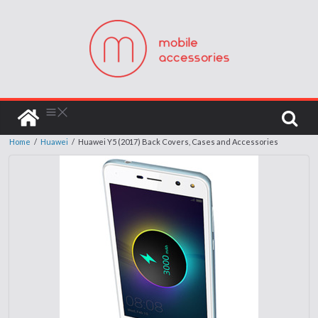
Home
/
Huawei
/
Huawei Y5 (2017) Back Covers, Cases and Accessories