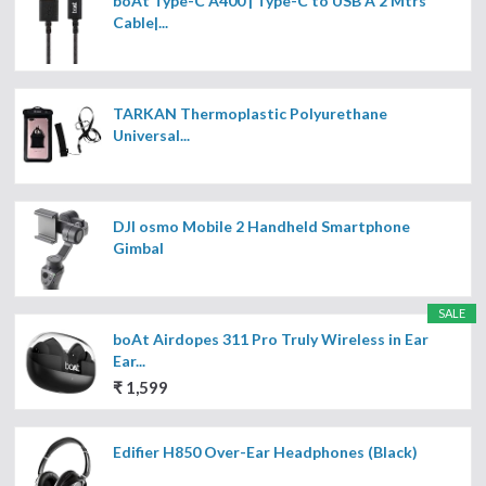
boAt Type-C A400 | Type-C to USB A 2 Mtrs
Cable|...
TARKAN Thermoplastic Polyurethane
Universal...
DJI osmo Mobile 2 Handheld Smartphone
Gimbal
SALE
boAt Airdopes 311 Pro Truly Wireless in Ear
Ear...
₹ 1,599
Edifier H850 Over-Ear Headphones (Black)