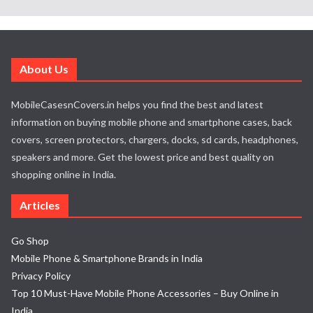
About Us
MobileCasesnCovers.in helps you find the best and latest
information on buying mobile phone and smartphone cases, back
covers, screen protectors, chargers, docks, sd cards, headphones,
speakers and more. Get the lowest price and best quality on
shopping online in India.
Articles
Go Shop
Mobile Phone & Smartphone Brands in India
Privacy Policy
Top 10 Must-Have Mobile Phone Accessories – Buy Online in
India