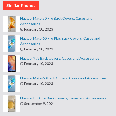
Similar Phones
Huawei Mate 50 Pro Back Covers, Cases and
Accessories
February 10, 2023
Huawei Mate 60 Pro Plus Back Covers, Cases and
Accessories
February 10, 2023
Huawei Y7s Back Covers, Cases and Accessories
February 10, 2023
Huawei Mate 60 Back Covers, Cases and Accessories
February 10, 2023
Huawei P50 Pro Back Covers, Cases and Accessories
September 9, 2021