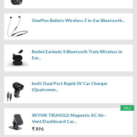
OnePlus Bullets Wireless Z in-Ear Bluetooth...
Redmi Earbuds S Bluetooth Truly Wireless in
Ear...
boAt Dual Port Rapid 5V Car Charger
(Qualcomm...
SALE
SKYVIK TRUHOLD Magnetic AC Air-
Vent/Dashboard Car...
₹ 896