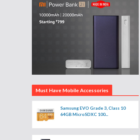
Must Have Mobile Accessories
Samsung EVO Grade 3, Class 10
64GB MicroSDXC 100...