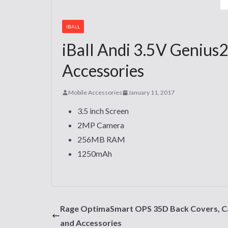
IBALL
iBall Andi 3.5V Genius2
Accessories
Mobile Accessories
January 11, 2017
3.5 inch Screen
2MP Camera
256MB RAM
1250mAh
Rage OptimaSmart OPS 35D Back Covers, C
and Accessories