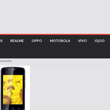
US
REALME
OPPO
MOTOROLA
VIVO
IQOO
cessories