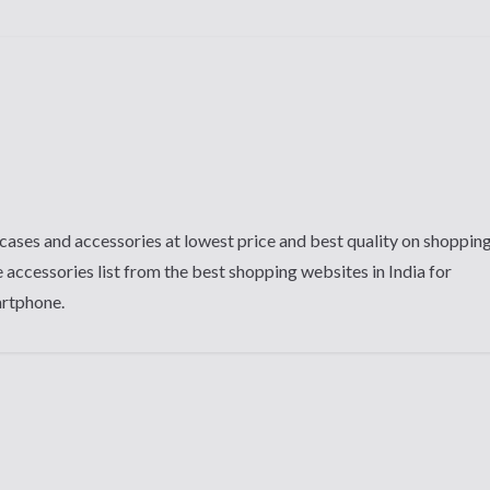
cases and accessories at lowest price and best quality on shoppin
 accessories list from the best shopping websites in India for
artphone.