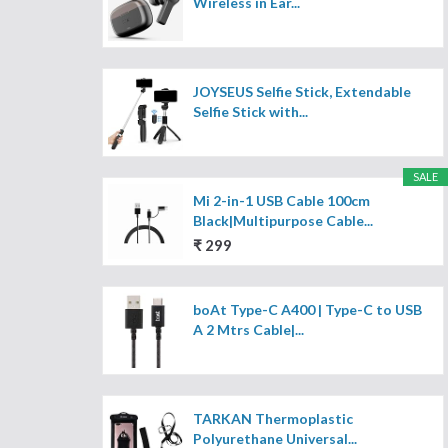
Wireless in Ear...
JOYSEUS Selfie Stick, Extendable
Selfie Stick with...
SALE
Mi 2-in-1 USB Cable 100cm
Black|Multipurpose Cable...
₹ 299
boAt Type-C A400 | Type-C to USB
A 2 Mtrs Cable|...
TARKAN Thermoplastic
Polyurethane Universal...