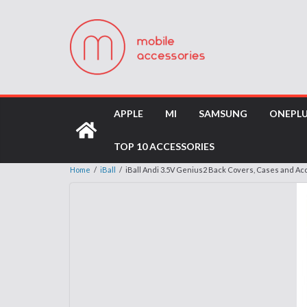
APPLE
MI
SAMSUNG
ONEPL
TOP 10 ACCESSORIES
Home
/
iBall
/
iBall Andi 3.5V Genius2 Back Covers, Cases and Ac