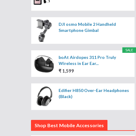
DJI osmo Mobile 2 Handheld
Smartphone Gimbal
SALE
boAt Airdopes 311 Pro Truly
Wireless in Ear Ear...
₹ 1,599
Edifier H850 Over-Ear Headphones
(Black)
Shop Best Mobile Accessories