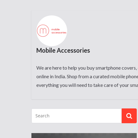
Mobile Accessories
We are here to help you buy smartphone covers, 
online in India. Shop from a curated mobile phone
everything you will need to take care of your sm