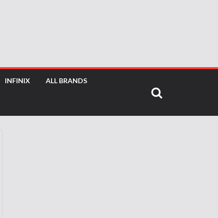
INFINIX
ALL BRANDS