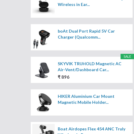
Wireless in Ear...
boAt Dual Port Rapid 5V Car
Charger (Qualcomm...
SALE
SKYVIK TRUHOLD Magnetic AC
Air-Vent/Dashboard Car...
₹ 896
HIKER Aluminium Car Mount
Magnetic Mobile Holder...
Boat Airdopes Flex 454 ANC Truly