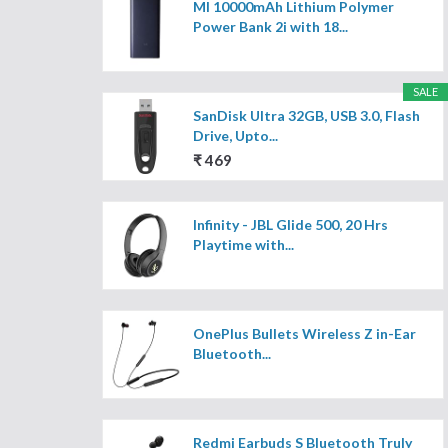
MI 10000mAh Lithium Polymer
Power Bank 2i with 18...
SALE
SanDisk Ultra 32GB, USB 3.0, Flash
Drive, Upto...
₹ 469
Infinity - JBL Glide 500, 20 Hrs
Playtime with...
OnePlus Bullets Wireless Z in-Ear
Bluetooth...
Redmi Earbuds S Bluetooth Truly