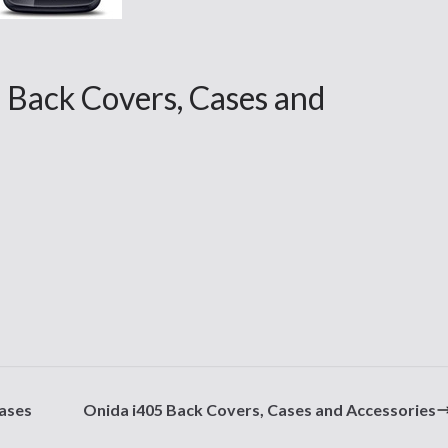
 Back Covers, Cases and
ases
Onida i405 Back Covers, Cases and Accessories