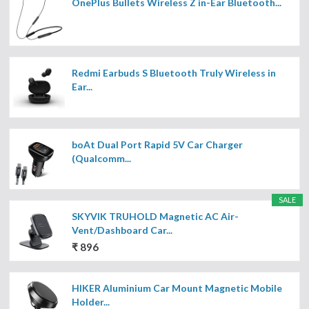
OnePlus Bullets Wireless Z in-Ear Bluetooth...
Redmi Earbuds S Bluetooth Truly Wireless in
Ear...
boAt Dual Port Rapid 5V Car Charger
(Qualcomm...
SALE
SKYVIK TRUHOLD Magnetic AC Air-
Vent/Dashboard Car...
₹ 896
HIKER Aluminium Car Mount Magnetic Mobile
Holder...