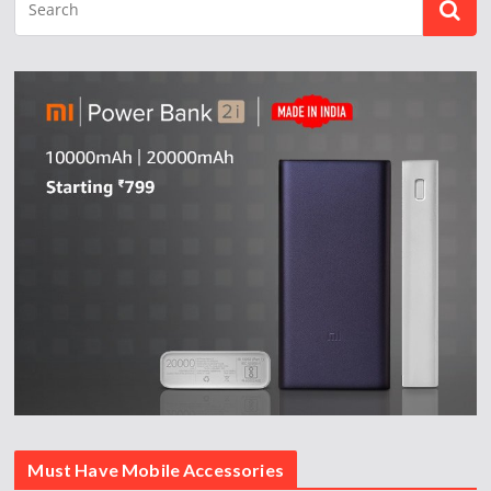
Must Have Mobile Accessories