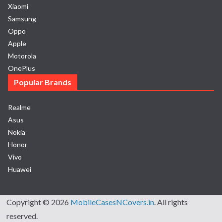
Xiaomi
Samsung
Oppo
Apple
Motorola
OnePlus
Popular Brands
Realme
Asus
Nokia
Honor
Vivo
Huawei
Copyright © 2026
MobileCasesNCovers.in
. All rights
reserved.