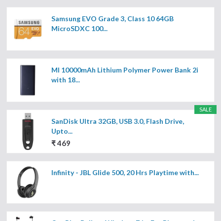
Samsung EVO Grade 3, Class 10 64GB
MicroSDXC 100...
MI 10000mAh Lithium Polymer Power Bank 2i
with 18...
SALE
SanDisk Ultra 32GB, USB 3.0, Flash Drive,
Upto...
₹ 469
Infinity - JBL Glide 500, 20 Hrs Playtime with...