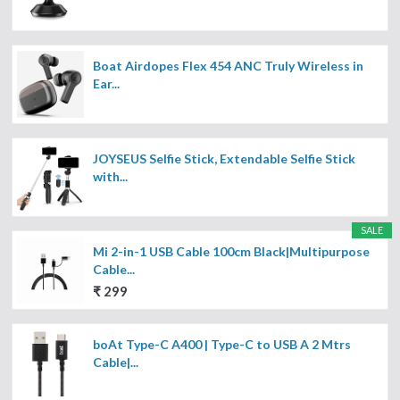
Boat Airdopes Flex 454 ANC Truly Wireless in
Ear...
JOYSEUS Selfie Stick, Extendable Selfie Stick
with...
SALE
Mi 2-in-1 USB Cable 100cm Black|Multipurpose
Cable...
₹ 299
boAt Type-C A400 | Type-C to USB A 2 Mtrs
Cable|...