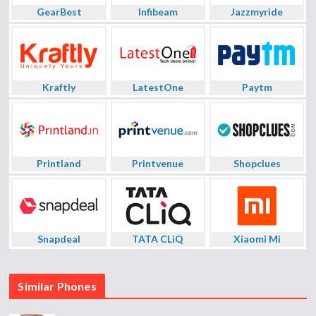
GearBest
Infibeam
Jazzmyride
Kraftly
LatestOne
Paytm
Printland
Printvenue
Shopclues
Snapdeal
TATA CLiQ
Xiaomi Mi
Similar Phones