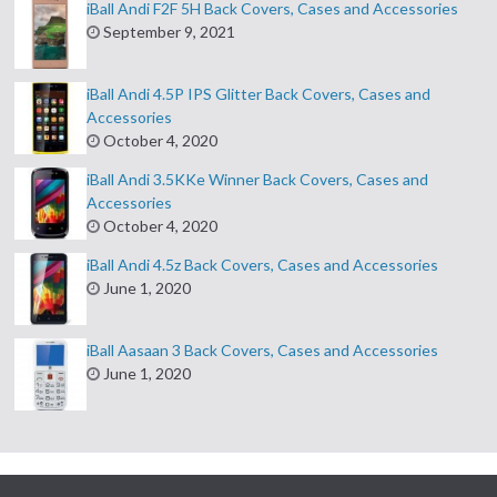
iBall Andi F2F 5H Back Covers, Cases and Accessories
September 9, 2021
iBall Andi 4.5P IPS Glitter Back Covers, Cases and
Accessories
October 4, 2020
iBall Andi 3.5KKe Winner Back Covers, Cases and
Accessories
October 4, 2020
iBall Andi 4.5z Back Covers, Cases and Accessories
June 1, 2020
iBall Aasaan 3 Back Covers, Cases and Accessories
June 1, 2020