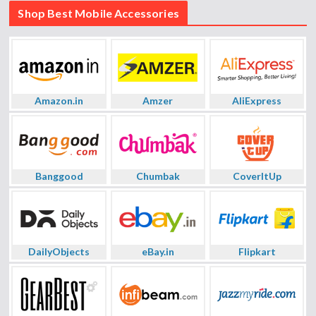
Shop Best Mobile Accessories
Amazon.in
Amzer
AliExpress
Banggood
Chumbak
CoverItUp
DailyObjects
eBay.in
Flipkart