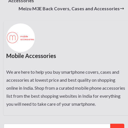
Accessories
Meizu M3E Back Covers, Cases and Accessories
Mobile Accessories
We are here to help you buy smartphone covers, cases and
accessories at lowest price and best quality on shopping
online in India. Shop from a curated mobile phone accessories
list from the best shopping websites in India for everything
you will need to take care of your smartphone.