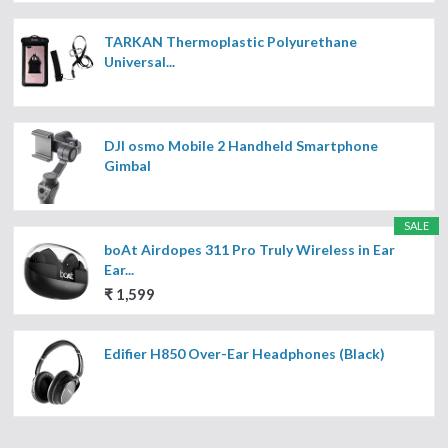
TARKAN Thermoplastic Polyurethane
Universal...
DJI osmo Mobile 2 Handheld Smartphone
Gimbal
SALE
boAt Airdopes 311 Pro Truly Wireless in Ear
Ear...
₹ 1,599
Edifier H850 Over-Ear Headphones (Black)