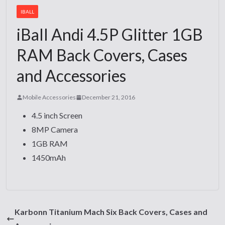
IBALL
iBall Andi 4.5P Glitter 1GB
RAM Back Covers, Cases
and Accessories
Mobile Accessories
December 21, 2016
4.5 inch Screen
8MP Camera
1GB RAM
1450mAh
Karbonn Titanium Mach Six Back Covers, Cases and