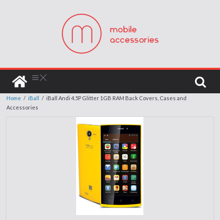
Home
/
iBall
/
iBall Andi 4.5P Glitter 1GB RAM Back Covers, Cases and
Accessories