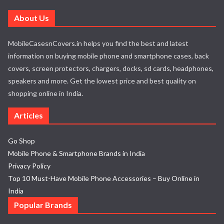
About Us
MobileCasesnCovers.in helps you find the best and latest
information on buying mobile phone and smartphone cases, back
covers, screen protectors, chargers, docks, sd cards, headphones,
speakers and more. Get the lowest price and best quality on
shopping online in India.
Articles
Go Shop
Mobile Phone & Smartphone Brands in India
Privacy Policy
Top 10 Must-Have Mobile Phone Accessories – Buy Online in
India
Popular Brands