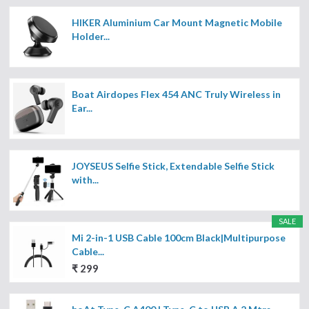
HIKER Aluminium Car Mount Magnetic Mobile
Holder...
Boat Airdopes Flex 454 ANC Truly Wireless in
Ear...
JOYSEUS Selfie Stick, Extendable Selfie Stick
with...
SALE
Mi 2-in-1 USB Cable 100cm Black|Multipurpose
Cable...
₹ 299