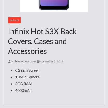
INFINIX
Infinix Hot S3X Back
Covers, Cases and
Accessories
Mobile Accessories
November 2, 2018
6.2 inch Screen
13MP Camera
3GB RAM
4000mAh