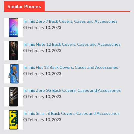
Similar Phones
Infinix Zero 7 Back Covers, Cases and Accessories
February 10, 2023
Infinix Note 12 Back Covers, Cases and Accessories
February 10, 2023
Infinix Hot 12 Back Covers, Cases and Accessories
February 10, 2023
Infinix Zero 5G Back Covers, Cases and Accessories
February 10, 2023
Infinix Smart 6 Back Covers, Cases and Accessories
February 10, 2023