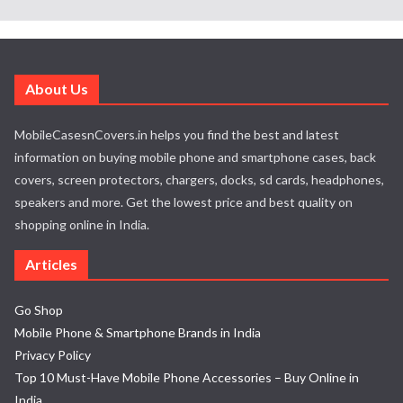
About Us
MobileCasesnCovers.in helps you find the best and latest
information on buying mobile phone and smartphone cases, back
covers, screen protectors, chargers, docks, sd cards, headphones,
speakers and more. Get the lowest price and best quality on
shopping online in India.
Articles
Go Shop
Mobile Phone & Smartphone Brands in India
Privacy Policy
Top 10 Must-Have Mobile Phone Accessories – Buy Online in
India