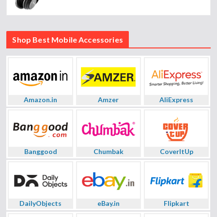
Shop Best Mobile Accessories
Amazon.in
Amzer
AliExpress
Banggood
Chumbak
CoverItUp
DailyObjects
eBay.in
Flipkart