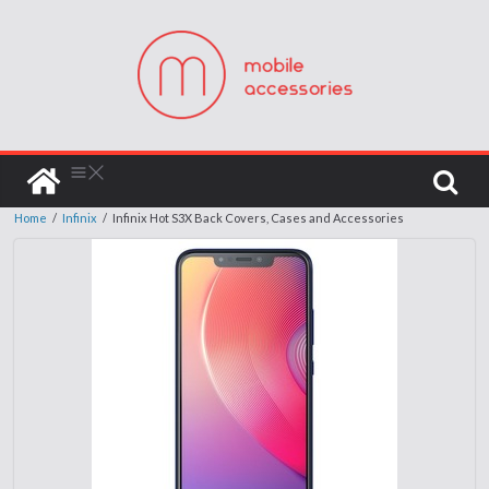
Home
/
Infinix
/
Infinix Hot S3X Back Covers, Cases and Accessories