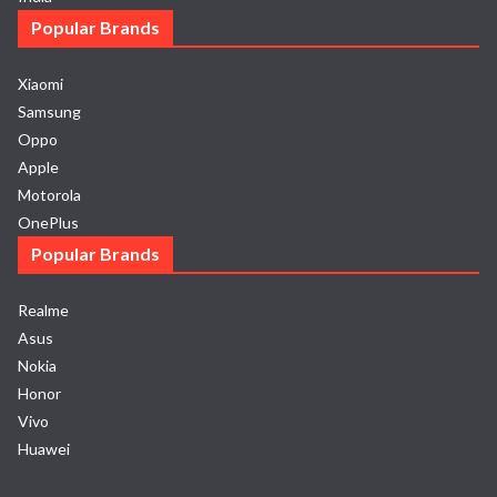
Popular Brands
Xiaomi
Samsung
Oppo
Apple
Motorola
OnePlus
Popular Brands
Realme
Asus
Nokia
Honor
Vivo
Huawei