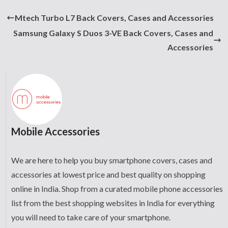
Mtech Turbo L7 Back Covers, Cases and Accessories
Samsung Galaxy S Duos 3-VE Back Covers, Cases and
Accessories
Mobile Accessories
We are here to help you buy smartphone covers, cases and
accessories at lowest price and best quality on shopping
online in India. Shop from a curated mobile phone accessories
list from the best shopping websites in India for everything
you will need to take care of your smartphone.