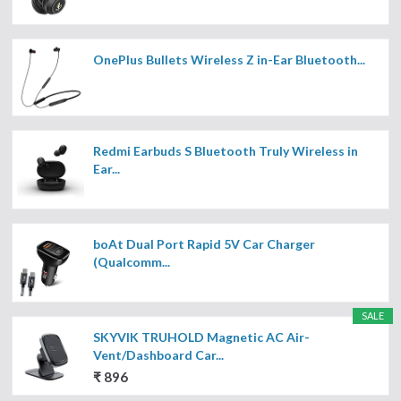
OnePlus Bullets Wireless Z in-Ear Bluetooth...
Redmi Earbuds S Bluetooth Truly Wireless in
Ear...
boAt Dual Port Rapid 5V Car Charger
(Qualcomm...
SALE
SKYVIK TRUHOLD Magnetic AC Air-
Vent/Dashboard Car...
₹ 896