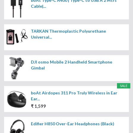
boAt Type-C A400 | Type-C to USB A 2 Mtrs
Cable|...
TARKAN Thermoplastic Polyurethane
Universal...
DJI osmo Mobile 2 Handheld Smartphone
Gimbal
SALE
boAt Airdopes 311 Pro Truly Wireless in Ear
Ear...
₹ 1,599
Edifier H850 Over-Ear Headphones (Black)