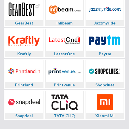
GearBest
Infibeam
Jazzmyride
Kraftly
LatestOne
Paytm
Printland
Printvenue
Shopclues
Snapdeal
TATA CLiQ
Xiaomi Mi