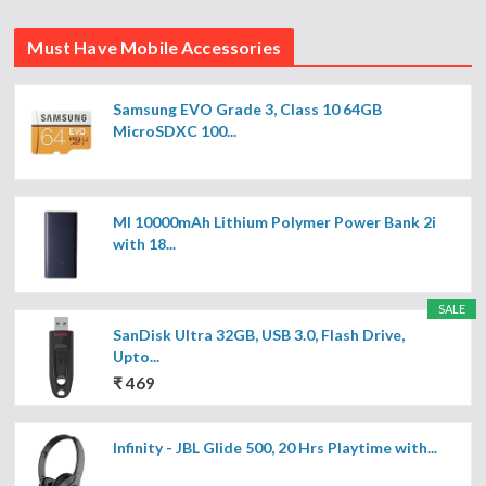
Must Have Mobile Accessories
Samsung EVO Grade 3, Class 10 64GB
MicroSDXC 100...
MI 10000mAh Lithium Polymer Power Bank 2i
with 18...
SALE
SanDisk Ultra 32GB, USB 3.0, Flash Drive,
Upto...
₹ 469
Infinity - JBL Glide 500, 20 Hrs Playtime with...