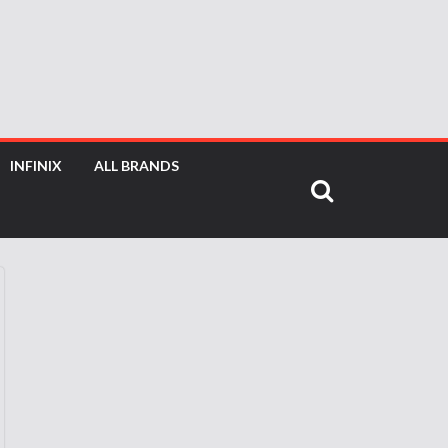
INFINIX
ALL BRANDS