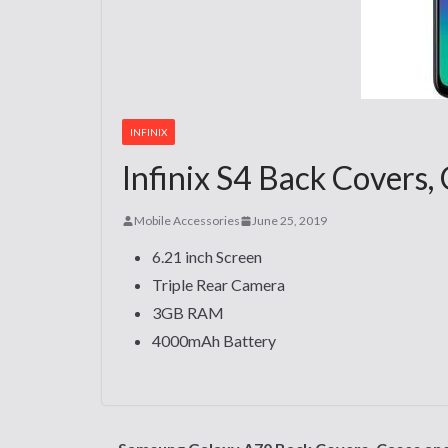
INFINIX
Infinix S4 Back Covers,
Mobile Accessories
June 25, 2019
6.21 inch Screen
Triple Rear Camera
3GB RAM
4000mAh Battery