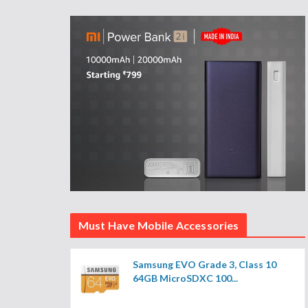
Must Have Mobile Accessories
Samsung EVO Grade 3, Class 10
64GB MicroSDXC 100...