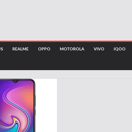
US
REALME
OPPO
MOTOROLA
VIVO
IQOO