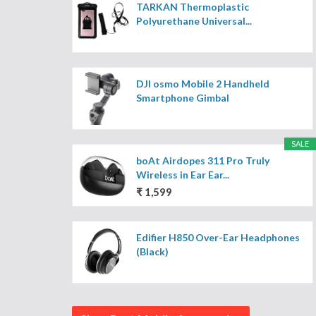
TARKAN Thermoplastic
Polyurethane Universal...
DJI osmo Mobile 2 Handheld
Smartphone Gimbal
SALE
boAt Airdopes 311 Pro Truly
Wireless in Ear Ear...
₹ 1,599
Edifier H850 Over-Ear Headphones
(Black)