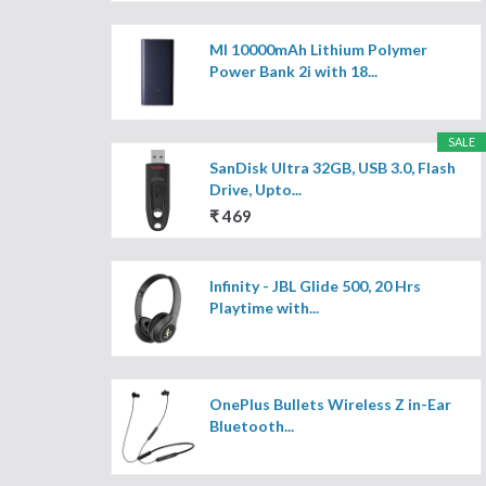
MI 10000mAh Lithium Polymer
Power Bank 2i with 18...
SALE
SanDisk Ultra 32GB, USB 3.0, Flash
Drive, Upto...
₹ 469
Infinity - JBL Glide 500, 20 Hrs
Playtime with...
OnePlus Bullets Wireless Z in-Ear
Bluetooth...