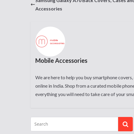
Samsung Galaxy A70 Back Covers, Cases an
Accessories
Mobile Accessories
We are here to help you buy smartphone covers, 
online in India. Shop from a curated mobile phone
everything you will need to take care of your sm