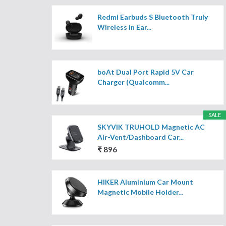
Redmi Earbuds S Bluetooth Truly
Wireless in Ear...
boAt Dual Port Rapid 5V Car
Charger (Qualcomm...
SALE
SKYVIK TRUHOLD Magnetic AC
Air-Vent/Dashboard Car...
₹ 896
HIKER Aluminium Car Mount
Magnetic Mobile Holder...