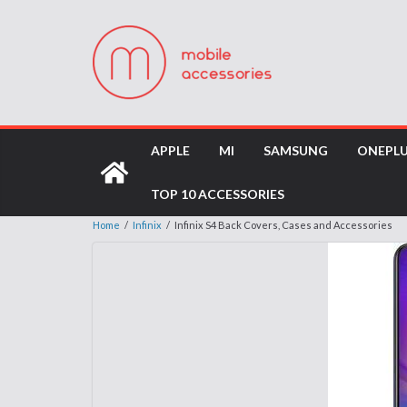
APPLE
MI
SAMSUNG
ONEPL
TOP 10 ACCESSORIES
Home
/
Infinix
/
Infinix S4 Back Covers, Cases and Accessories