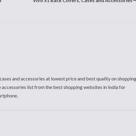
d
Vivo S1 Back Covers, Cases and Accessories
cases and accessories at lowest price and best quality on shoppin
 accessories list from the best shopping websites in India for
artphone.