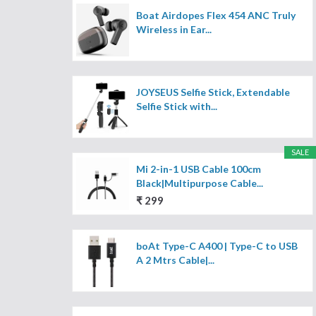
Boat Airdopes Flex 454 ANC Truly
Wireless in Ear...
JOYSEUS Selfie Stick, Extendable
Selfie Stick with...
SALE
Mi 2-in-1 USB Cable 100cm
Black|Multipurpose Cable...
₹ 299
boAt Type-C A400 | Type-C to USB
A 2 Mtrs Cable|...