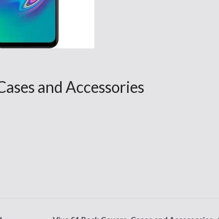
 Cases and Accessories