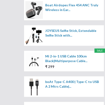
Boat Airdopes Flex 454 ANC Truly
Wireless in Ear...
JOYSEUS Selfie Stick, Extendable
Selfie Stick with...
SALE
Mi 2-in-1 USB Cable 100cm
Black|Multipurpose Cable...
₹ 299
boAt Type-C A400 | Type-C to USB
A 2 Mtrs Cable|...