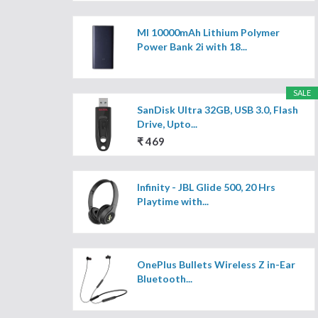
MI 10000mAh Lithium Polymer
Power Bank 2i with 18...
SALE
SanDisk Ultra 32GB, USB 3.0, Flash
Drive, Upto...
₹ 469
Infinity - JBL Glide 500, 20 Hrs
Playtime with...
OnePlus Bullets Wireless Z in-Ear
Bluetooth...