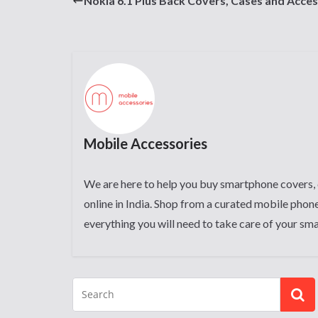
Nokia 6.1 Plus Back Covers, Cases and Acces
Mobile Accessories
We are here to help you buy smartphone covers, 
online in India. Shop from a curated mobile phone
everything you will need to take care of your sm