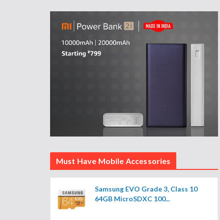
Must Have Mobile Accessories
Samsung EVO Grade 3, Class 10
64GB MicroSDXC 100...