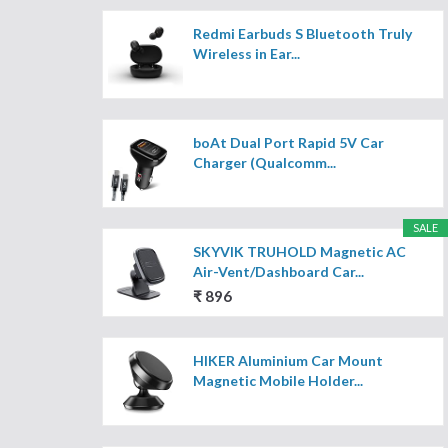
Redmi Earbuds S Bluetooth Truly
Wireless in Ear...
boAt Dual Port Rapid 5V Car
Charger (Qualcomm...
SALE
SKYVIK TRUHOLD Magnetic AC
Air-Vent/Dashboard Car...
₹ 896
HIKER Aluminium Car Mount
Magnetic Mobile Holder...