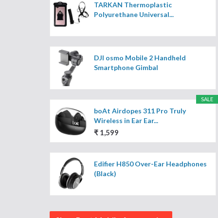
TARKAN Thermoplastic
Polyurethane Universal...
DJI osmo Mobile 2 Handheld
Smartphone Gimbal
SALE
boAt Airdopes 311 Pro Truly
Wireless in Ear Ear...
₹ 1,599
Edifier H850 Over-Ear Headphones
(Black)