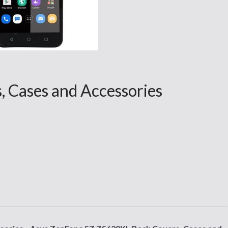
, Cases and Accessories