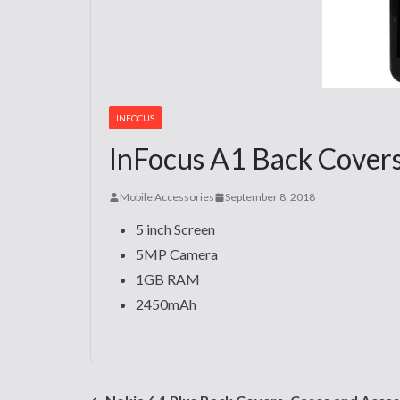
INFOCUS
InFocus A1 Back Covers
Mobile Accessories
September 8, 2018
5 inch Screen
5MP Camera
1GB RAM
2450mAh