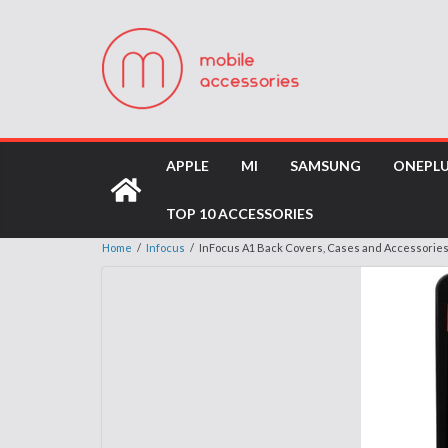
APPLE
MI
SAMSUNG
ONEPL
TOP 10 ACCESSORIES
Home
/
Infocus
/
InFocus A1 Back Covers, Cases and Accessorie