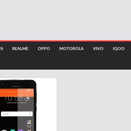
US
REALME
OPPO
MOTOROLA
VIVO
IQOO
s