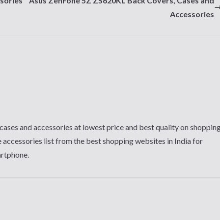
sories
Asus ZenFone 5Z ZS620KL Back Covers, Cases and
Accessories
cases and accessories at lowest price and best quality on shoppin
 accessories list from the best shopping websites in India for
artphone.