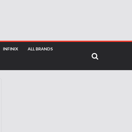
INFINIX
ALL BRANDS