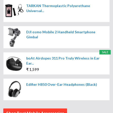
TARKAN Thermoplastic Polyurethane
Universal...
DJI osmo Mobile 2 Handheld Smartphone
Gimbal
SALE
boAt Airdopes 311 Pro Truly Wireless in Ear
Ear...
₹ 1,599
Edifier H850 Over-Ear Headphones (Black)
Shop Best Mobile Accessories