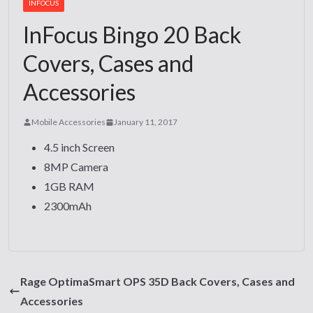
INFOCUS
InFocus Bingo 20 Back
Covers, Cases and
Accessories
Mobile Accessories
January 11, 2017
4.5 inch Screen
8MP Camera
1GB RAM
2300mAh
Rage OptimaSmart OPS 35D Back Covers, Cases and
Accessories