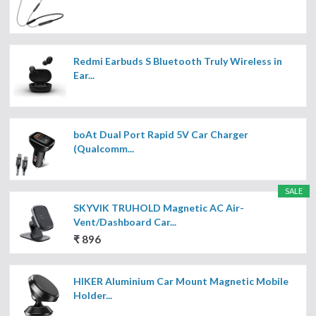
Redmi Earbuds S Bluetooth Truly Wireless in
Ear...
boAt Dual Port Rapid 5V Car Charger
(Qualcomm...
SALE
SKYVIK TRUHOLD Magnetic AC Air-
Vent/Dashboard Car...
₹ 896
HIKER Aluminium Car Mount Magnetic Mobile
Holder...