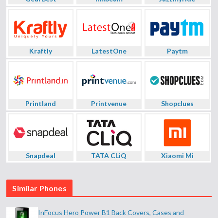
Kraftly
LatestOne
Paytm
Printland
Printvenue
Shopclues
Snapdeal
TATA CLiQ
Xiaomi Mi
Similar Phones
InFocus Hero Power B1 Back Covers, Cases and