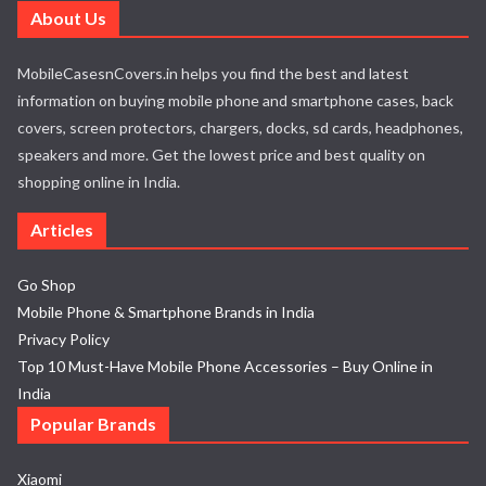
About Us
MobileCasesnCovers.in helps you find the best and latest
information on buying mobile phone and smartphone cases, back
covers, screen protectors, chargers, docks, sd cards, headphones,
speakers and more. Get the lowest price and best quality on
shopping online in India.
Articles
Go Shop
Mobile Phone & Smartphone Brands in India
Privacy Policy
Top 10 Must-Have Mobile Phone Accessories – Buy Online in
India
Popular Brands
Xiaomi