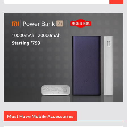
Must Have Mobile Accessories