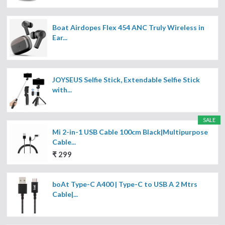
Boat Airdopes Flex 454 ANC Truly Wireless in
Ear...
JOYSEUS Selfie Stick, Extendable Selfie Stick
with...
SALE
Mi 2-in-1 USB Cable 100cm Black|Multipurpose
Cable...
₹ 299
boAt Type-C A400 | Type-C to USB A 2 Mtrs
Cable|...