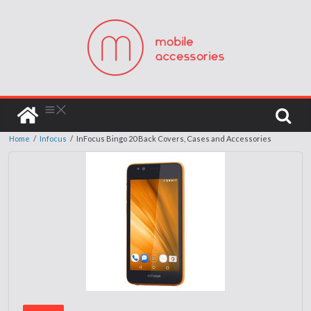
Home
/
Infocus
/
InFocus Bingo 20 Back Covers, Cases and Accessories