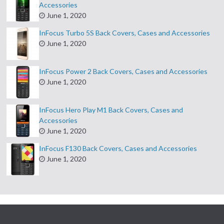
Accessories
June 1, 2020
InFocus Turbo 5S Back Covers, Cases and Accessories
June 1, 2020
InFocus Power 2 Back Covers, Cases and Accessories
June 1, 2020
InFocus Hero Play M1 Back Covers, Cases and
Accessories
June 1, 2020
InFocus F130 Back Covers, Cases and Accessories
June 1, 2020