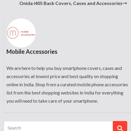
Onida i405 Back Covers, Cases and Accessories
Mobile Accessories
We are here to help you buy smartphone covers, cases and
accessories at lowest price and best quality on shopping
online in India. Shop from a curated mobile phone accessories
list from the best shopping websites in India for everything
you will need to take care of your smartphone.