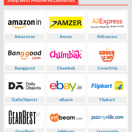
Amazon.in
Amzer
AliExpress
Banggood
Chumbak
CoverItUp
DailyObjects
eBay.in
Flipkart
GearBest
Infibeam
Jazzmyride