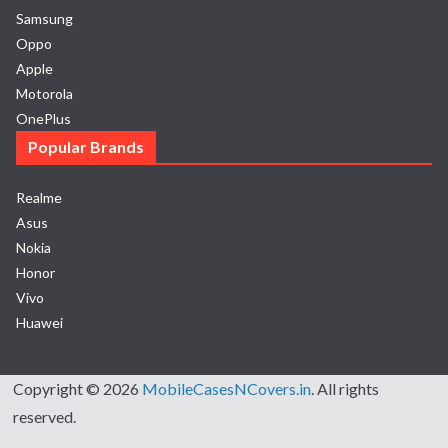
Samsung
Oppo
Apple
Motorola
OnePlus
Popular Brands
Realme
Asus
Nokia
Honor
Vivo
Huawei
Copyright © 2026
MobileCasesNCovers.in
. All rights
reserved.