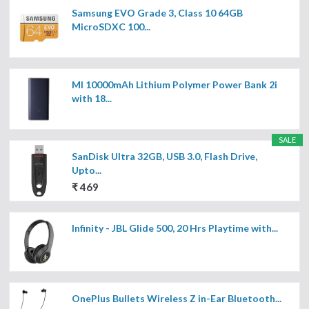
Samsung EVO Grade 3, Class 10 64GB
MicroSDXC 100...
MI 10000mAh Lithium Polymer Power Bank 2i
with 18...
SALE
SanDisk Ultra 32GB, USB 3.0, Flash Drive,
Upto...
₹ 469
Infinity - JBL Glide 500, 20 Hrs Playtime with...
OnePlus Bullets Wireless Z in-Ear Bluetooth...