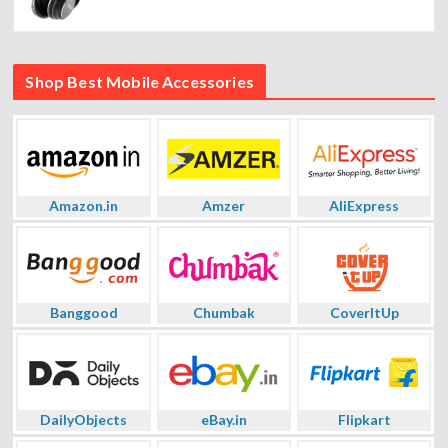
Shop Best Mobile Accessories
Amazon.in
Amzer
AliExpress
Banggood
Chumbak
CoverItUp
DailyObjects
eBay.in
Flipkart