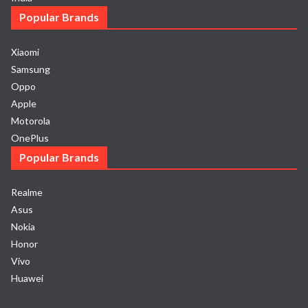
Popular Brands
Xiaomi
Samsung
Oppo
Apple
Motorola
OnePlus
Popular Brands
Realme
Asus
Nokia
Honor
Vivo
Huawei