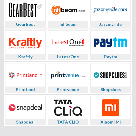
GearBest
Infibeam
Jazzmyride
Kraftly
LatestOne
Paytm
Printland
Printvenue
Shopclues
Snapdeal
TATA CLiQ
Xiaomi Mi