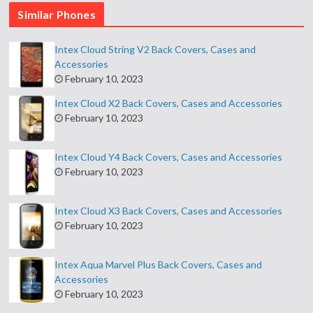
Similar Phones
Intex Cloud String V2 Back Covers, Cases and
Accessories
February 10, 2023
Intex Cloud X2 Back Covers, Cases and Accessories
February 10, 2023
Intex Cloud Y4 Back Covers, Cases and Accessories
February 10, 2023
Intex Cloud X3 Back Covers, Cases and Accessories
February 10, 2023
Intex Aqua Marvel Plus Back Covers, Cases and
Accessories
February 10, 2023