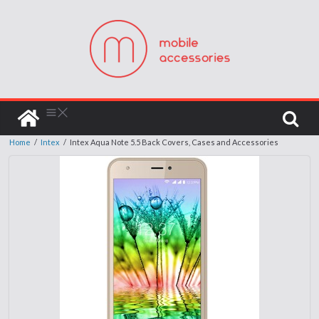
Home
/
Intex
/
Intex Aqua Note 5.5 Back Covers, Cases and Accessories