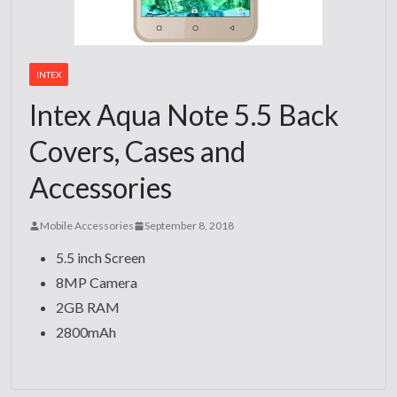
INTEX
Intex Aqua Note 5.5 Back
Covers, Cases and
Accessories
Mobile Accessories
September 8, 2018
5.5 inch Screen
8MP Camera
2GB RAM
2800mAh