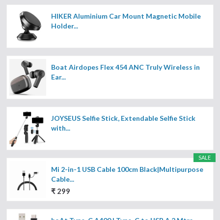
HIKER Aluminium Car Mount Magnetic Mobile
Holder...
Boat Airdopes Flex 454 ANC Truly Wireless in
Ear...
JOYSEUS Selfie Stick, Extendable Selfie Stick
with...
SALE
Mi 2-in-1 USB Cable 100cm Black|Multipurpose
Cable...
₹ 299