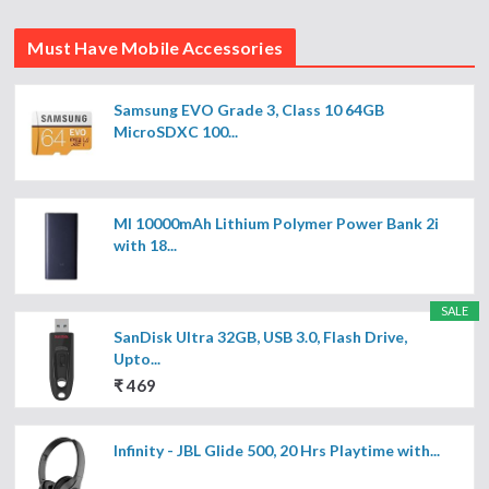
Must Have Mobile Accessories
Samsung EVO Grade 3, Class 10 64GB
MicroSDXC 100...
MI 10000mAh Lithium Polymer Power Bank 2i
with 18...
SALE
SanDisk Ultra 32GB, USB 3.0, Flash Drive,
Upto...
₹ 469
Infinity - JBL Glide 500, 20 Hrs Playtime with...