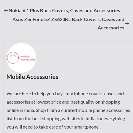
Nokia 6.1 Plus Back Covers, Cases and Accessories
Asus ZenFone 5Z ZS620KL Back Covers, Cases and
Accessories
Mobile Accessories
We are here to help you buy smartphone covers, cases and
accessories at lowest price and best quality on shopping
online in India. Shop from a curated mobile phone accessories
list from the best shopping websites in India for everything
you will need to take care of your smartphone.