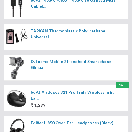
boAt Type-C A400 | Type-C to USB A 2 Mtrs
Cable|...
TARKAN Thermoplastic Polyurethane
Universal...
DJI osmo Mobile 2 Handheld Smartphone
Gimbal
SALE
boAt Airdopes 311 Pro Truly Wireless in Ear
Ear...
₹ 1,599
Edifier H850 Over-Ear Headphones (Black)