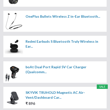
OnePlus Bullets Wireless Z in-Ear Bluetooth...
Redmi Earbuds S Bluetooth Truly Wireless in
Ear...
boAt Dual Port Rapid 5V Car Charger
(Qualcomm...
SALE
SKYVIK TRUHOLD Magnetic AC Air-
Vent/Dashboard Car...
₹ 896