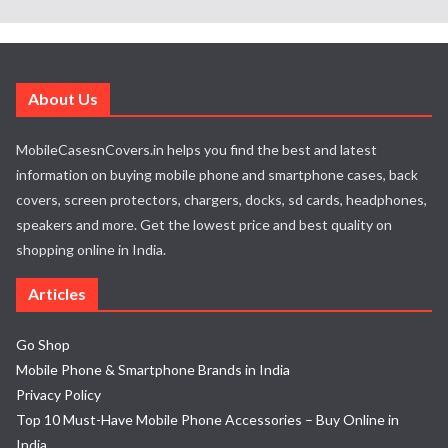
About Us
MobileCasesnCovers.in helps you find the best and latest
information on buying mobile phone and smartphone cases, back
covers, screen protectors, chargers, docks, sd cards, headphones,
speakers and more. Get the lowest price and best quality on
shopping online in India.
Articles
Go Shop
Mobile Phone & Smartphone Brands in India
Privacy Policy
Top 10 Must-Have Mobile Phone Accessories – Buy Online in
India