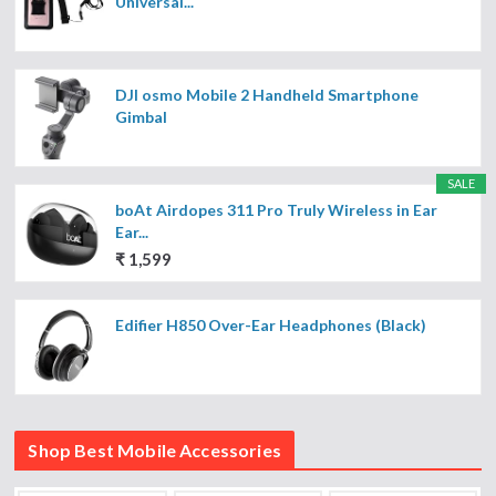
Universal...
DJI osmo Mobile 2 Handheld Smartphone
Gimbal
SALE
boAt Airdopes 311 Pro Truly Wireless in Ear
Ear...
₹ 1,599
Edifier H850 Over-Ear Headphones (Black)
Shop Best Mobile Accessories