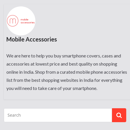
Mobile Accessories
We are here to help you buy smartphone covers, cases and
accessories at lowest price and best quality on shopping
online in India. Shop from a curated mobile phone accessories
list from the best shopping websites in India for everything
you will need to take care of your smartphone.