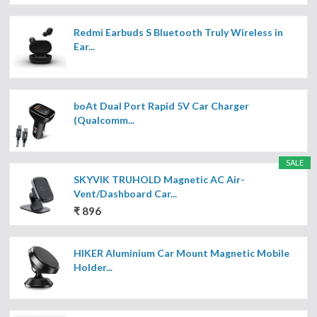
Redmi Earbuds S Bluetooth Truly Wireless in
Ear...
boAt Dual Port Rapid 5V Car Charger
(Qualcomm...
SALE
SKYVIK TRUHOLD Magnetic AC Air-
Vent/Dashboard Car...
₹ 896
HIKER Aluminium Car Mount Magnetic Mobile
Holder...