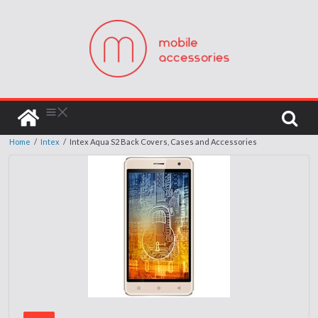
Home
/
Intex
/
Intex Aqua S2 Back Covers, Cases and Accessories