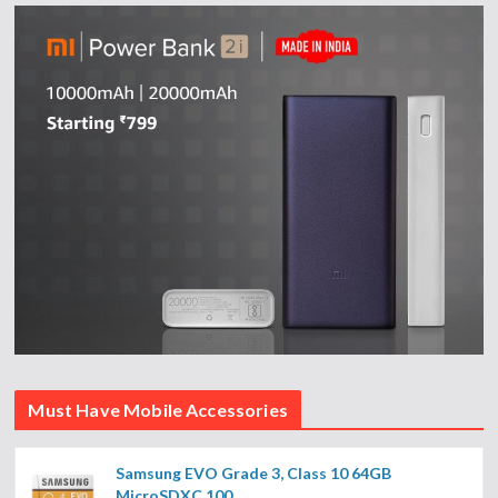
Must Have Mobile Accessories
Samsung EVO Grade 3, Class 10 64GB
MicroSDXC 100...