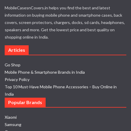
MobileCasesnCovers.in helps you find the best and latest
information on buying mobile phone and smartphone cases, back
covers, screen protectors, chargers, docks, sd cards, headphones,
speakers and more. Get the lowest price and best quality on
shopping online in India.
Articles
Go Shop
Mobile Phone & Smartphone Brands in India
Privacy Policy
Top 10 Must-Have Mobile Phone Accessories – Buy Online in
India
Popular Brands
Xiaomi
Samsung