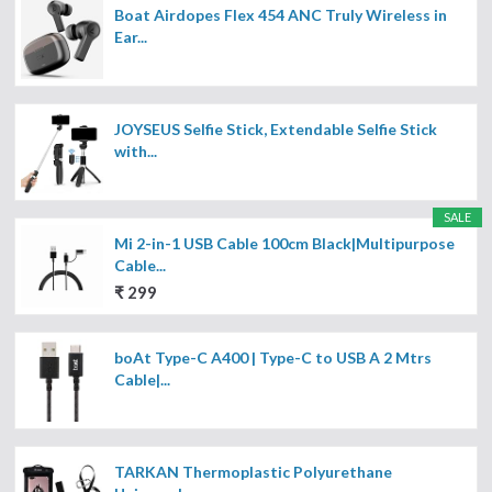
Boat Airdopes Flex 454 ANC Truly Wireless in
Ear...
JOYSEUS Selfie Stick, Extendable Selfie Stick
with...
SALE
Mi 2-in-1 USB Cable 100cm Black|Multipurpose
Cable...
₹ 299
boAt Type-C A400 | Type-C to USB A 2 Mtrs
Cable|...
TARKAN Thermoplastic Polyurethane