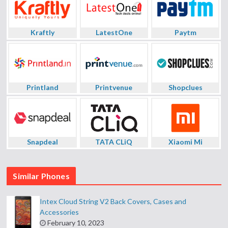
Kraftly
LatestOne
Paytm
Printland
Printvenue
Shopclues
Snapdeal
TATA CLiQ
Xiaomi Mi
Similar Phones
Intex Cloud String V2 Back Covers, Cases and
Accessories
February 10, 2023