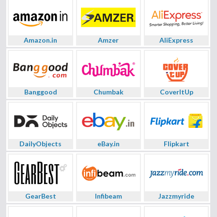
Amazon.in
Amzer
AliExpress
Banggood
Chumbak
CoverItUp
DailyObjects
eBay.in
Flipkart
GearBest
Infibeam
Jazzmyride