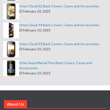
Intex Cloud X2 Back Covers, Cases and Accessories
February 10, 2023
Intex Cloud Y4 Back Covers, Cases and Accessories
February 10, 2023
Intex Cloud X3 Back Covers, Cases and Accessories
February 10, 2023
Intex Aqua Marvel Plus Back Covers, Cases and
Accessories
February 10, 2023
About Us