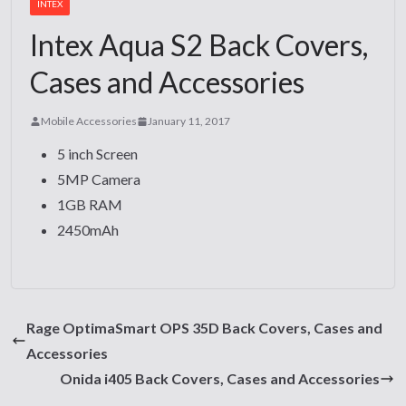
INTEX
Intex Aqua S2 Back Covers,
Cases and Accessories
Mobile Accessories
January 11, 2017
5 inch Screen
5MP Camera
1GB RAM
2450mAh
Rage OptimaSmart OPS 35D Back Covers, Cases and
Accessories
Onida i405 Back Covers, Cases and Accessories