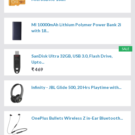
MI 10000mAh Lithium Polymer Power Bank 2i
with 18...
SALE
SanDisk Ultra 32GB, USB 3.0, Flash Drive,
Upto...
₹ 469
Infinity - JBL Glide 500, 20 Hrs Playtime with...
OnePlus Bullets Wireless Z in-Ear Bluetooth...