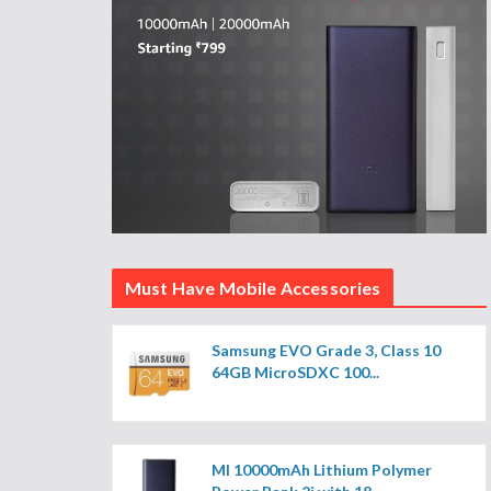
Must Have Mobile Accessories
Samsung EVO Grade 3, Class 10
64GB MicroSDXC 100...
MI 10000mAh Lithium Polymer