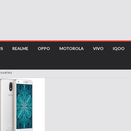
US
REALME
OPPO
MOTOROLA
VIVO
IQOO
essories