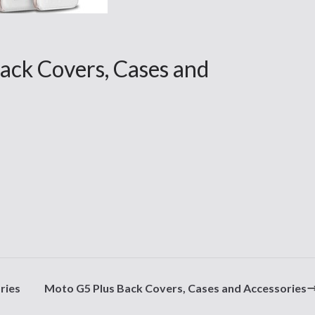
ack Covers, Cases and
ries
Moto G5 Plus Back Covers, Cases and Accessories