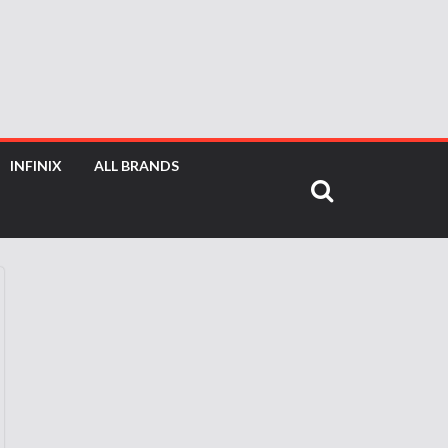
INFINIX
ALL BRANDS