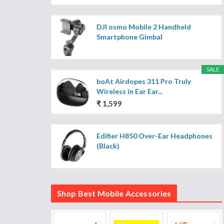
DJI osmo Mobile 2 Handheld
Smartphone Gimbal
SALE
boAt Airdopes 311 Pro Truly
Wireless in Ear Ear...
₹ 1,599
Edifier H850 Over-Ear Headphones
(Black)
Shop Best Mobile Accessories