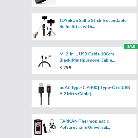
JOYSEUS Selfie Stick, Extendable
Selfie Stick with...
SALE
Mi 2-in-1 USB Cable 100cm
Black|Multipurpose Cable...
₹ 299
boAt Type-C A400 | Type-C to USB
A 2 Mtrs Cable|...
TARKAN Thermoplastic
Polyurethane Universal...