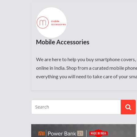
Mobile Accessories
We are here to help you buy smartphone covers, 
online in India. Shop from a curated mobile phone
everything you will need to take care of your sm