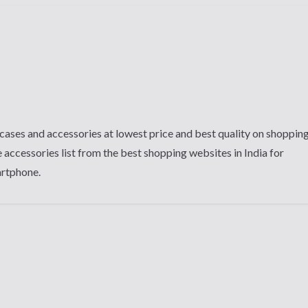
cases and accessories at lowest price and best quality on shoppin
 accessories list from the best shopping websites in India for
artphone.