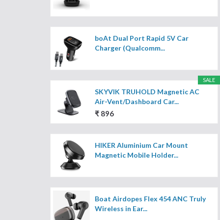
boAt Dual Port Rapid 5V Car
Charger (Qualcomm...
SALE
SKYVIK TRUHOLD Magnetic AC
Air-Vent/Dashboard Car...
₹ 896
HIKER Aluminium Car Mount
Magnetic Mobile Holder...
Boat Airdopes Flex 454 ANC Truly
Wireless in Ear...