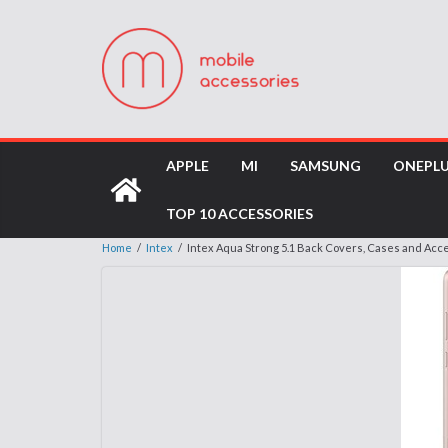
APPLE
MI
SAMSUNG
ONEPL
TOP 10 ACCESSORIES
Home
/
Intex
/
Intex Aqua Strong 5.1 Back Covers, Cases and Acc