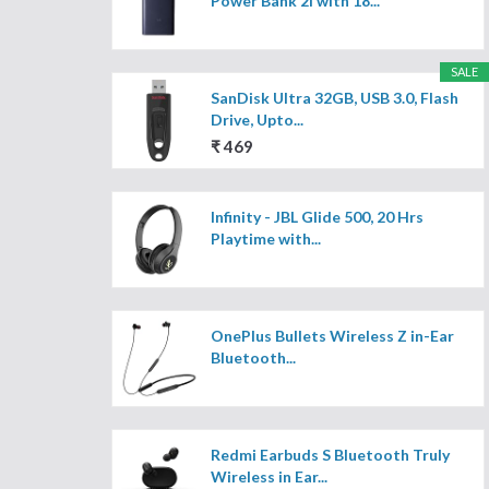
Power Bank 2i with 18...
SALE
SanDisk Ultra 32GB, USB 3.0, Flash
Drive, Upto...
₹ 469
Infinity - JBL Glide 500, 20 Hrs
Playtime with...
OnePlus Bullets Wireless Z in-Ear
Bluetooth...
Redmi Earbuds S Bluetooth Truly
Wireless in Ear...