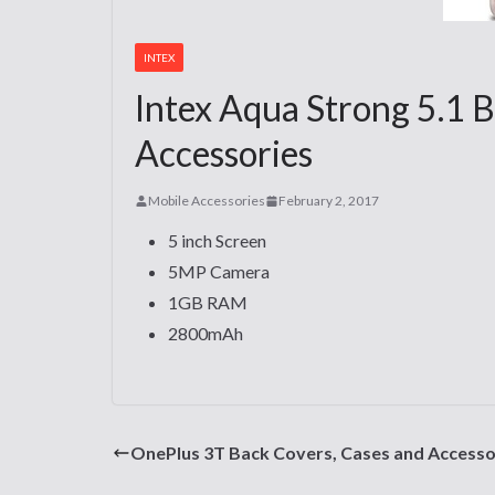
INTEX
Intex Aqua Strong 5.1 B
Accessories
Mobile Accessories
February 2, 2017
5 inch Screen
5MP Camera
1GB RAM
2800mAh
OnePlus 3T Back Covers, Cases and Accesso