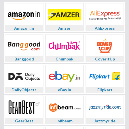
Amazon.in
Amzer
AliExpress
Banggood
Chumbak
CoverItUp
DailyObjects
eBay.in
Flipkart
GearBest
Infibeam
Jazzmyride