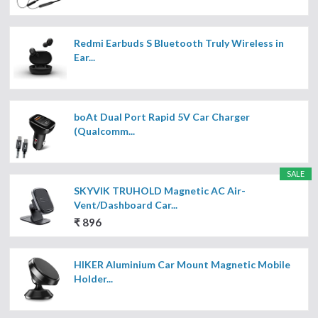
Redmi Earbuds S Bluetooth Truly Wireless in
Ear...
boAt Dual Port Rapid 5V Car Charger
(Qualcomm...
SALE
SKYVIK TRUHOLD Magnetic AC Air-
Vent/Dashboard Car...
₹ 896
HIKER Aluminium Car Mount Magnetic Mobile
Holder...