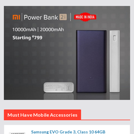
Must Have Mobile Accessories
Samsung EVO Grade 3, Class 10 64GB