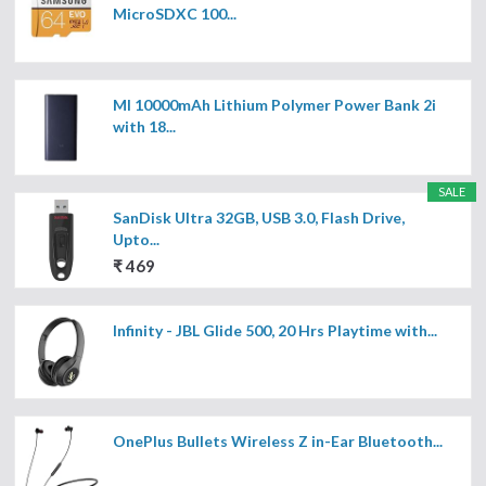
MicroSDXC 100...
MI 10000mAh Lithium Polymer Power Bank 2i
with 18...
SALE
SanDisk Ultra 32GB, USB 3.0, Flash Drive,
Upto...
₹ 469
Infinity - JBL Glide 500, 20 Hrs Playtime with...
OnePlus Bullets Wireless Z in-Ear Bluetooth...