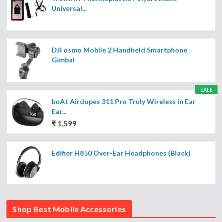
Universal...
DJI osmo Mobile 2 Handheld Smartphone
Gimbal
SALE
boAt Airdopes 311 Pro Truly Wireless in Ear
Ear...
₹ 1,599
Edifier H850 Over-Ear Headphones (Black)
Shop Best Mobile Accessories