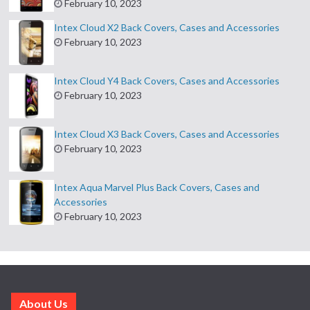
February 10, 2023
Intex Cloud X2 Back Covers, Cases and Accessories
February 10, 2023
Intex Cloud Y4 Back Covers, Cases and Accessories
February 10, 2023
Intex Cloud X3 Back Covers, Cases and Accessories
February 10, 2023
Intex Aqua Marvel Plus Back Covers, Cases and
Accessories
February 10, 2023
About Us