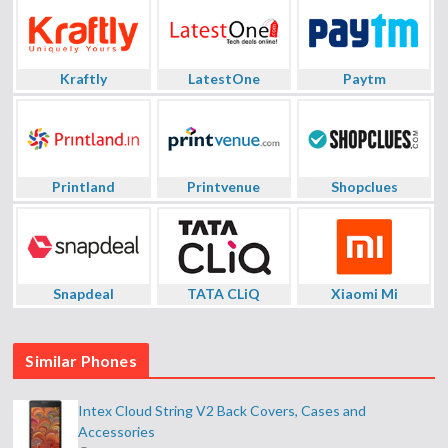
Kraftly
LatestOne
Paytm
Printland
Printvenue
Shopclues
Snapdeal
TATA CLiQ
Xiaomi Mi
Similar Phones
Intex Cloud String V2 Back Covers, Cases and
Accessories