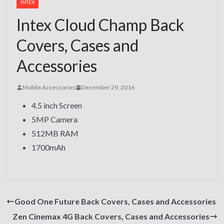
INTEX
Intex Cloud Champ Back
Covers, Cases and
Accessories
Mobile Accessories
December 29, 2016
4.5 inch Screen
5MP Camera
512MB RAM
1700mAh
Good One Future Back Covers, Cases and Accessories
Zen Cinemax 4G Back Covers, Cases and Accessories