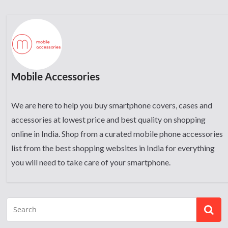
Mobile Accessories
We are here to help you buy smartphone covers, cases and
accessories at lowest price and best quality on shopping
online in India. Shop from a curated mobile phone accessories
list from the best shopping websites in India for everything
you will need to take care of your smartphone.