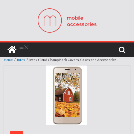
Home
/
Intex
/
Intex Cloud Champ Back Covers, Cases and Accessories