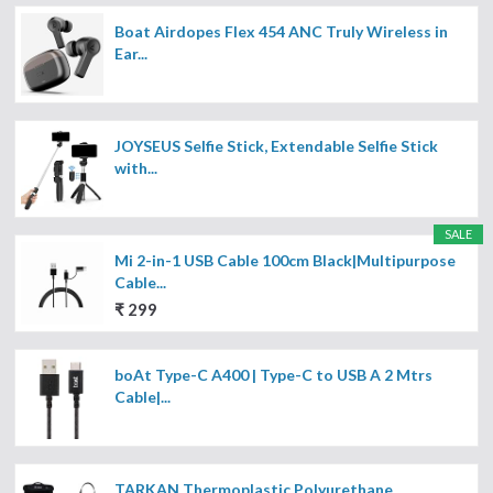
Boat Airdopes Flex 454 ANC Truly Wireless in
Ear...
JOYSEUS Selfie Stick, Extendable Selfie Stick
with...
SALE
Mi 2-in-1 USB Cable 100cm Black|Multipurpose
Cable...
₹ 299
boAt Type-C A400 | Type-C to USB A 2 Mtrs
Cable|...
TARKAN Thermoplastic Polyurethane