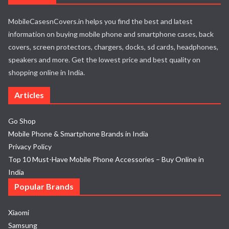
MobileCasesnCovers.in helps you find the best and latest
information on buying mobile phone and smartphone cases, back
covers, screen protectors, chargers, docks, sd cards, headphones,
speakers and more. Get the lowest price and best quality on
shopping online in India.
Articles
Go Shop
Mobile Phone & Smartphone Brands in India
Privacy Policy
Top 10 Must-Have Mobile Phone Accessories – Buy Online in
India
Popular Brands
Xiaomi
Samsung