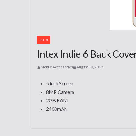
INTEX
Intex Indie 6 Back Cove
Mobile Accessories
August 30, 2018
5 inch Screen
8MP Camera
2GB RAM
2400mAh