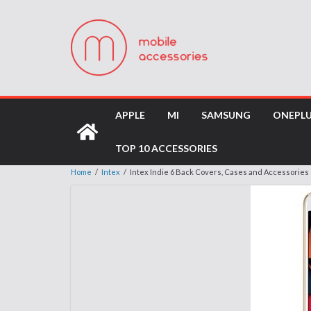
APPLE
MI
SAMSUNG
ONEPL
TOP 10 ACCESSORIES
Home
/
Intex
/
Intex Indie 6 Back Covers, Cases and Accessories