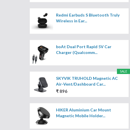
Redmi Earbuds S Bluetooth Truly
Wireless in Ear...
boAt Dual Port Rapid 5V Car
Charger (Qualcomm...
SALE
SKYVIK TRUHOLD Magnetic AC
Air-Vent/Dashboard Car...
₹ 896
HIKER Aluminium Car Mount
Magnetic Mobile Holder...