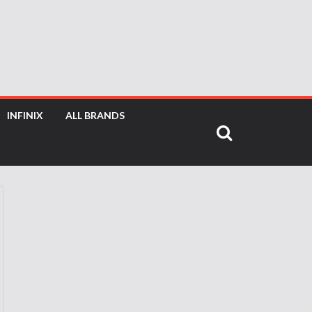
INFINIX
ALL BRANDS