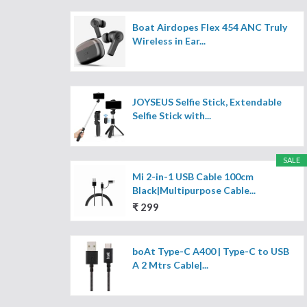
Boat Airdopes Flex 454 ANC Truly
Wireless in Ear...
JOYSEUS Selfie Stick, Extendable
Selfie Stick with...
SALE
Mi 2-in-1 USB Cable 100cm
Black|Multipurpose Cable...
₹ 299
boAt Type-C A400 | Type-C to USB
A 2 Mtrs Cable|...