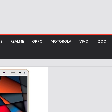
US
REALME
OPPO
MOTOROLA
VIVO
IQOO