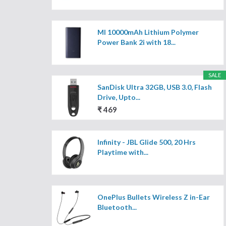
MI 10000mAh Lithium Polymer
Power Bank 2i with 18...
SALE
SanDisk Ultra 32GB, USB 3.0, Flash
Drive, Upto...
₹ 469
Infinity - JBL Glide 500, 20 Hrs
Playtime with...
OnePlus Bullets Wireless Z in-Ear
Bluetooth...