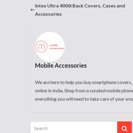
Intex Ultra 4000i Back Covers, Cases and
Accessories
Mobile Accessories
We are here to help you buy smartphone covers, 
online in India. Shop from a curated mobile phone
everything you will need to take care of your sm