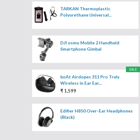
TARKAN Thermoplastic
Polyurethane Universal...
DJI osmo Mobile 2 Handheld
Smartphone Gimbal
SALE
boAt Airdopes 311 Pro Truly
Wireless in Ear Ear...
₹ 1,599
Edifier H850 Over-Ear Headphones
(Black)