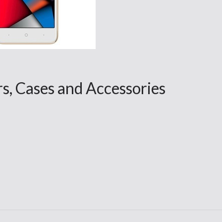
rs, Cases and Accessories