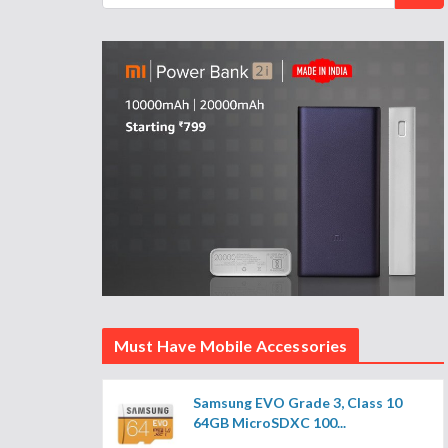
Must Have Mobile Accessories
Samsung EVO Grade 3, Class 10
64GB MicroSDXC 100...