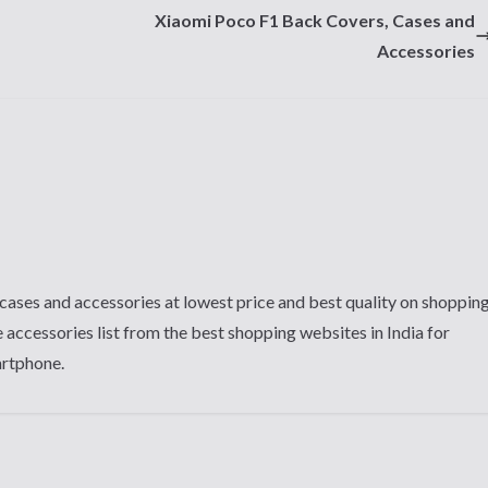
Xiaomi Poco F1 Back Covers, Cases and
Accessories
cases and accessories at lowest price and best quality on shoppin
 accessories list from the best shopping websites in India for
artphone.