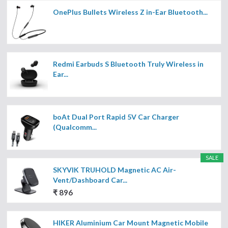
OnePlus Bullets Wireless Z in-Ear Bluetooth...
Redmi Earbuds S Bluetooth Truly Wireless in
Ear...
boAt Dual Port Rapid 5V Car Charger
(Qualcomm...
SALE
SKYVIK TRUHOLD Magnetic AC Air-
Vent/Dashboard Car...
₹ 896
HIKER Aluminium Car Mount Magnetic Mobile