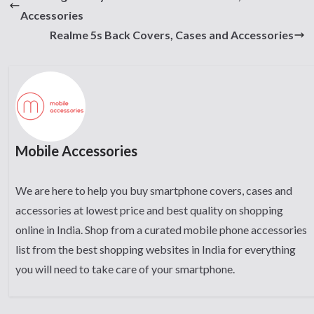
Accessories
Realme 5s Back Covers, Cases and Accessories
Mobile Accessories
We are here to help you buy smartphone covers, cases and
accessories at lowest price and best quality on shopping
online in India. Shop from a curated mobile phone accessories
list from the best shopping websites in India for everything
you will need to take care of your smartphone.