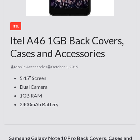
ITEL
Itel A46 1GB Back Covers,
Cases and Accessories
Mobile Accessories
October 1, 2019
5.45″ Screen
Dual Camera
1GB RAM
2400mAh Battery
Samsung Galaxy Note 10 Pro Back Covers, Cases and