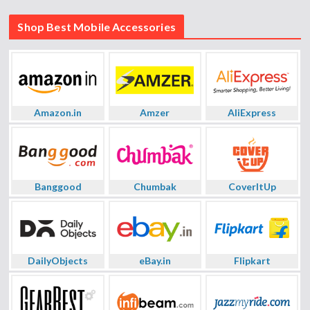
Shop Best Mobile Accessories
Amazon.in
Amzer
AliExpress
Banggood
Chumbak
CoverItUp
DailyObjects
eBay.in
Flipkart