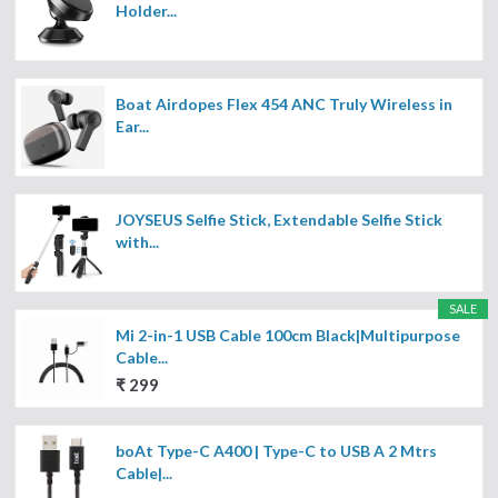
Holder...
Boat Airdopes Flex 454 ANC Truly Wireless in
Ear...
JOYSEUS Selfie Stick, Extendable Selfie Stick
with...
SALE
Mi 2-in-1 USB Cable 100cm Black|Multipurpose
Cable...
₹ 299
boAt Type-C A400 | Type-C to USB A 2 Mtrs
Cable|...