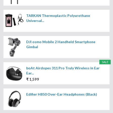
TARKAN Thermoplastic Polyurethane
Universal...
DJI osmo Mobile 2 Handheld Smartphone
Gimbal
SALE
boAt Airdopes 311 Pro Truly Wireless in Ear
Ear...
₹ 1,599
Edifier H850 Over-Ear Headphones (Black)