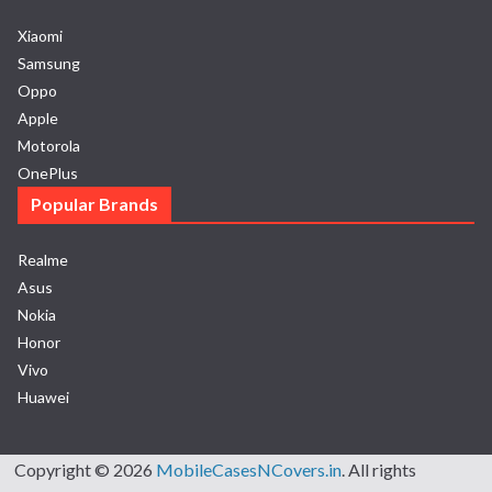
Xiaomi
Samsung
Oppo
Apple
Motorola
OnePlus
Popular Brands
Realme
Asus
Nokia
Honor
Vivo
Huawei
Copyright © 2026
MobileCasesNCovers.in
. All rights