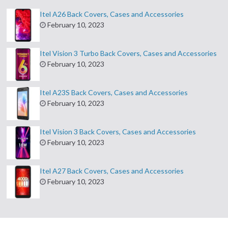
Itel A26 Back Covers, Cases and Accessories
February 10, 2023
Itel Vision 3 Turbo Back Covers, Cases and Accessories
February 10, 2023
Itel A23S Back Covers, Cases and Accessories
February 10, 2023
Itel Vision 3 Back Covers, Cases and Accessories
February 10, 2023
Itel A27 Back Covers, Cases and Accessories
February 10, 2023