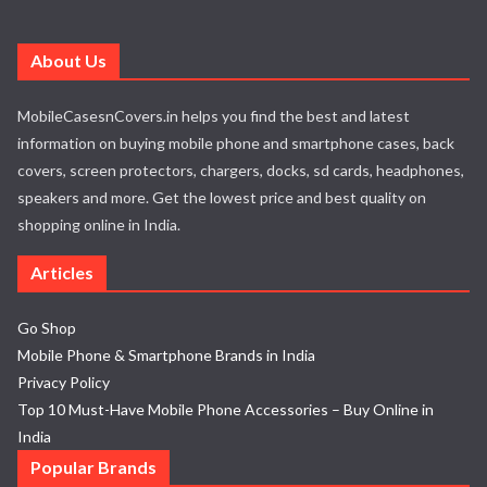
About Us
MobileCasesnCovers.in helps you find the best and latest
information on buying mobile phone and smartphone cases, back
covers, screen protectors, chargers, docks, sd cards, headphones,
speakers and more. Get the lowest price and best quality on
shopping online in India.
Articles
Go Shop
Mobile Phone & Smartphone Brands in India
Privacy Policy
Top 10 Must-Have Mobile Phone Accessories – Buy Online in
India
Popular Brands