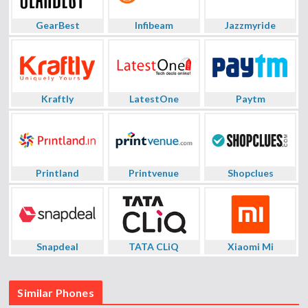
GearBest
Infibeam
Jazzmyride
Kraftly
LatestOne
Paytm
Printland
Printvenue
Shopclues
Snapdeal
TATA CLiQ
Xiaomi Mi
Similar Phones