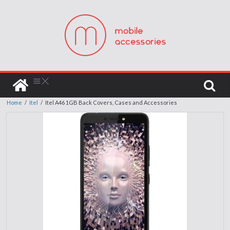
Home
/
Itel
/
Itel A46 1GB Back Covers, Cases and Accessories