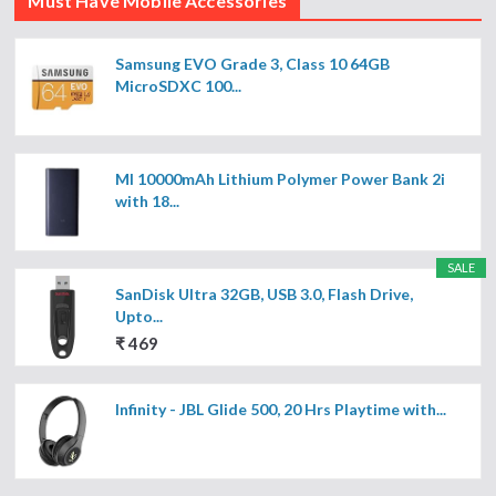
Must Have Mobile Accessories
Samsung EVO Grade 3, Class 10 64GB
MicroSDXC 100...
MI 10000mAh Lithium Polymer Power Bank 2i
with 18...
SALE
SanDisk Ultra 32GB, USB 3.0, Flash Drive,
Upto...
₹ 469
Infinity - JBL Glide 500, 20 Hrs Playtime with...