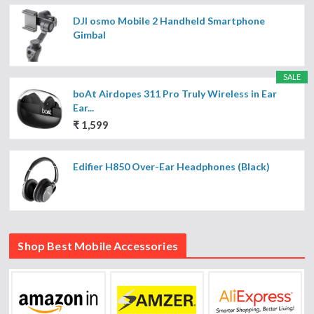
DJI osmo Mobile 2 Handheld Smartphone
Gimbal
SALE
boAt Airdopes 311 Pro Truly Wireless in Ear
Ear...
₹ 1,599
Edifier H850 Over-Ear Headphones (Black)
Shop Best Mobile Accessories