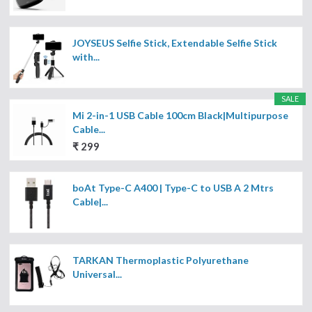
JOYSEUS Selfie Stick, Extendable Selfie Stick
with...
SALE
Mi 2-in-1 USB Cable 100cm Black|Multipurpose
Cable...
₹ 299
boAt Type-C A400 | Type-C to USB A 2 Mtrs
Cable|...
TARKAN Thermoplastic Polyurethane
Universal...