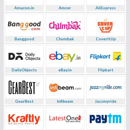
Amazon.in
Amzer
AliExpress
Banggood
Chumbak
CoverItUp
DailyObjects
eBay.in
Flipkart
GearBest
Infibeam
Jazzmyride