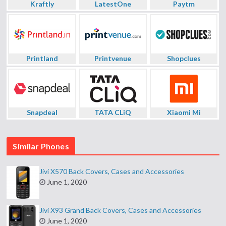
Kraftly
LatestOne
Paytm
Printland
Printvenue
Shopclues
Snapdeal
TATA CLiQ
Xiaomi Mi
Similar Phones
Jivi X570 Back Covers, Cases and Accessories
June 1, 2020
Jivi X93 Grand Back Covers, Cases and Accessories
June 1, 2020