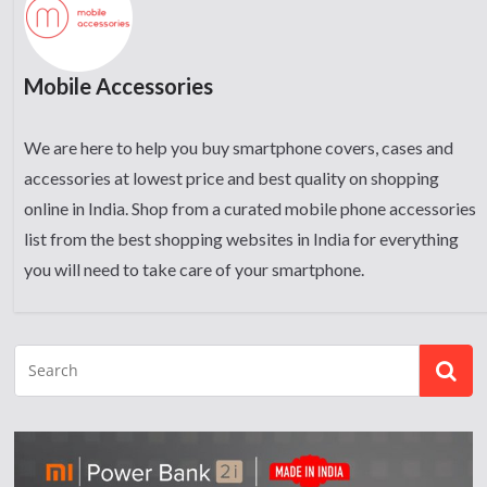
Mobile Accessories
We are here to help you buy smartphone covers, cases and
accessories at lowest price and best quality on shopping
online in India. Shop from a curated mobile phone accessories
list from the best shopping websites in India for everything
you will need to take care of your smartphone.