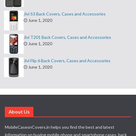
Jivi S3 Back Covers, Cases and Accessories
June 1, 2020
Jivi T201 Back Covers, Cases and Accessories
June 1, 2020
Jivi Flip 6 Back Covers, Cases and Accessories
June 1, 2020
About Us
MobileCasesnCovers.in helps you find the best and latest
information on buying mobile phone and smartphone cases, back