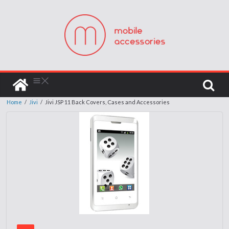
Home
/
Jivi
/
Jivi JSP 11 Back Covers, Cases and Accessories