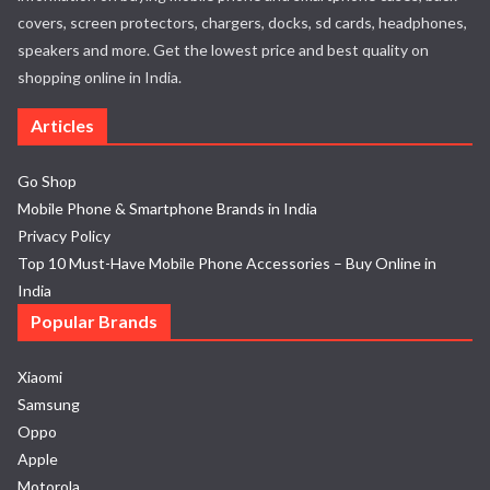
covers, screen protectors, chargers, docks, sd cards, headphones,
speakers and more. Get the lowest price and best quality on
shopping online in India.
Articles
Go Shop
Mobile Phone & Smartphone Brands in India
Privacy Policy
Top 10 Must-Have Mobile Phone Accessories – Buy Online in
India
Popular Brands
Xiaomi
Samsung
Oppo
Apple
Motorola