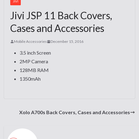
JIVI
Jivi JSP 11 Back Covers,
Cases and Accessories
Mobile Accessories
December 15, 2016
3.5 inch Screen
2MP Camera
128MB RAM
1350mAh
Xolo A700s Back Covers, Cases and Accessories