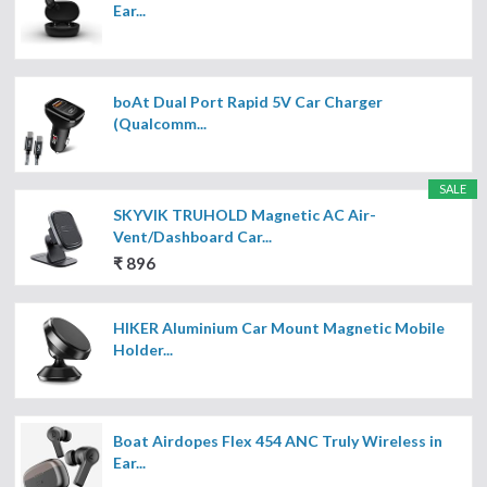
Ear...
boAt Dual Port Rapid 5V Car Charger
(Qualcomm...
SALE
SKYVIK TRUHOLD Magnetic AC Air-
Vent/Dashboard Car...
₹ 896
HIKER Aluminium Car Mount Magnetic Mobile
Holder...
Boat Airdopes Flex 454 ANC Truly Wireless in
Ear...