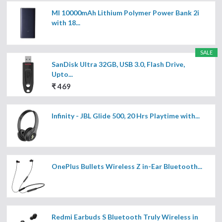
MI 10000mAh Lithium Polymer Power Bank 2i
with 18...
SALE
SanDisk Ultra 32GB, USB 3.0, Flash Drive,
Upto...
₹ 469
Infinity - JBL Glide 500, 20 Hrs Playtime with...
OnePlus Bullets Wireless Z in-Ear Bluetooth...
Redmi Earbuds S Bluetooth Truly Wireless in