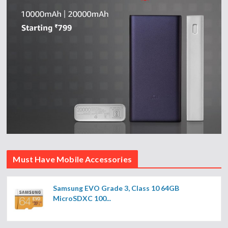
Must Have Mobile Accessories
Samsung EVO Grade 3, Class 10 64GB
MicroSDXC 100...