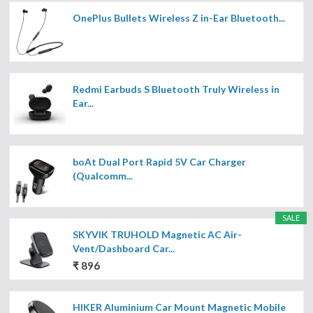
OnePlus Bullets Wireless Z in-Ear Bluetooth...
Redmi Earbuds S Bluetooth Truly Wireless in
Ear...
boAt Dual Port Rapid 5V Car Charger
(Qualcomm...
SALE
SKYVIK TRUHOLD Magnetic AC Air-
Vent/Dashboard Car...
₹ 896
HIKER Aluminium Car Mount Magnetic Mobile