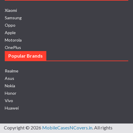
Xiaomi
Samsung
Oppo
Apple
Motorola
OnePlus
Popular Brands
Realme
Asus
Nokia
Honor
Vivo
Huawei
Copyright © 2026
MobileCasesNCovers.in
. All rights