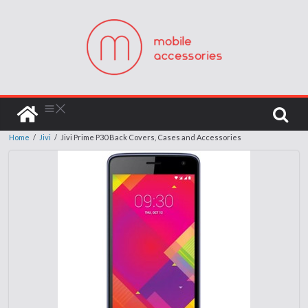
Home
/
Jivi
/
Jivi Prime P30 Back Covers, Cases and Accessories