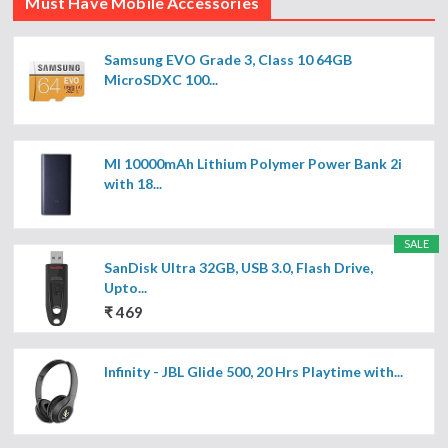
Must Have Mobile Accessories
Samsung EVO Grade 3, Class 10 64GB
MicroSDXC 100...
MI 10000mAh Lithium Polymer Power Bank 2i
with 18...
SALE
SanDisk Ultra 32GB, USB 3.0, Flash Drive,
Upto...
₹ 469
Infinity - JBL Glide 500, 20 Hrs Playtime with...