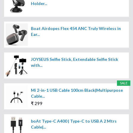
Holder...
Boat Airdopes Flex 454 ANC Truly Wireless in
Ear...
JOYSEUS Selfie Stick, Extendable Selfie Stick
with...
SALE
Mi 2-in-1 USB Cable 100cm Black|Multipurpose
Cable...
₹ 299
boAt Type-C A400 | Type-C to USB A 2 Mtrs
Cable|...