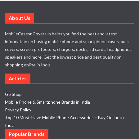
About Us
MobileCasesnCovers.in helps you find the best and latest
information on buying mobile phone and smartphone cases, back
covers, screen protectors, chargers, docks, sd cards, headphones,
speakers and more. Get the lowest price and best quality on
shopping online in India.
Articles
Go Shop
Mobile Phone & Smartphone Brands in India
Privacy Policy
Top 10 Must-Have Mobile Phone Accessories – Buy Online in
India
Popular Brands