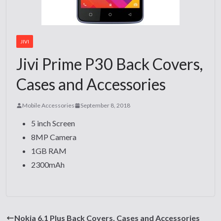
JIVI
Jivi Prime P30 Back Covers,
Cases and Accessories
Mobile Accessories
September 8, 2018
5 inch Screen
8MP Camera
1GB RAM
2300mAh
Nokia 6.1 Plus Back Covers, Cases and Accessories