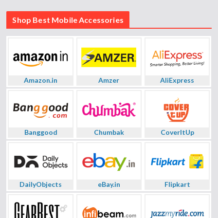
Shop Best Mobile Accessories
Amazon.in
Amzer
AliExpress
Banggood
Chumbak
CoverItUp
DailyObjects
eBay.in
Flipkart