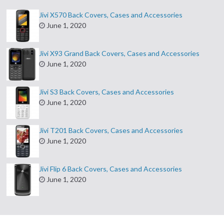
Jivi X570 Back Covers, Cases and Accessories
June 1, 2020
Jivi X93 Grand Back Covers, Cases and Accessories
June 1, 2020
Jivi S3 Back Covers, Cases and Accessories
June 1, 2020
Jivi T201 Back Covers, Cases and Accessories
June 1, 2020
Jivi Flip 6 Back Covers, Cases and Accessories
June 1, 2020