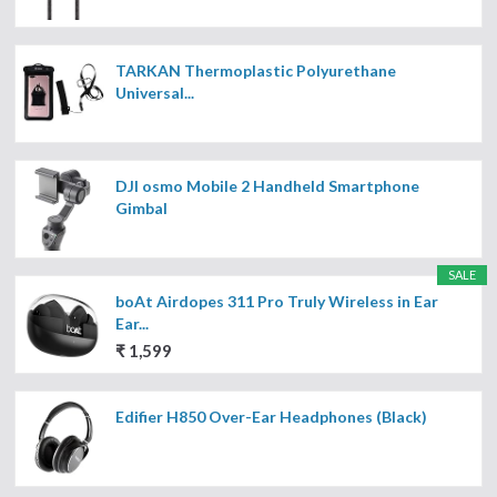
TARKAN Thermoplastic Polyurethane
Universal...
DJI osmo Mobile 2 Handheld Smartphone
Gimbal
SALE
boAt Airdopes 311 Pro Truly Wireless in Ear
Ear...
₹ 1,599
Edifier H850 Over-Ear Headphones (Black)