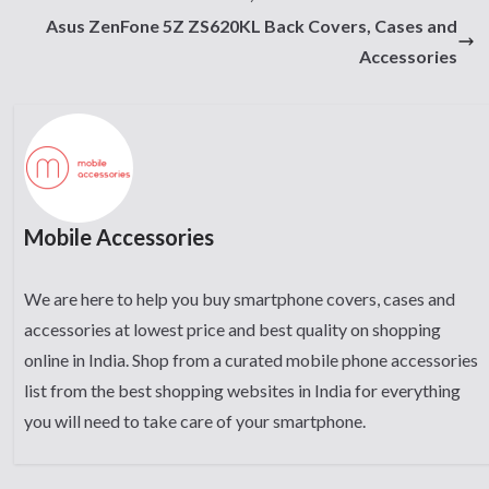
Asus ZenFone 5Z ZS620KL Back Covers, Cases and
Accessories
Mobile Accessories
We are here to help you buy smartphone covers, cases and
accessories at lowest price and best quality on shopping
online in India. Shop from a curated mobile phone accessories
list from the best shopping websites in India for everything
you will need to take care of your smartphone.