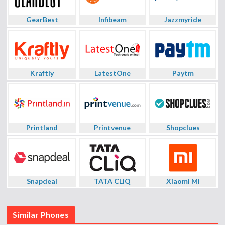
GearBest
Infibeam
Jazzmyride
Kraftly
LatestOne
Paytm
Printland
Printvenue
Shopclues
Snapdeal
TATA CLiQ
Xiaomi Mi
Similar Phones