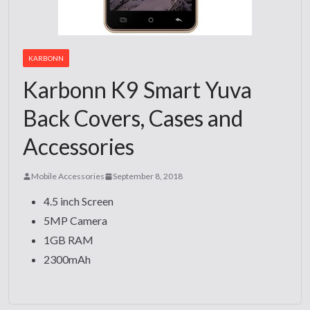
KARBONN
Karbonn K9 Smart Yuva
Back Covers, Cases and
Accessories
Mobile Accessories
September 8, 2018
4.5 inch Screen
5MP Camera
1GB RAM
2300mAh