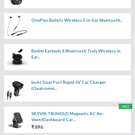
OnePlus Bullets Wireless Z in-Ear Bluetooth...
Redmi Earbuds S Bluetooth Truly Wireless in
Ear...
boAt Dual Port Rapid 5V Car Charger
(Qualcomm...
SALE
SKYVIK TRUHOLD Magnetic AC Air-
Vent/Dashboard Car...
₹ 896