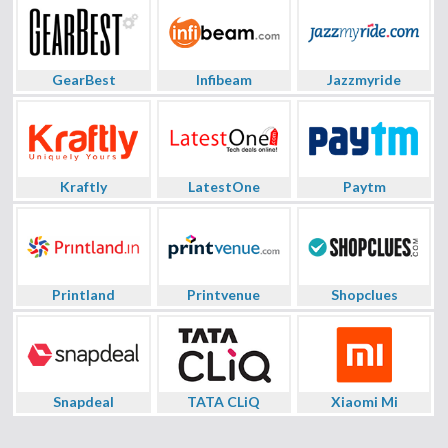
GearBest
Infibeam
Jazzmyride
Kraftly
LatestOne
Paytm
Printland
Printvenue
Shopclues
Snapdeal
TATA CLiQ
Xiaomi Mi