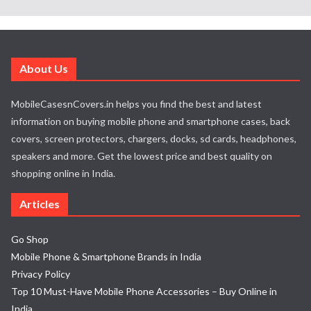
About Us
MobileCasesnCovers.in helps you find the best and latest
information on buying mobile phone and smartphone cases, back
covers, screen protectors, chargers, docks, sd cards, headphones,
speakers and more. Get the lowest price and best quality on
shopping online in India.
Articles
Go Shop
Mobile Phone & Smartphone Brands in India
Privacy Policy
Top 10 Must-Have Mobile Phone Accessories – Buy Online in
India