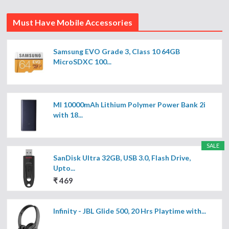
Must Have Mobile Accessories
Samsung EVO Grade 3, Class 10 64GB
MicroSDXC 100...
MI 10000mAh Lithium Polymer Power Bank 2i
with 18...
SALE
SanDisk Ultra 32GB, USB 3.0, Flash Drive,
Upto...
₹ 469
Infinity - JBL Glide 500, 20 Hrs Playtime with...