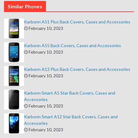
Similar Phones
Karbonn A51 Plus Back Covers, Cases and Accessories
February 10, 2023
Karbonn A55 Back Covers, Cases and Accessories
February 10, 2023
Karbonn A12 Plus Back Covers, Cases and Accessories
February 10, 2023
Karbonn Smart A5 Star Back Covers, Cases and
Accessories
February 10, 2023
Karbonn Smart A12 Star Back Covers, Cases and
Accessories
February 10, 2023