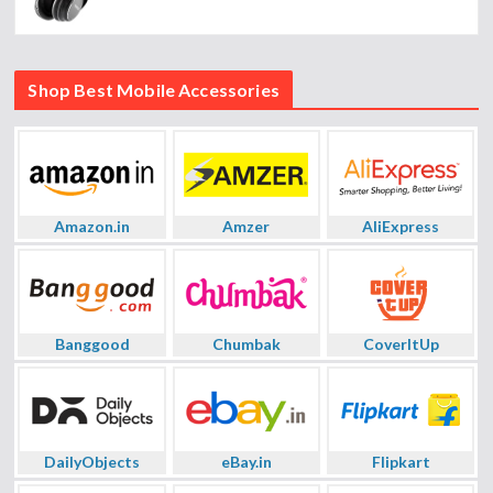
Shop Best Mobile Accessories
Amazon.in
Amzer
AliExpress
Banggood
Chumbak
CoverItUp
DailyObjects
eBay.in
Flipkart