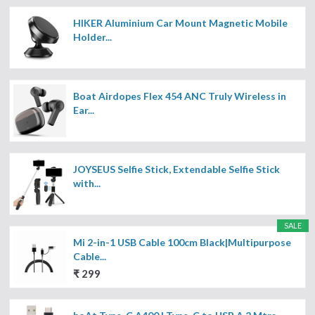
HIKER Aluminium Car Mount Magnetic Mobile
Holder...
Boat Airdopes Flex 454 ANC Truly Wireless in
Ear...
JOYSEUS Selfie Stick, Extendable Selfie Stick
with...
SALE
Mi 2-in-1 USB Cable 100cm Black|Multipurpose
Cable...
₹ 299