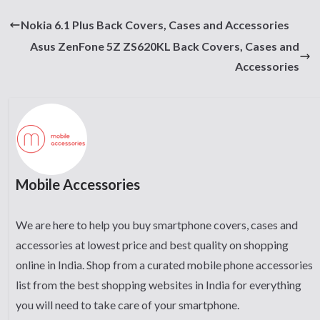
Nokia 6.1 Plus Back Covers, Cases and Accessories
Asus ZenFone 5Z ZS620KL Back Covers, Cases and
Accessories
Mobile Accessories
We are here to help you buy smartphone covers, cases and
accessories at lowest price and best quality on shopping
online in India. Shop from a curated mobile phone accessories
list from the best shopping websites in India for everything
you will need to take care of your smartphone.