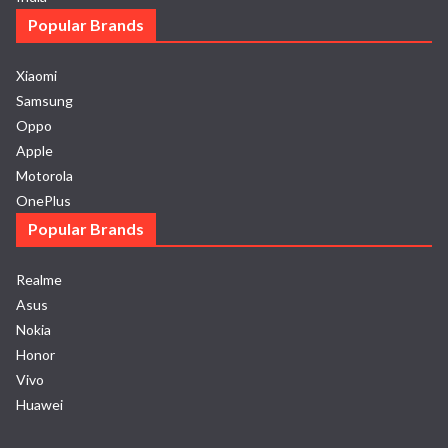
Popular Brands
Xiaomi
Samsung
Oppo
Apple
Motorola
OnePlus
Popular Brands
Realme
Asus
Nokia
Honor
Vivo
Huawei