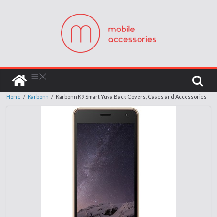
Home
/
Karbonn
/
Karbonn K9 Smart Yuva Back Covers, Cases and Accessories