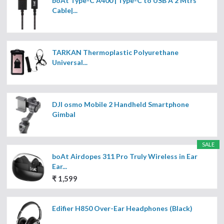
boAt Type-C A400 | Type-C to USB A 2 Mtrs
Cable|...
TARKAN Thermoplastic Polyurethane
Universal...
DJI osmo Mobile 2 Handheld Smartphone
Gimbal
SALE
boAt Airdopes 311 Pro Truly Wireless in Ear
Ear...
₹ 1,599
Edifier H850 Over-Ear Headphones (Black)