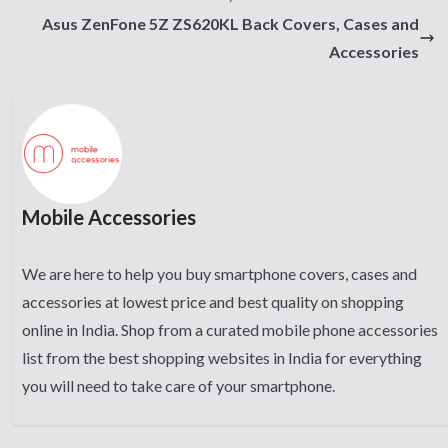
Asus ZenFone 5Z ZS620KL Back Covers, Cases and
Accessories
Mobile Accessories
We are here to help you buy smartphone covers, cases and
accessories at lowest price and best quality on shopping
online in India. Shop from a curated mobile phone accessories
list from the best shopping websites in India for everything
you will need to take care of your smartphone.