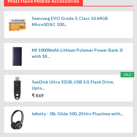
Must Have Mobile Accessories
Samsung EVO Grade 3, Class 10 64GB
MicroSDXC 100...
MI 10000mAh Lithium Polymer Power Bank 2i
with 18...
SALE
SanDisk Ultra 32GB, USB 3.0, Flash Drive,
Upto...
₹ 469
Infinity - JBL Glide 500, 20 Hrs Playtime with...