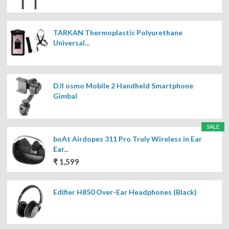
TARKAN Thermoplastic Polyurethane
Universal...
DJI osmo Mobile 2 Handheld Smartphone
Gimbal
SALE
boAt Airdopes 311 Pro Truly Wireless in Ear
Ear...
₹ 1,599
Edifier H850 Over-Ear Headphones (Black)