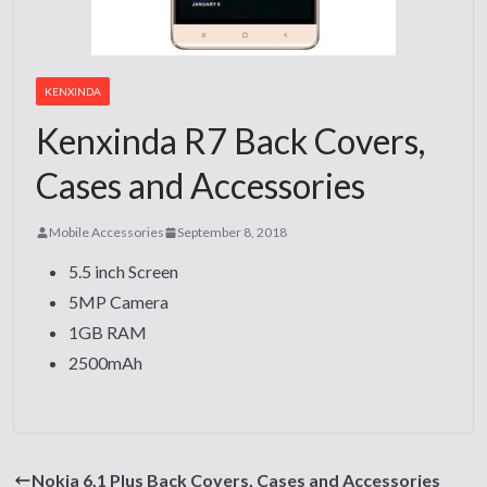
KENXINDA
Kenxinda R7 Back Covers,
Cases and Accessories
Mobile Accessories
September 8, 2018
5.5 inch Screen
5MP Camera
1GB RAM
2500mAh
Nokia 6.1 Plus Back Covers, Cases and Accessories