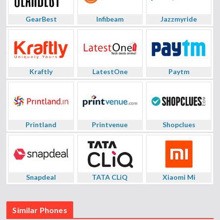
GearBest
Infibeam
Jazzmyride
Kraftly
LatestOne
Paytm
Printland
Printvenue
Shopclues
Snapdeal
TATA CLiQ
Xiaomi Mi
Similar Phones