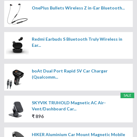
OnePlus Bullets Wireless Z in-Ear Bluetooth...
Redmi Earbuds S Bluetooth Truly Wireless in
Ear...
boAt Dual Port Rapid 5V Car Charger
(Qualcomm...
SALE
SKYVIK TRUHOLD Magnetic AC Air-
Vent/Dashboard Car...
₹ 896
HIKER Aluminium Car Mount Magnetic Mobile