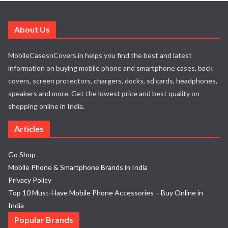
About Us
MobileCasesnCovers.in helps you find the best and latest
information on buying mobile phone and smartphone cases, back
covers, screen protectors, chargers, docks, sd cards, headphones,
speakers and more. Get the lowest price and best quality on
shopping online in India.
Articles
Go Shop
Mobile Phone & Smartphone Brands in India
Privacy Policy
Top 10 Must-Have Mobile Phone Accessories – Buy Online in
India
Popular Brands