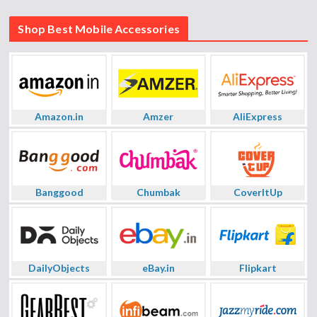
Shop Best Mobile Accessories
Amazon.in
Amzer
AliExpress
Banggood
Chumbak
CoverItUp
DailyObjects
eBay.in
Flipkart