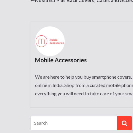
Nokia 6.1 Plus Back Covers, Cases and Acces
Mobile Accessories
We are here to help you buy smartphone covers, 
online in India. Shop from a curated mobile phone
everything you will need to take care of your sm