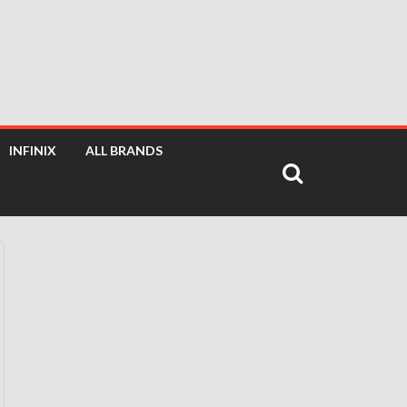
INFINIX
ALL BRANDS