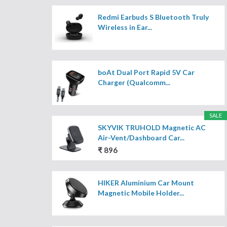
Redmi Earbuds S Bluetooth Truly
Wireless in Ear...
boAt Dual Port Rapid 5V Car
Charger (Qualcomm...
SALE
SKYVIK TRUHOLD Magnetic AC
Air-Vent/Dashboard Car...
₹ 896
HIKER Aluminium Car Mount
Magnetic Mobile Holder...