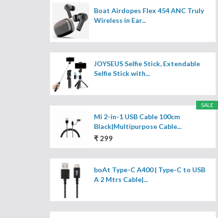
Boat Airdopes Flex 454 ANC Truly
Wireless in Ear...
JOYSEUS Selfie Stick, Extendable
Selfie Stick with...
SALE
Mi 2-in-1 USB Cable 100cm
Black|Multipurpose Cable...
₹ 299
boAt Type-C A400 | Type-C to USB
A 2 Mtrs Cable|...