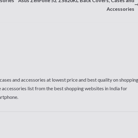
sories
Asus ZenFone 5Z ZS620KL Back Covers, Cases and
Accessories
cases and accessories at lowest price and best quality on shoppin
 accessories list from the best shopping websites in India for
artphone.