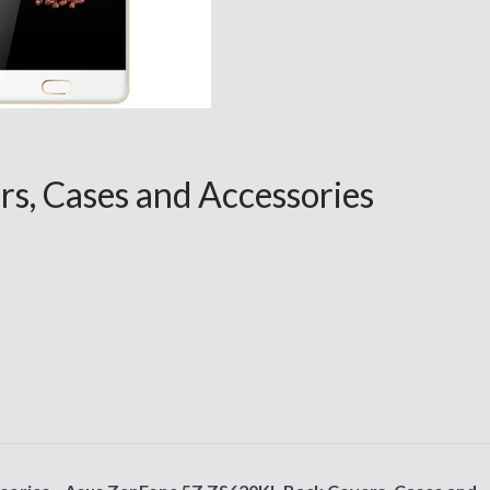
s, Cases and Accessories