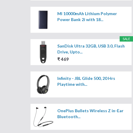
MI 10000mAh Lithium Polymer
Power Bank 2i with 18...
SALE
SanDisk Ultra 32GB, USB 3.0, Flash
Drive, Upto...
₹ 469
Infinity - JBL Glide 500, 20 Hrs
Playtime with...
OnePlus Bullets Wireless Z in-Ear
Bluetooth...