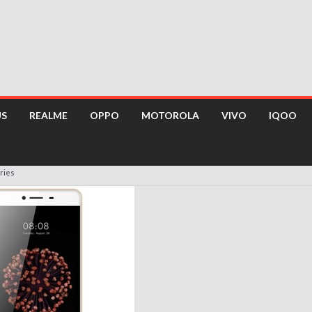
US
REALME
OPPO
MOTOROLA
VIVO
IQOO
ries