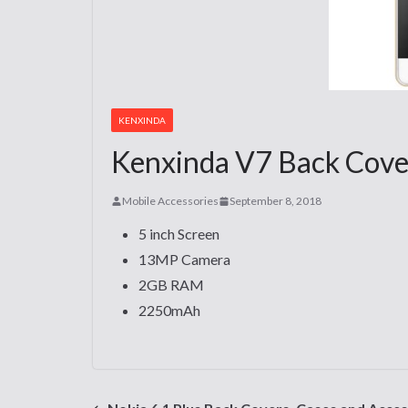
KENXINDA
Kenxinda V7 Back Cover
Mobile Accessories
September 8, 2018
5 inch Screen
13MP Camera
2GB RAM
2250mAh