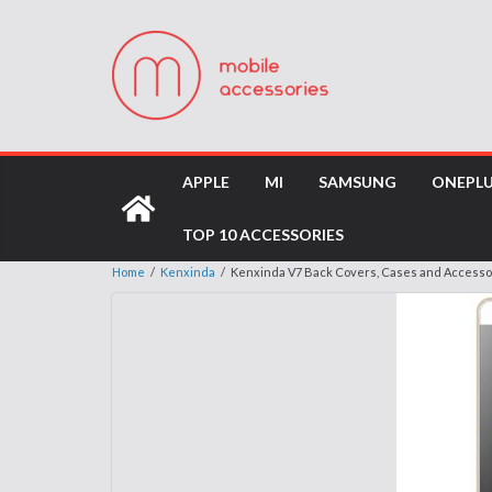
APPLE
MI
SAMSUNG
ONEPL
TOP 10 ACCESSORIES
Home
/
Kenxinda
/
Kenxinda V7 Back Covers, Cases and Accesso