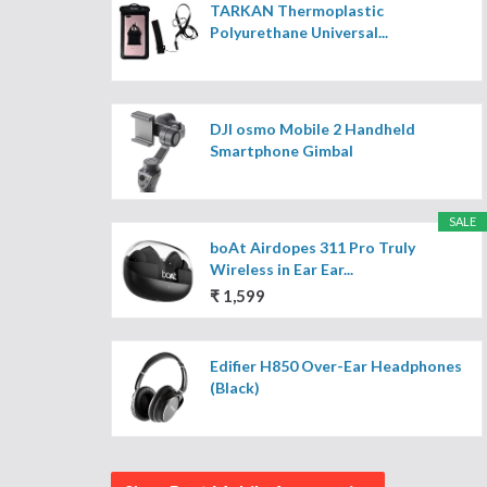
TARKAN Thermoplastic
Polyurethane Universal...
DJI osmo Mobile 2 Handheld
Smartphone Gimbal
SALE
boAt Airdopes 311 Pro Truly
Wireless in Ear Ear...
₹ 1,599
Edifier H850 Over-Ear Headphones
(Black)