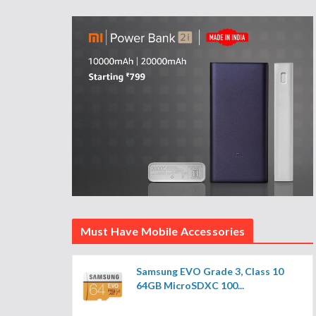
Must Have Mobile Accessories
Samsung EVO Grade 3, Class 10
64GB MicroSDXC 100...