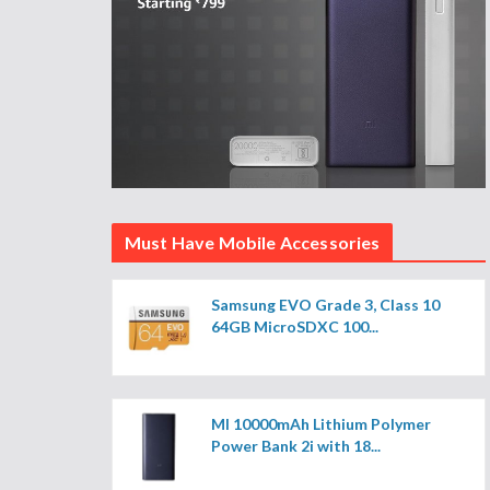
Must Have Mobile Accessories
Samsung EVO Grade 3, Class 10
64GB MicroSDXC 100...
MI 10000mAh Lithium Polymer
Power Bank 2i with 18...