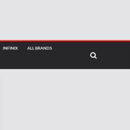
INFINIX
ALL BRANDS