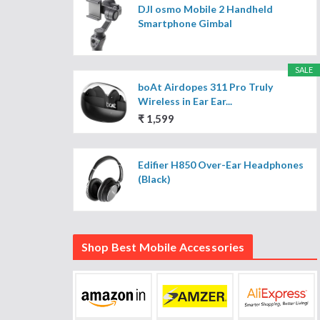
DJI osmo Mobile 2 Handheld
Smartphone Gimbal
SALE
boAt Airdopes 311 Pro Truly
Wireless in Ear Ear...
₹ 1,599
Edifier H850 Over-Ear Headphones
(Black)
Shop Best Mobile Accessories