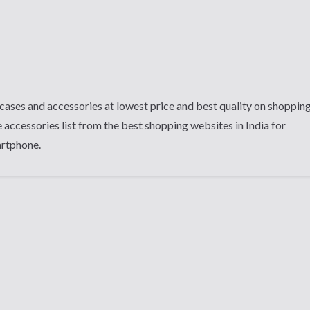
cases and accessories at lowest price and best quality on shoppin
 accessories list from the best shopping websites in India for
artphone.