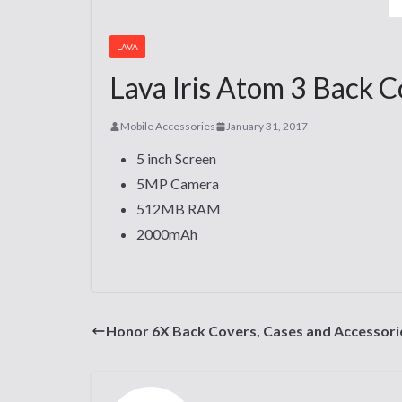
LAVA
Lava Iris Atom 3 Back C
Mobile Accessories
January 31, 2017
5 inch Screen
5MP Camera
512MB RAM
2000mAh
Honor 6X Back Covers, Cases and Accessori