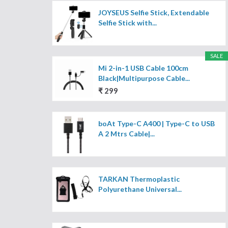
JOYSEUS Selfie Stick, Extendable
Selfie Stick with...
SALE
Mi 2-in-1 USB Cable 100cm
Black|Multipurpose Cable...
₹ 299
boAt Type-C A400 | Type-C to USB
A 2 Mtrs Cable|...
TARKAN Thermoplastic
Polyurethane Universal...