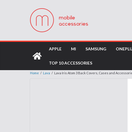
APPLE
MI
SAMSUNG
ONEPL
TOP 10 ACCESSORIES
Home
/
Lava
/
Lava Iris Atom 3 Back Covers, Cases and Accessori