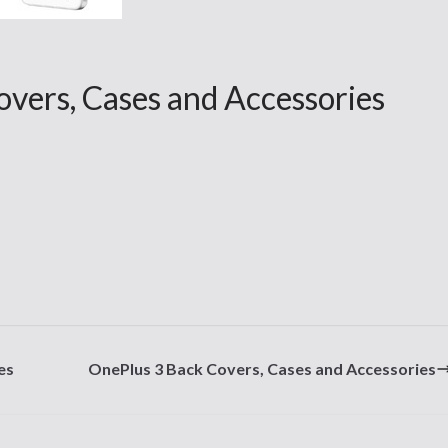
overs, Cases and Accessories
es
OnePlus 3 Back Covers, Cases and Accessories