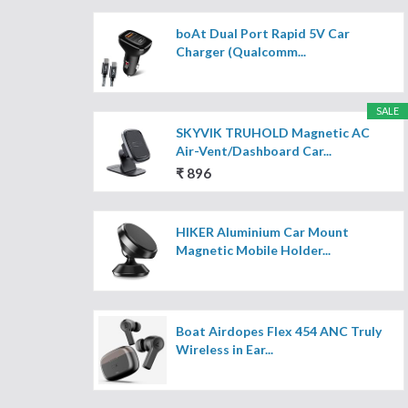
boAt Dual Port Rapid 5V Car
Charger (Qualcomm...
SALE
SKYVIK TRUHOLD Magnetic AC
Air-Vent/Dashboard Car...
₹ 896
HIKER Aluminium Car Mount
Magnetic Mobile Holder...
Boat Airdopes Flex 454 ANC Truly
Wireless in Ear...