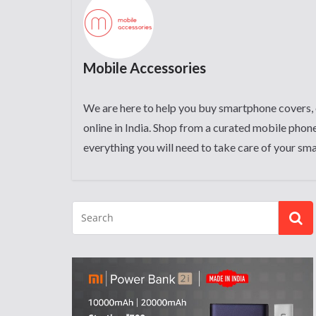
Mobile Accessories
We are here to help you buy smartphone covers, 
online in India. Shop from a curated mobile phone
everything you will need to take care of your sm