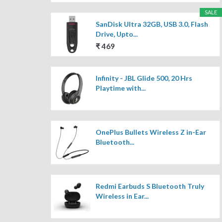
SALE
SanDisk Ultra 32GB, USB 3.0, Flash
Drive, Upto...
₹ 469
Infinity - JBL Glide 500, 20 Hrs
Playtime with...
OnePlus Bullets Wireless Z in-Ear
Bluetooth...
Redmi Earbuds S Bluetooth Truly
Wireless in Ear...