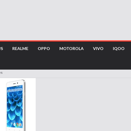
US
REALME
OPPO
MOTOROLA
VIVO
IQOO
es