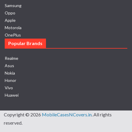
Samsung
Oppo
Apple
Motorola
OnePlus
Popular Brands
Realme
Asus
Nokia
Honor
Vivo
Huawei
Copyright © 2026
MobileCasesNCovers.in
. All rights
reserved.