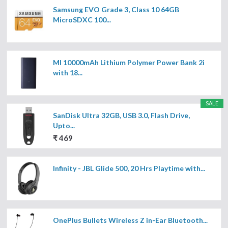
Samsung EVO Grade 3, Class 10 64GB
MicroSDXC 100...
MI 10000mAh Lithium Polymer Power Bank 2i
with 18...
SALE
SanDisk Ultra 32GB, USB 3.0, Flash Drive,
Upto...
₹ 469
Infinity - JBL Glide 500, 20 Hrs Playtime with...
OnePlus Bullets Wireless Z in-Ear Bluetooth...