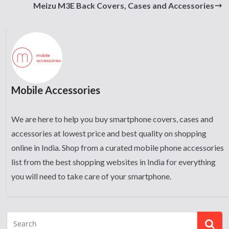
Meizu M3E Back Covers, Cases and Accessories
Mobile Accessories
We are here to help you buy smartphone covers, cases and
accessories at lowest price and best quality on shopping
online in India. Shop from a curated mobile phone accessories
list from the best shopping websites in India for everything
you will need to take care of your smartphone.