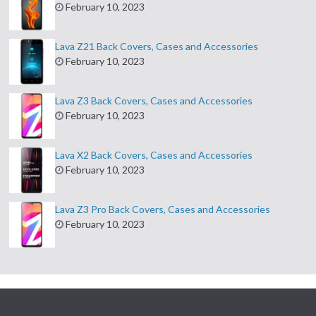
February 10, 2023
Lava Z21 Back Covers, Cases and Accessories
February 10, 2023
Lava Z3 Back Covers, Cases and Accessories
February 10, 2023
Lava X2 Back Covers, Cases and Accessories
February 10, 2023
Lava Z3 Pro Back Covers, Cases and Accessories
February 10, 2023