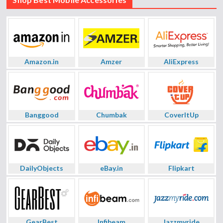
Amazon.in
Amzer
AliExpress
Banggood
Chumbak
CoverItUp
DailyObjects
eBay.in
Flipkart
GearBest
Infibeam
Jazzmyride