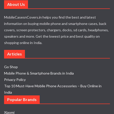
About Us
MobileCasesnCovers.in helps you find the best and latest
information on buying mobile phone and smartphone cases, back
covers, screen protectors, chargers, docks, sd cards, headphones,
speakers and more. Get the lowest price and best quality on
shopping online in India.
Articles
Go Shop
Mobile Phone & Smartphone Brands in India
Privacy Policy
Top 10 Must-Have Mobile Phone Accessories – Buy Online in
India
Popular Brands
Xiaomi