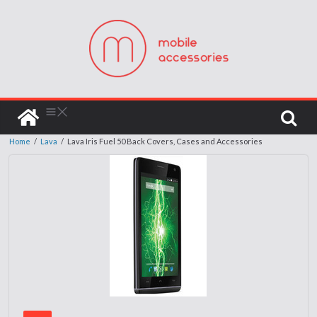
Home
/
Lava
/
Lava Iris Fuel 50 Back Covers, Cases and Accessories