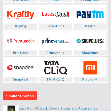
Kraftly
LatestOne
Paytm
Printland
Printvenue
Shopclues
Snapdeal
TATA CLiQ
Xiaomi Mi
Similar Phones
Lava Agni 5G Back Covers, Cases and Accessories