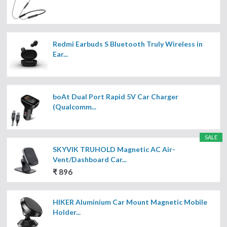
Redmi Earbuds S Bluetooth Truly Wireless in
Ear...
boAt Dual Port Rapid 5V Car Charger
(Qualcomm...
SALE
SKYVIK TRUHOLD Magnetic AC Air-
Vent/Dashboard Car...
₹ 896
HIKER Aluminium Car Mount Magnetic Mobile
Holder...