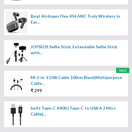
Boat Airdopes Flex 454 ANC Truly Wireless in
Ear...
JOYSEUS Selfie Stick, Extendable Selfie Stick
with...
SALE
Mi 2-in-1 USB Cable 100cm Black|Multipurpose
Cable...
₹ 299
boAt Type-C A400 | Type-C to USB A 2 Mtrs
Cable|...