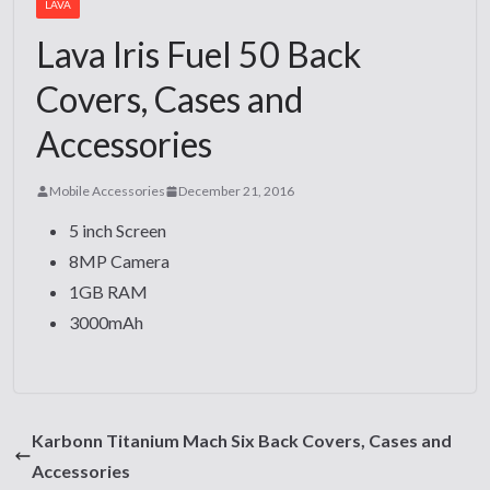
LAVA
Lava Iris Fuel 50 Back
Covers, Cases and
Accessories
Mobile Accessories
December 21, 2016
5 inch Screen
8MP Camera
1GB RAM
3000mAh
Karbonn Titanium Mach Six Back Covers, Cases and
Accessories