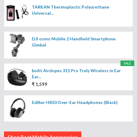
TARKAN Thermoplastic Polyurethane
Universal...
DJI osmo Mobile 2 Handheld Smartphone
Gimbal
SALE
boAt Airdopes 311 Pro Truly Wireless in Ear
Ear...
₹ 1,599
Edifier H850 Over-Ear Headphones (Black)
Shop Best Mobile Accessories