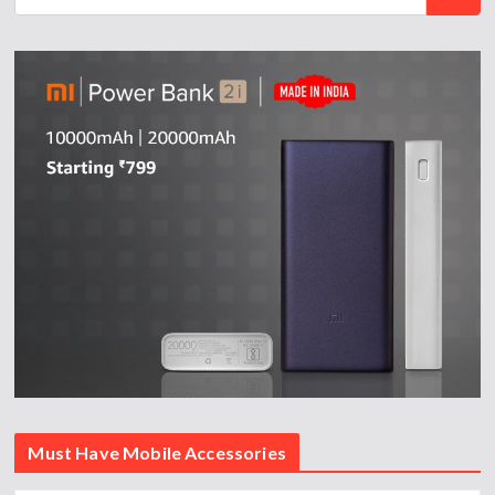
Must Have Mobile Accessories