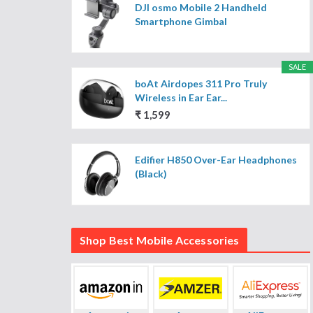
DJI osmo Mobile 2 Handheld
Smartphone Gimbal
SALE
boAt Airdopes 311 Pro Truly
Wireless in Ear Ear...
₹ 1,599
Edifier H850 Over-Ear Headphones
(Black)
Shop Best Mobile Accessories