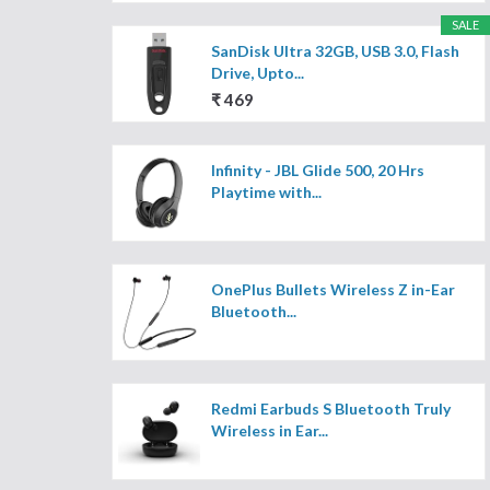
SALE
SanDisk Ultra 32GB, USB 3.0, Flash
Drive, Upto...
₹ 469
Infinity - JBL Glide 500, 20 Hrs
Playtime with...
OnePlus Bullets Wireless Z in-Ear
Bluetooth...
Redmi Earbuds S Bluetooth Truly
Wireless in Ear...