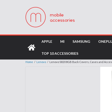
APPLE
MI
SAMSUNG
ONEPL
TOP 10 ACCESSORIES
Home
/
Lenovo
/
Lenovo S820 8GB Back Covers, Cases and Acces