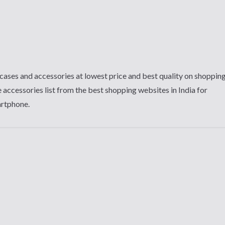
cases and accessories at lowest price and best quality on shoppin
 accessories list from the best shopping websites in India for
artphone.