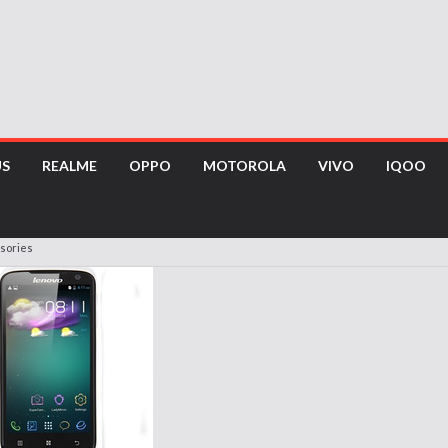
US
REALME
OPPO
MOTOROLA
VIVO
IQOO
sories