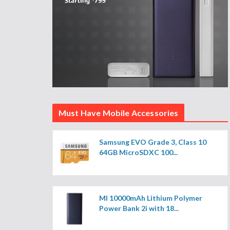
Must Have Mobile Accessories
Samsung EVO Grade 3, Class 10
64GB MicroSDXC 100...
MI 10000mAh Lithium Polymer
Power Bank 2i with 18...