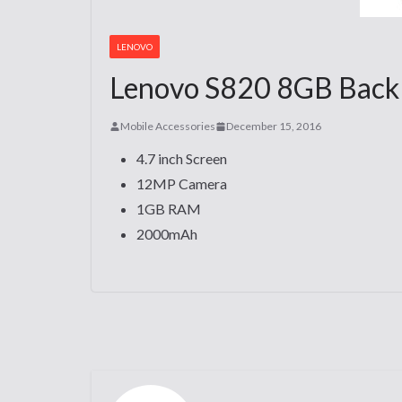
LENOVO
Lenovo S820 8GB Back C
Mobile Accessories
December 15, 2016
4.7 inch Screen
12MP Camera
1GB RAM
2000mAh