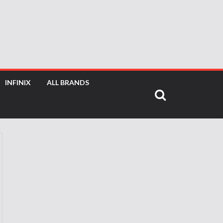
INFINIX
ALL BRANDS