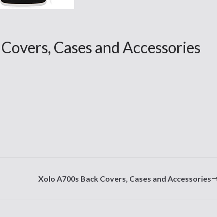
overs, Cases and Accessories
Xolo A700s Back Covers, Cases and Accessories