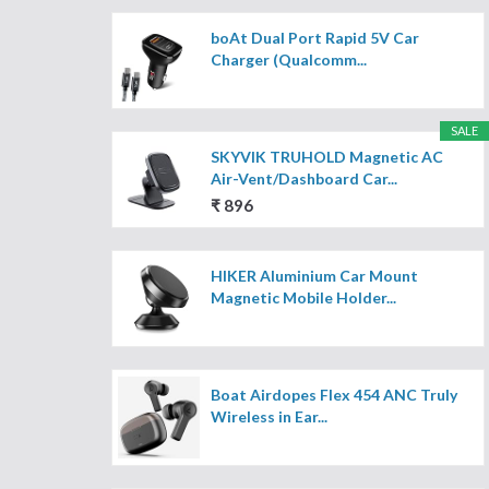
boAt Dual Port Rapid 5V Car
Charger (Qualcomm...
SALE
SKYVIK TRUHOLD Magnetic AC
Air-Vent/Dashboard Car...
₹ 896
HIKER Aluminium Car Mount
Magnetic Mobile Holder...
Boat Airdopes Flex 454 ANC Truly
Wireless in Ear...