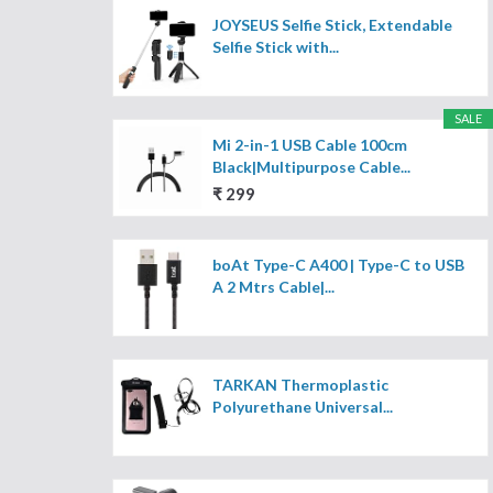
JOYSEUS Selfie Stick, Extendable
Selfie Stick with...
SALE
Mi 2-in-1 USB Cable 100cm
Black|Multipurpose Cable...
₹ 299
boAt Type-C A400 | Type-C to USB
A 2 Mtrs Cable|...
TARKAN Thermoplastic
Polyurethane Universal...