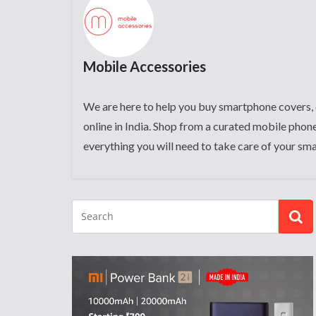
Mobile Accessories
We are here to help you buy smartphone covers, 
online in India. Shop from a curated mobile phone
everything you will need to take care of your sm