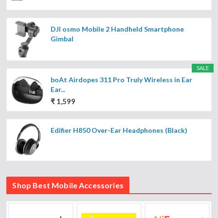
DJI osmo Mobile 2 Handheld Smartphone
Gimbal
SALE
boAt Airdopes 311 Pro Truly Wireless in Ear
Ear...
₹ 1,599
Edifier H850 Over-Ear Headphones (Black)
Shop Best Mobile Accessories