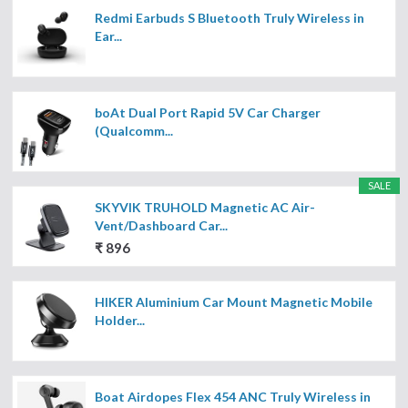
Redmi Earbuds S Bluetooth Truly Wireless in
Ear...
boAt Dual Port Rapid 5V Car Charger
(Qualcomm...
SALE
SKYVIK TRUHOLD Magnetic AC Air-
Vent/Dashboard Car...
₹ 896
HIKER Aluminium Car Mount Magnetic Mobile
Holder...
Boat Airdopes Flex 454 ANC Truly Wireless in