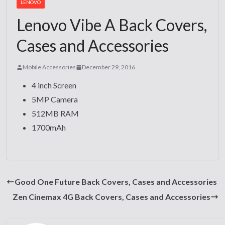
LENOVO
Lenovo Vibe A Back Covers,
Cases and Accessories
Mobile Accessories
December 29, 2016
4 inch Screen
5MP Camera
512MB RAM
1700mAh
Good One Future Back Covers, Cases and Accessories
Zen Cinemax 4G Back Covers, Cases and Accessories