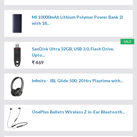
MI 10000mAh Lithium Polymer Power Bank 2i
with 18...
SALE
SanDisk Ultra 32GB, USB 3.0, Flash Drive,
Upto...
₹ 469
Infinity - JBL Glide 500, 20 Hrs Playtime with...
OnePlus Bullets Wireless Z in-Ear Bluetooth...