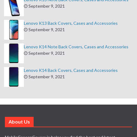
September 9, 2021
Lenovo K13 Back Covers, Cases and Accessories
September 9, 2021
Lenovo K14 Note Back Covers, Cases and Accessories
September 9, 2021
Lenovo K14 Back Covers, Cases and Accessories
September 9, 2021
About Us