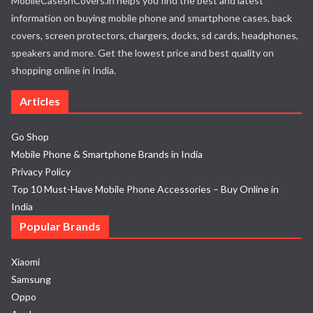
MobileCasesnCovers.in helps you find the best and latest
information on buying mobile phone and smartphone cases, back
covers, screen protectors, chargers, docks, sd cards, headphones,
speakers and more. Get the lowest price and best quality on
shopping online in India.
Articles
Go Shop
Mobile Phone & Smartphone Brands in India
Privacy Policy
Top 10 Must-Have Mobile Phone Accessories – Buy Online in
India
Popular Brands
Xiaomi
Samsung
Oppo