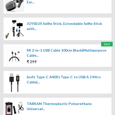
Ear...
JOYSEUS Selfie Stick, Extendable Selfie Stick
with...
SALE
Mi 2-in-1 USB Cable 100cm Black|Multipurpose
Cable...
₹ 299
boAt Type-C A400 | Type-C to USB A 2 Mtrs
Cable|...
TARKAN Thermoplastic Polyurethane
Universal...