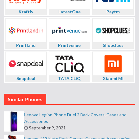
Kraftly
LatestOne
Paytm
Printland
Printvenue
Shopclues
Snapdeal
TATA CLiQ
Xiaomi Mi
Similar Phones
Lenovo Legion Phone Duel 2 Back Covers, Cases and
Accessories
September 9, 2021
Lenovo K13 Note Back Covers, Cases and Accessories