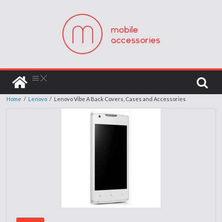
Home
/
Lenovo
/
Lenovo Vibe A Back Covers, Cases and Accessories