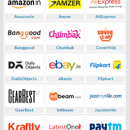
Amazon.in
Amzer
AliExpress
Banggood
Chumbak
CoverItUp
DailyObjects
eBay.in
Flipkart
GearBest
Infibeam
Jazzmyride