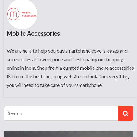
Mobile Accessories
We are here to help you buy smartphone covers, cases and
accessories at lowest price and best quality on shopping
online in India. Shop from a curated mobile phone accessories
list from the best shopping websites in India for everything
you will need to take care of your smartphone.