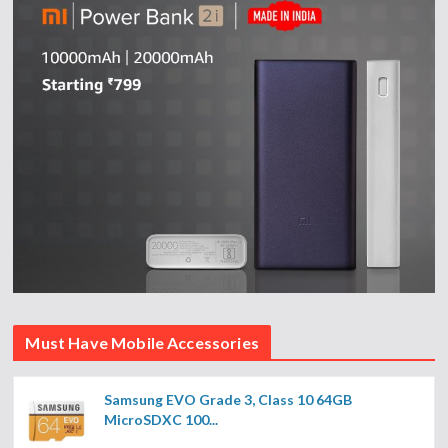
Must Have Mobile Accessories
Samsung EVO Grade 3, Class 10 64GB
MicroSDXC 100...