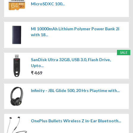
MicroSDXC 100...
MI 10000mAh Lithium Polymer Power Bank 2i
with 18...
SALE
SanDisk Ultra 32GB, USB 3.0, Flash Drive,
Upto...
₹ 469
Infinity - JBL Glide 500, 20 Hrs Playtime with...
OnePlus Bullets Wireless Z in-Ear Bluetooth...