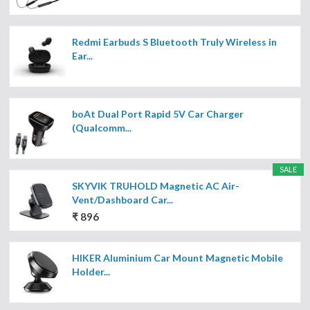
Redmi Earbuds S Bluetooth Truly Wireless in
Ear...
boAt Dual Port Rapid 5V Car Charger
(Qualcomm...
SALE
SKYVIK TRUHOLD Magnetic AC Air-
Vent/Dashboard Car...
₹ 896
HIKER Aluminium Car Mount Magnetic Mobile
Holder...