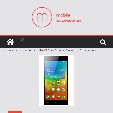
Home
/
Lenovo
/
Lenovo Vibe X2 Back Covers, Cases and Accessories