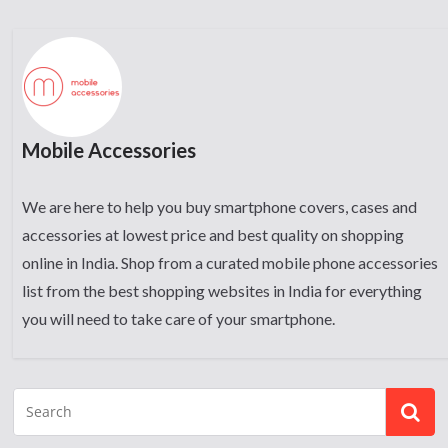
Mobile Accessories
We are here to help you buy smartphone covers, cases and
accessories at lowest price and best quality on shopping
online in India. Shop from a curated mobile phone accessories
list from the best shopping websites in India for everything
you will need to take care of your smartphone.