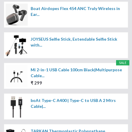
Boat Airdopes Flex 454 ANC Truly Wireless in
Ear...
JOYSEUS Selfie Stick, Extendable Selfie Stick
with...
SALE
Mi 2-in-1 USB Cable 100cm Black|Multipurpose
Cable...
₹ 299
boAt Type-C A400 | Type-C to USB A 2 Mtrs
Cable|...
TARKAN Thermoplastic Polyurethane