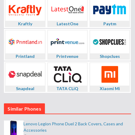
Kraftly
LatestOne
Paytm
Printland
Printvenue
Shopclues
Snapdeal
TATA CLiQ
Xiaomi Mi
Similar Phones
Lenovo Legion Phone Duel 2 Back Covers, Cases and
Accessories