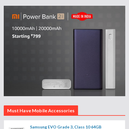
Must Have Mobile Accessories
Samsung EVO Grade 3, Class 10 64GB