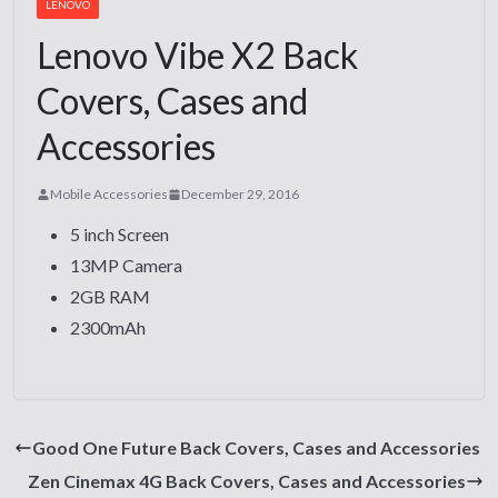
LENOVO
Lenovo Vibe X2 Back
Covers, Cases and
Accessories
Mobile Accessories
December 29, 2016
5 inch Screen
13MP Camera
2GB RAM
2300mAh
Good One Future Back Covers, Cases and Accessories
Zen Cinemax 4G Back Covers, Cases and Accessories