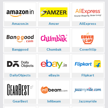
Amazon.in
Amzer
AliExpress
Banggood
Chumbak
CoverItUp
DailyObjects
eBay.in
Flipkart
GearBest
Infibeam
Jazzmyride