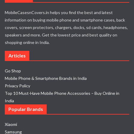
MobileCasesnCovers.in helps you find the best and latest
information on buying mobile phone and smartphone cases, back
covers, screen protectors, chargers, docks, sd cards, headphones,
speakers and more. Get the lowest price and best quality on
shopping online in India.
Articles
Go Shop
Mobile Phone & Smartphone Brands in India
Privacy Policy
Top 10 Must-Have Mobile Phone Accessories – Buy Online in
India
Popular Brands
Xiaomi
Samsung