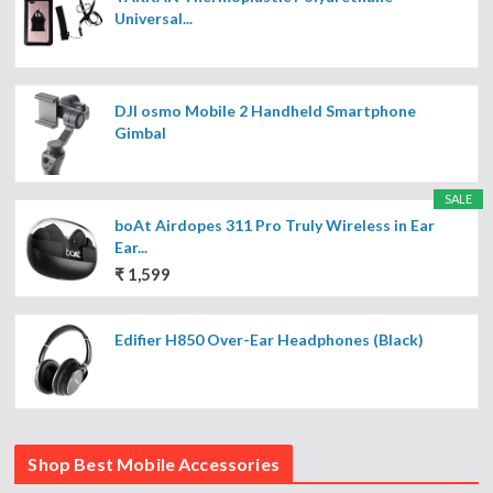
Universal...
DJI osmo Mobile 2 Handheld Smartphone
Gimbal
SALE
boAt Airdopes 311 Pro Truly Wireless in Ear
Ear...
₹ 1,599
Edifier H850 Over-Ear Headphones (Black)
Shop Best Mobile Accessories