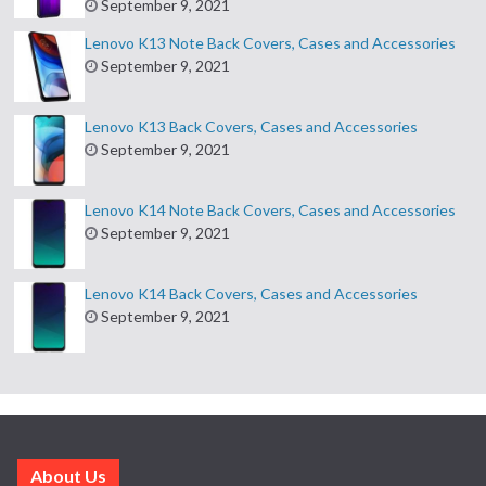
September 9, 2021
Lenovo K13 Note Back Covers, Cases and Accessories
September 9, 2021
Lenovo K13 Back Covers, Cases and Accessories
September 9, 2021
Lenovo K14 Note Back Covers, Cases and Accessories
September 9, 2021
Lenovo K14 Back Covers, Cases and Accessories
September 9, 2021
About Us