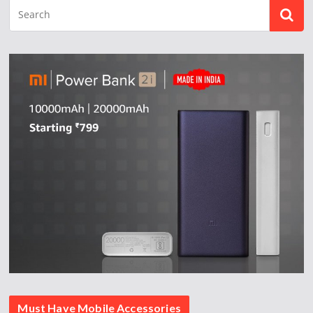
Must Have Mobile Accessories