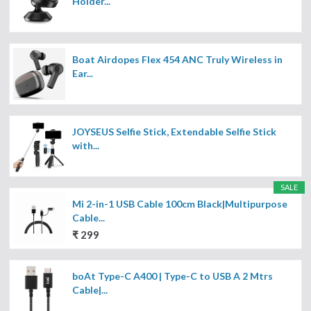
Holder...
Boat Airdopes Flex 454 ANC Truly Wireless in
Ear...
JOYSEUS Selfie Stick, Extendable Selfie Stick
with...
SALE
Mi 2-in-1 USB Cable 100cm Black|Multipurpose
Cable...
₹ 299
boAt Type-C A400 | Type-C to USB A 2 Mtrs
Cable|...