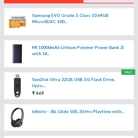
Samsung EVO Grade 3, Class 10 64GB
MicroSDXC 100...
MI 10000mAh Lithium Polymer Power Bank 2i
with 18...
SALE
SanDisk Ultra 32GB, USB 3.0, Flash Drive,
Upto...
₹ 469
Infinity - JBL Glide 500, 20 Hrs Playtime with...