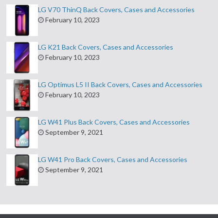
LG V70 ThinQ Back Covers, Cases and Accessories
February 10, 2023
LG K21 Back Covers, Cases and Accessories
February 10, 2023
LG Optimus L5 II Back Covers, Cases and Accessories
February 10, 2023
LG W41 Plus Back Covers, Cases and Accessories
September 9, 2021
LG W41 Pro Back Covers, Cases and Accessories
September 9, 2021