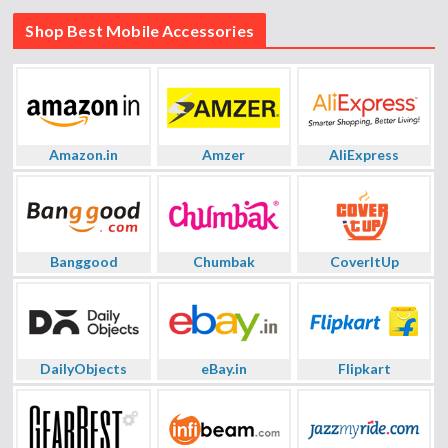
Shop Best Mobile Accessories
Amazon.in
Amzer
AliExpress
Banggood
Chumbak
CoverItUp
DailyObjects
eBay.in
Flipkart