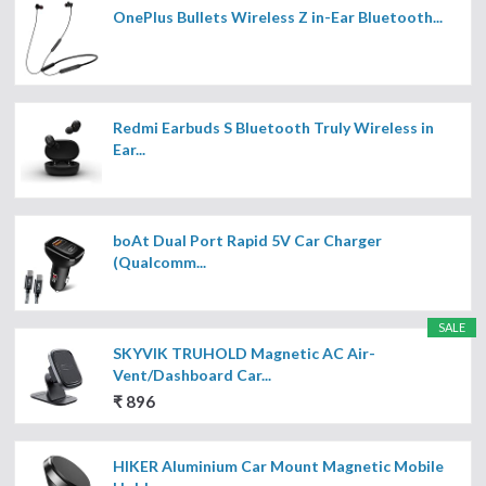
OnePlus Bullets Wireless Z in-Ear Bluetooth...
Redmi Earbuds S Bluetooth Truly Wireless in
Ear...
boAt Dual Port Rapid 5V Car Charger
(Qualcomm...
SALE
SKYVIK TRUHOLD Magnetic AC Air-
Vent/Dashboard Car...
₹ 896
HIKER Aluminium Car Mount Magnetic Mobile