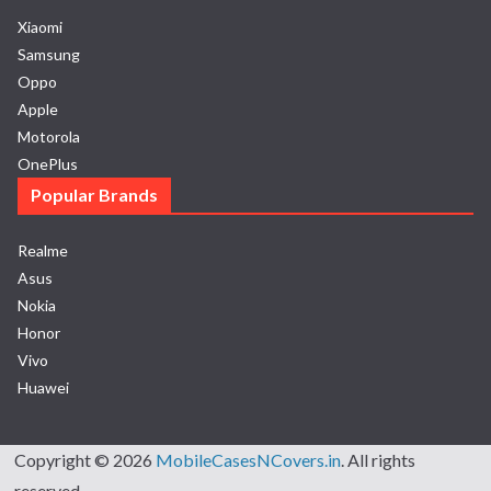
Xiaomi
Samsung
Oppo
Apple
Motorola
OnePlus
Popular Brands
Realme
Asus
Nokia
Honor
Vivo
Huawei
Copyright © 2026
MobileCasesNCovers.in
. All rights
reserved.