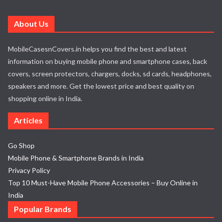
About Us
MobileCasesnCovers.in helps you find the best and latest
information on buying mobile phone and smartphone cases, back
covers, screen protectors, chargers, docks, sd cards, headphones,
speakers and more. Get the lowest price and best quality on
shopping online in India.
Articles
Go Shop
Mobile Phone & Smartphone Brands in India
Privacy Policy
Top 10 Must-Have Mobile Phone Accessories – Buy Online in
India
Popular Brands