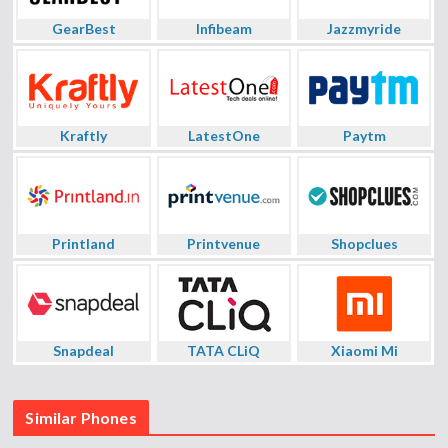
GearBest
Infibeam
Jazzmyride
Kraftly
LatestOne
Paytm
Printland
Printvenue
Shopclues
Snapdeal
TATA CLiQ
Xiaomi Mi
Similar Phones