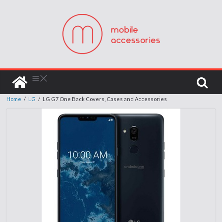
Home
/
LG
/
LG G7 One Back Covers, Cases and Accessories