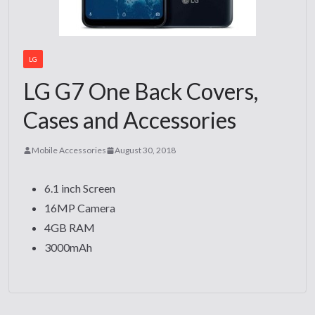
LG
LG G7 One Back Covers,
Cases and Accessories
Mobile Accessories
August 30, 2018
6.1 inch Screen
16MP Camera
4GB RAM
3000mAh