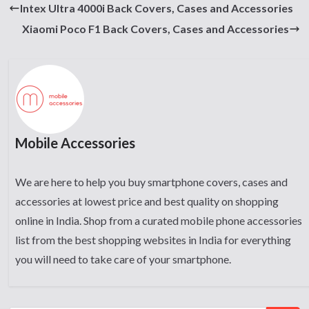
Intex Ultra 4000i Back Covers, Cases and Accessories
Xiaomi Poco F1 Back Covers, Cases and Accessories
Mobile Accessories
We are here to help you buy smartphone covers, cases and
accessories at lowest price and best quality on shopping
online in India. Shop from a curated mobile phone accessories
list from the best shopping websites in India for everything
you will need to take care of your smartphone.