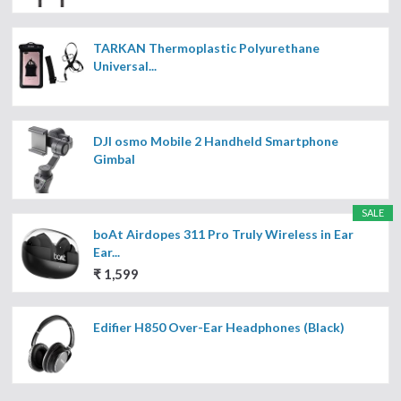
TARKAN Thermoplastic Polyurethane
Universal...
DJI osmo Mobile 2 Handheld Smartphone
Gimbal
SALE
boAt Airdopes 311 Pro Truly Wireless in Ear
Ear...
₹ 1,599
Edifier H850 Over-Ear Headphones (Black)