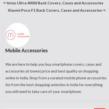
Intex Ultra 4000i Back Covers, Cases and Accessories
Xiaomi Poco F1 Back Covers, Cases and Accessories
Mobile Accessories
We are here to help you buy smartphone covers, cases and
accessories at lowest price and best quality on shopping
online in India. Shop from a curated mobile phone accessories
list from the best shopping websites in India for everything
you will need to take care of your smartphone.