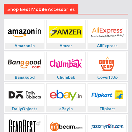
Shop Best Mobile Accessories
Amazon.in
Amzer
AliExpress
Banggood
Chumbak
CoverItUp
DailyObjects
eBay.in
Flipkart