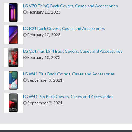
LG V70 ThinQ Back Covers, Cases and Accessories
February 10, 2023
LG K21 Back Covers, Cases and Accessories
February 10, 2023
LG Optimus L5 II Back Covers, Cases and Accessories
February 10, 2023
LG W41 Plus Back Covers, Cases and Accessories
September 9, 2021
LG W41 Pro Back Covers, Cases and Accessories
September 9, 2021