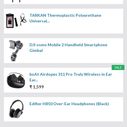
TARKAN Thermoplastic Polyurethane
Universal...
DJI osmo Mobile 2 Handheld Smartphone
Gimbal
SALE
boAt Airdopes 311 Pro Truly Wireless in Ear
Ear...
₹ 1,599
Edifier H850 Over-Ear Headphones (Black)