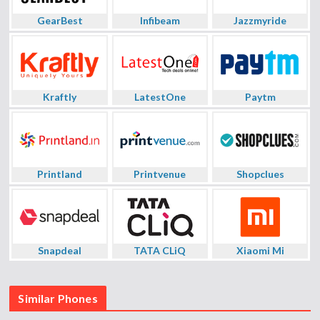
GearBest
Infibeam
Jazzmyride
Kraftly
LatestOne
Paytm
Printland
Printvenue
Shopclues
Snapdeal
TATA CLiQ
Xiaomi Mi
Similar Phones