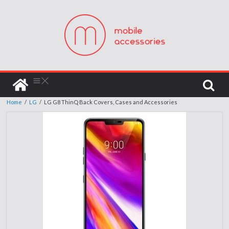
Home
/
LG
/
LG G8 ThinQ Back Covers, Cases and Accessories