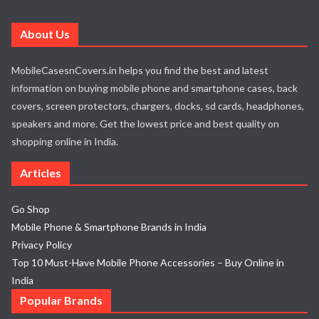
About Us
MobileCasesnCovers.in helps you find the best and latest
information on buying mobile phone and smartphone cases, back
covers, screen protectors, chargers, docks, sd cards, headphones,
speakers and more. Get the lowest price and best quality on
shopping online in India.
Articles
Go Shop
Mobile Phone & Smartphone Brands in India
Privacy Policy
Top 10 Must-Have Mobile Phone Accessories – Buy Online in
India
Popular Brands