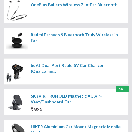
OnePlus Bullets Wireless Z in-Ear Bluetooth...
Redmi Earbuds S Bluetooth Truly Wireless in
Ear...
boAt Dual Port Rapid 5V Car Charger
(Qualcomm...
SALE
SKYVIK TRUHOLD Magnetic AC Air-
Vent/Dashboard Car...
₹ 896
HIKER Aluminium Car Mount Magnetic Mobile