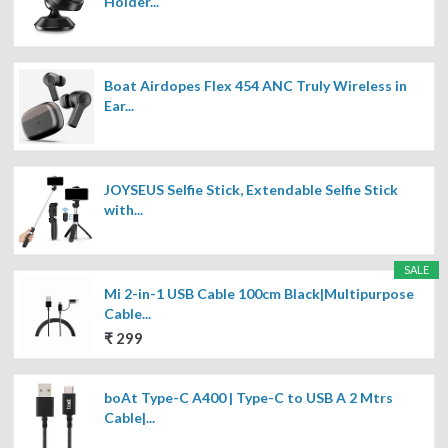
Holder...
Boat Airdopes Flex 454 ANC Truly Wireless in
Ear...
JOYSEUS Selfie Stick, Extendable Selfie Stick
with...
SALE
Mi 2-in-1 USB Cable 100cm Black|Multipurpose
Cable...
₹ 299
boAt Type-C A400 | Type-C to USB A 2 Mtrs
Cable|...