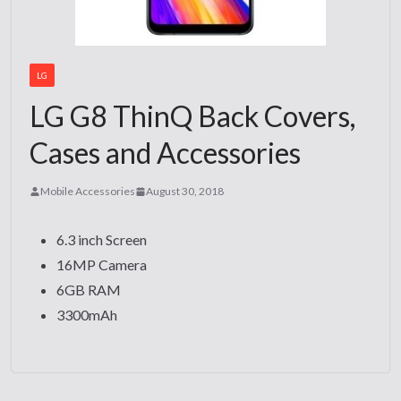
LG
LG G8 ThinQ Back Covers,
Cases and Accessories
Mobile Accessories
August 30, 2018
6.3 inch Screen
16MP Camera
6GB RAM
3300mAh