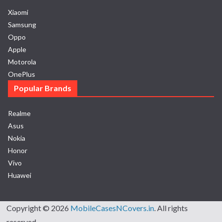
Xiaomi
Samsung
Oppo
Apple
Motorola
OnePlus
Popular Brands
Realme
Asus
Nokia
Honor
Vivo
Huawei
Copyright © 2026
MobileCasesNCovers.in
. All rights
reserved.