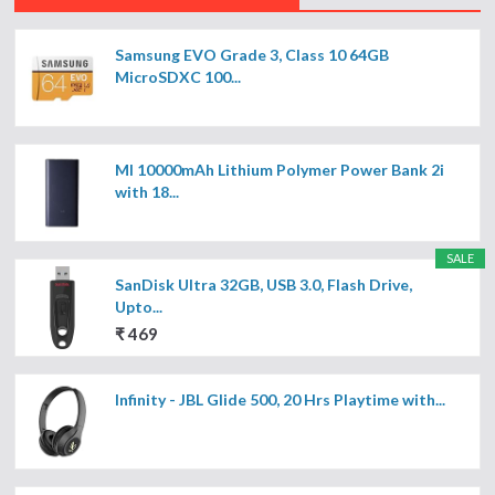
Samsung EVO Grade 3, Class 10 64GB
MicroSDXC 100...
MI 10000mAh Lithium Polymer Power Bank 2i
with 18...
SALE
SanDisk Ultra 32GB, USB 3.0, Flash Drive,
Upto...
₹ 469
Infinity - JBL Glide 500, 20 Hrs Playtime with...