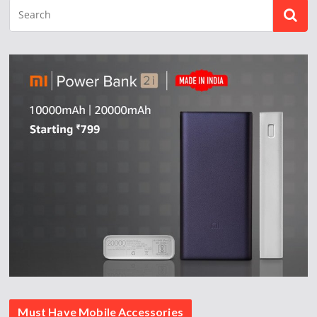
Must Have Mobile Accessories