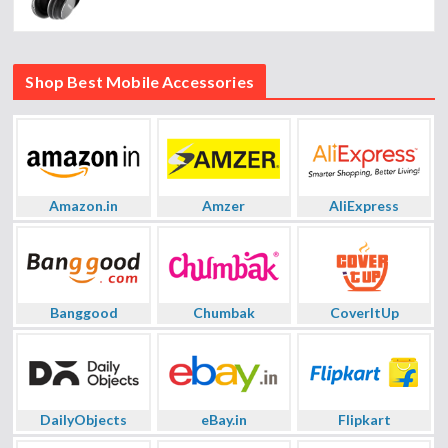
Shop Best Mobile Accessories
Amazon.in
Amzer
AliExpress
Banggood
Chumbak
CoverItUp
DailyObjects
eBay.in
Flipkart