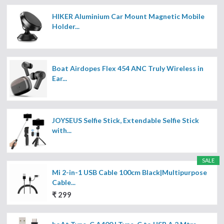
HIKER Aluminium Car Mount Magnetic Mobile
Holder...
Boat Airdopes Flex 454 ANC Truly Wireless in
Ear...
JOYSEUS Selfie Stick, Extendable Selfie Stick
with...
SALE
Mi 2-in-1 USB Cable 100cm Black|Multipurpose
Cable...
₹ 299