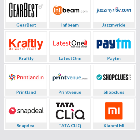
GearBest
Infibeam
Jazzmyride
Kraftly
LatestOne
Paytm
Printland
Printvenue
Shopclues
Snapdeal
TATA CLiQ
Xiaomi Mi