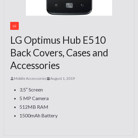
LG
LG Optimus Hub E510
Back Covers, Cases and
Accessories
Mobile Accessories
August 1, 2019
3.5″ Screen
5 MP Camera
512MB RAM
1500mAh Battery