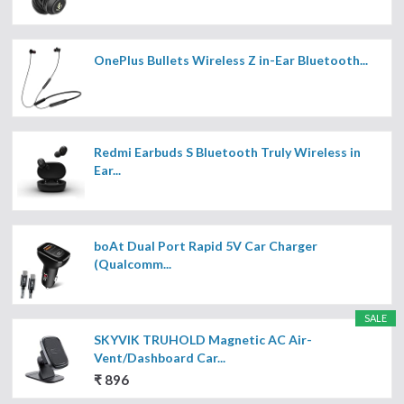
OnePlus Bullets Wireless Z in-Ear Bluetooth...
Redmi Earbuds S Bluetooth Truly Wireless in
Ear...
boAt Dual Port Rapid 5V Car Charger
(Qualcomm...
SALE
SKYVIK TRUHOLD Magnetic AC Air-
Vent/Dashboard Car...
₹ 896