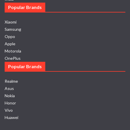
Popular Brands
Xiaomi
Samsung
Oppo
Apple
Motorola
OnePlus
Popular Brands
Realme
Asus
Nokia
Honor
Vivo
Huawei