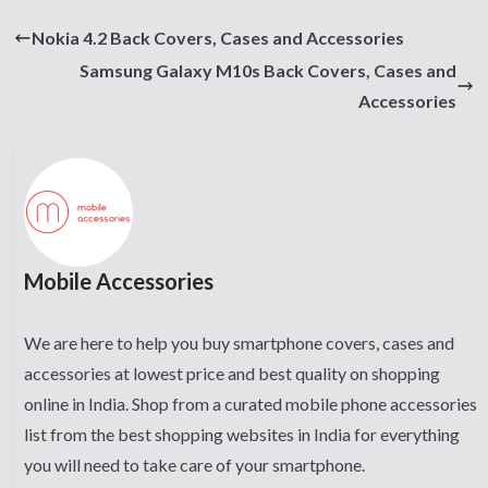
Nokia 4.2 Back Covers, Cases and Accessories
Samsung Galaxy M10s Back Covers, Cases and
Accessories
Mobile Accessories
We are here to help you buy smartphone covers, cases and
accessories at lowest price and best quality on shopping
online in India. Shop from a curated mobile phone accessories
list from the best shopping websites in India for everything
you will need to take care of your smartphone.