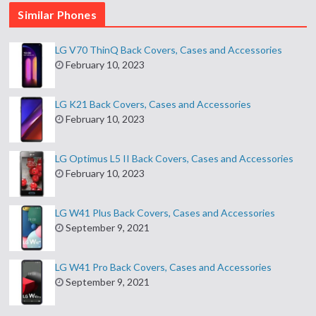
Similar Phones
LG V70 ThinQ Back Covers, Cases and Accessories
February 10, 2023
LG K21 Back Covers, Cases and Accessories
February 10, 2023
LG Optimus L5 II Back Covers, Cases and Accessories
February 10, 2023
LG W41 Plus Back Covers, Cases and Accessories
September 9, 2021
LG W41 Pro Back Covers, Cases and Accessories
September 9, 2021