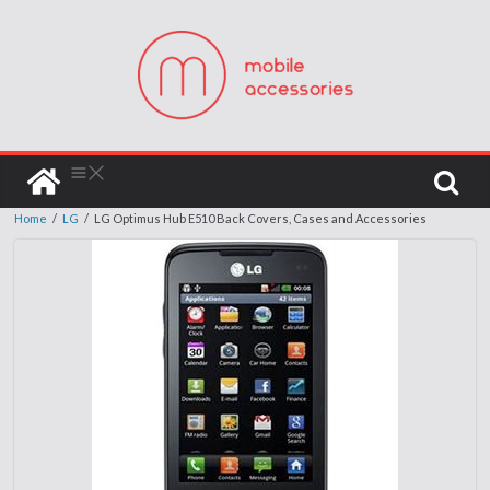
Home
/
LG
/
LG Optimus Hub E510 Back Covers, Cases and Accessories