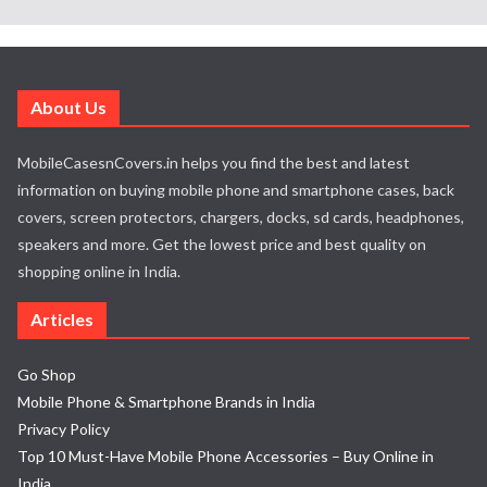
About Us
MobileCasesnCovers.in helps you find the best and latest
information on buying mobile phone and smartphone cases, back
covers, screen protectors, chargers, docks, sd cards, headphones,
speakers and more. Get the lowest price and best quality on
shopping online in India.
Articles
Go Shop
Mobile Phone & Smartphone Brands in India
Privacy Policy
Top 10 Must-Have Mobile Phone Accessories – Buy Online in
India