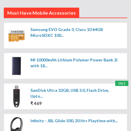
Must Have Mobile Accessories
Samsung EVO Grade 3, Class 10 64GB
MicroSDXC 100...
MI 10000mAh Lithium Polymer Power Bank 2i
with 18...
SALE
SanDisk Ultra 32GB, USB 3.0, Flash Drive,
Upto...
₹ 469
Infinity - JBL Glide 500, 20 Hrs Playtime with...