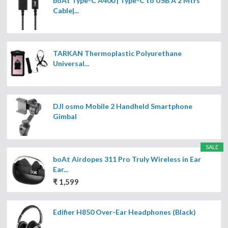
boAt Type-C A400 | Type-C to USB A 2 Mtrs
Cable|...
TARKAN Thermoplastic Polyurethane
Universal...
DJI osmo Mobile 2 Handheld Smartphone
Gimbal
SALE
boAt Airdopes 311 Pro Truly Wireless in Ear
Ear...
₹ 1,599
Edifier H850 Over-Ear Headphones (Black)